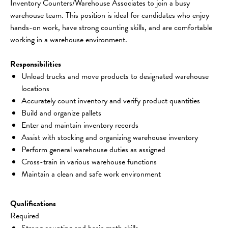
Inventory Counters/Warehouse Associates to join a busy 
warehouse team. This position is ideal for candidates who enjoy 
hands-on work, have strong counting skills, and are comfortable 
working in a warehouse environment.
Responsibilities
Unload trucks and move products to designated warehouse 
locations
Accurately count inventory and verify product quantities
Build and organize pallets
Enter and maintain inventory records
Assist with stocking and organizing warehouse inventory
Perform general warehouse duties as assigned
Cross-train in various warehouse functions
Maintain a clean and safe work environment
Qualifications
Required
Strong counting and basic math skills