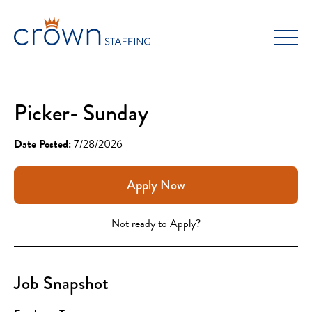
Skip
to
content
Picker- Sunday
Date Posted:
7/28/2026
Apply Now
Not ready to Apply?
Job Snapshot