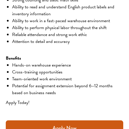
Ability to read and understand English product labels and 
inventory information
Ability to work in a fast-paced warehouse environment
Ability to perform physical labor throughout the shift
Reliable attendance and strong work ethic
Attention to detail and accuracy
Benefits
Hands-on warehouse experience
Cross-training opportunities
Team-oriented work environment
Potential for assignment extension beyond 6–12 months 
based on business needs
Apply Today!
Apply Now