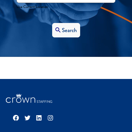
Use Current Location
Search
Facebook
Twitter
LinkedIn
Instagram