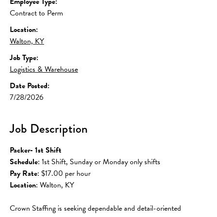
Employee Type:
Contract to Perm
Location:
Walton, KY
Job Type:
Logistics & Warehouse
Date Posted:
7/28/2026
Job Description
Packer- 1st Shift
Schedule
: 1st Shift, Sunday or Monday only shifts
Pay Rate
: $17.00 per hour
Location
: Walton, KY 
Crown Staffing is seeking dependable and detail-oriented 