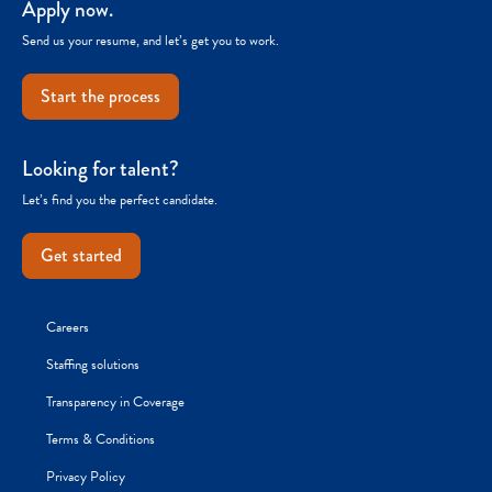
Apply now.
Send us your resume, and let’s get you to work.
Start the process
Looking for talent?
Let’s find you the perfect candidate.
Get started
Careers
Staffing solutions
Transparency in Coverage
Terms & Conditions
Privacy Policy