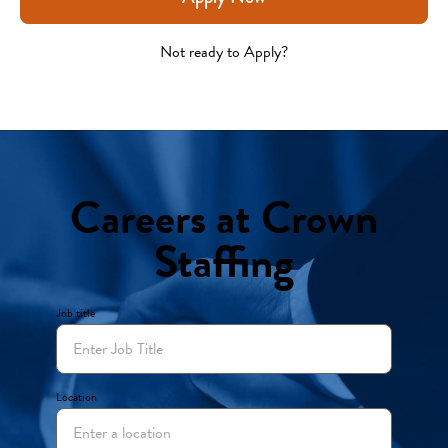
Not ready to Apply?
Careers at Crown
Staffing
Job title
Location