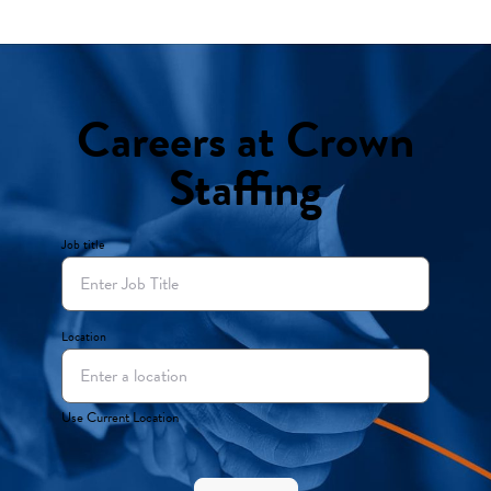
Careers at Crown
Staffing
Job title
Location
Use Current Location