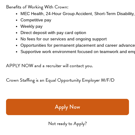
Benefits of Working With Crown:
MEC Health, 24-Hour Group Accident, Short-Term Disability, 
Competitive pay
Weekly pay
Direct deposit with pay card option
No fees for our services and ongoing support
Opportunities for permanent placement and career advanc
Supportive work environment focused on teamwork and emp
APPLY NOW and a recruiter will contact you. 
Crown Staffing is an Equal Opportunity Employer M/F/D
Apply Now
Not ready to Apply?