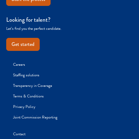
Looking for talent?
Let’s find you the perfect candidate.
Get started
Careers
Staffing solutions
Transparency in Coverage
Terms & Conditions
Privacy Policy
Joint Commission Reporting
Contact