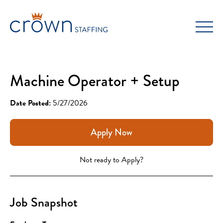
Skip
to
content
Machine Operator + Setup
Date Posted:
5/27/2026
Apply Now
Not ready to Apply?
Job Snapshot