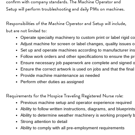
confirm with company standards. The Machine Operator and 
Setup will perform troubleshooting and daily PMs on machines.
Responsibilities of the Machine Operator and Setup will include, 
but are not limited to:
Operate specialty machinery to custom print or label rigid conta
Adjust machine for screen or label changes, quality issues 
Set up and operate machines according to manufacturer inst
Follow work orders and other specifications to ensure the p
Ensure necessary job paperwork are complete and signed
Ensure the correct artwork is used on jobs and that the final
Provide machine maintenance as needed
Perform other duties as assigned
Requirements for the Hospice Traveling Registered Nurse role:
Previous machine setup and operator experience required
Ability to follow written instructions, diagrams, and blueprints
Ability to determine weather machinery is working properly b
Strong attention to detail
Ability to comply with all pre-employment requirements