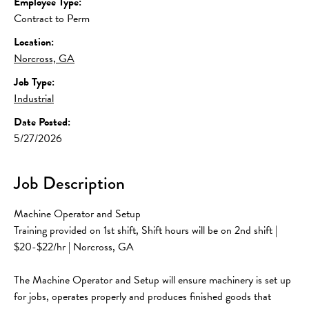
Employee Type:
Contract to Perm
Location:
Norcross, GA
Job Type:
Industrial
Date Posted:
5/27/2026
Job Description
Machine Operator and Setup
Training provided on 1st shift, Shift hours will be on 2nd shift | 
$20-$22/hr | Norcross, GA 
The Machine Operator and Setup will ensure machinery is set up 
for jobs, operates properly and produces finished goods that 