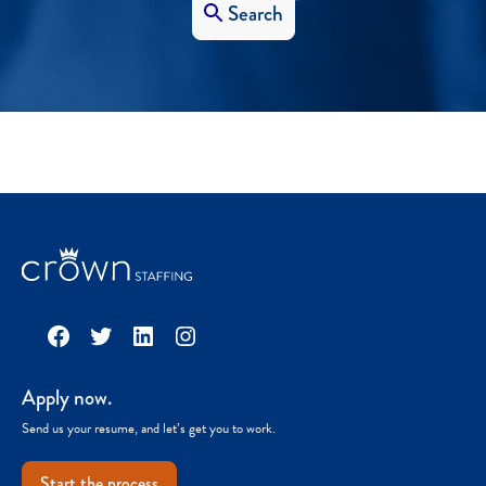
Search
Facebook
Twitter
LinkedIn
Instagram
Apply now.
Send us your resume, and let’s get you to work.
Start the process