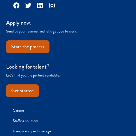
Facebook
Twitter
LinkedIn
Instagram
Apply now.
Send us your resume, and let’s get you to work.
Start the process
Looking for talent?
Let’s find you the perfect candidate.
Get started
Careers
Staffing solutions
Transparency in Coverage