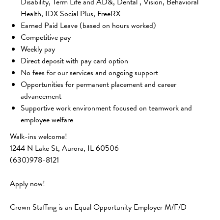
Disability, Term Life and AD&, Dental , Vision, Behavioral
Health, IDX Social Plus, FreeRX
Earned Paid Leave (based on hours worked)
Competitive pay
Weekly pay
Direct deposit with pay card option
No fees for our services and ongoing support
Opportunities for permanent placement and career
advancement
Supportive work environment focused on teamwork and
employee welfare
Walk-ins welcome!
1244 N Lake St, Aurora, IL 60506 
(630)978-8121
Apply now! 
Crown Staffing is an Equal Opportunity Employer M/F/D