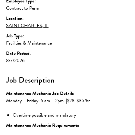
Employee Type:
Contract to Perm
Location:
SAINT CHARLES, IL
Job Type:
Facilities & Maintenance
Date Posted:
8/7/2026
Job Description
Maintenance Mechanic Job Details
Monday – Friday |6 am – 2pm  |$28-$35/hr
Overtime possible and mandatory
Maintenance Mechanic Requirements