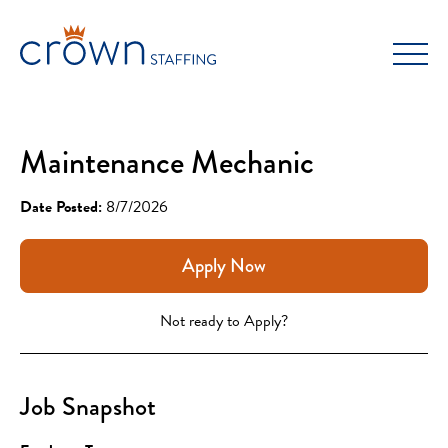
Skip
to
content
Maintenance Mechanic
Date Posted:
8/7/2026
Apply Now
Not ready to Apply?
Job Snapshot