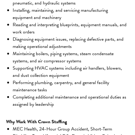
pneumatic, and hydraulic systems
Installing, maintaining, and servicing manufacturing 
equipment and machinery
Reading and interpreting blueprints, equipment manuals, and 
work orders
Diagnosing equipment issues, replacing defective parts, and 
making operational adjustments
Maintaining boilers, piping systems, steam condensate 
systems, and air compressor systems
Supporting HVAC systems including air handlers, blowers, 
and dust collection equipment
Performing plumbing, carpentry, and general facility 
maintenance tasks
Completing additional maintenance and operational duties as 
assigned by leadership
Why Work With Crown Staffing
MEC Health, 24-Hour Group Accident, Short-Term