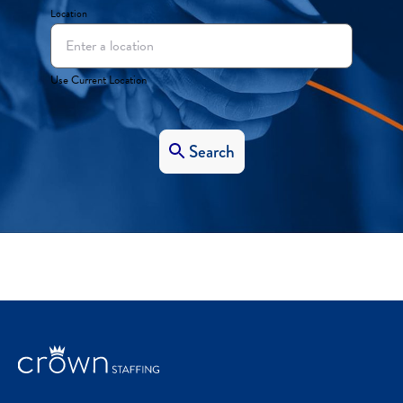
Location
Use Current Location
Search