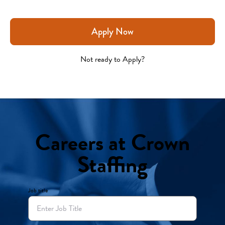
Apply Now
Not ready to Apply?
Careers at Crown
Staffing
Job title