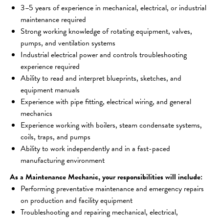
3–5 years of experience in mechanical, electrical, or industrial 
maintenance required
Strong working knowledge of rotating equipment, valves, 
pumps, and ventilation systems
Industrial electrical power and controls troubleshooting 
experience required
Ability to read and interpret blueprints, sketches, and 
equipment manuals
Experience with pipe fitting, electrical wiring, and general 
mechanics
Experience working with boilers, steam condensate systems, 
coils, traps, and pumps
Ability to work independently and in a fast-paced 
manufacturing environment
As a Maintenance Mechanic, your responsibilities will include:
Performing preventative maintenance and emergency repairs 
on production and facility equipment
Troubleshooting and repairing mechanical, electrical, 