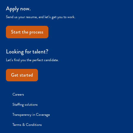
Apply now.
Send us your resume, and let’s get you to work.
Start the process
Looking for talent?
Let’s find you the perfect candidate.
Get started
Careers
Staffing solutions
Transparency in Coverage
Terms & Conditions