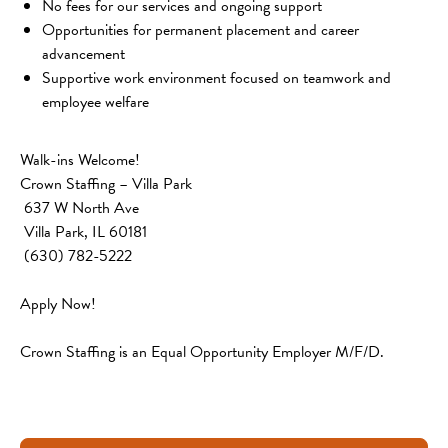
No fees for our services and ongoing support
Opportunities for permanent placement and career 
advancement
Supportive work environment focused on teamwork and 
employee welfare
Walk-ins Welcome!
Crown Staffing – Villa Park
 637 W North Ave
 Villa Park, IL 60181
 (630) 782-5222
Apply Now!
Crown Staffing is an Equal Opportunity Employer M/F/D.