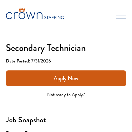
Skip
to
content
Secondary Technician
Date Posted:
7/31/2026
Apply Now
Not ready to Apply?
Job Snapshot