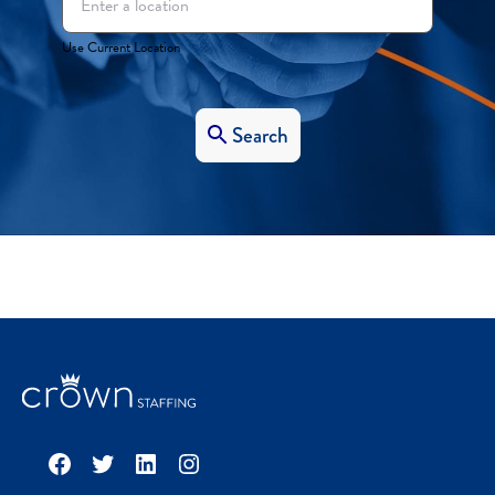
Use Current Location
Search
Facebook
Twitter
LinkedIn
Instagram