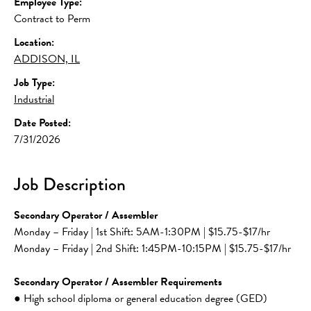
Employee Type:
Contract to Perm
Location:
ADDISON, IL
Job Type:
Industrial
Date Posted:
7/31/2026
Job Description
Secondary Operator / Assembler
Monday – Friday | 1st Shift: 5AM-1:30PM | $15.75-$17/hr
Monday – Friday | 2nd Shift: 1:45PM-10:15PM | $15.75-$17/hr
Secondary Operator / Assembler Requirements
● High school diploma or general education degree (GED) 