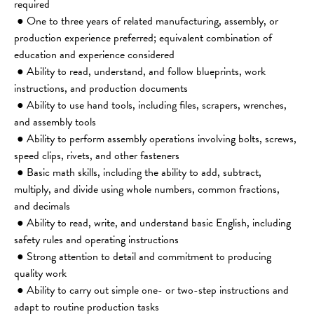
required
 ● One to three years of related manufacturing, assembly, or 
production experience preferred; equivalent combination of 
education and experience considered
 ● Ability to read, understand, and follow blueprints, work 
instructions, and production documents
 ● Ability to use hand tools, including files, scrapers, wrenches, 
and assembly tools
 ● Ability to perform assembly operations involving bolts, screws, 
speed clips, rivets, and other fasteners
 ● Basic math skills, including the ability to add, subtract, 
multiply, and divide using whole numbers, common fractions, 
and decimals
 ● Ability to read, write, and understand basic English, including 
safety rules and operating instructions
 ● Strong attention to detail and commitment to producing 
quality work
 ● Ability to carry out simple one- or two-step instructions and 
adapt to routine production tasks