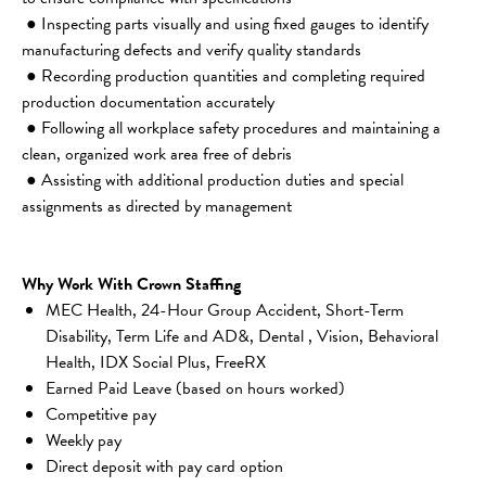
 ● Inspecting parts visually and using fixed gauges to identify 
manufacturing defects and verify quality standards
 ● Recording production quantities and completing required 
production documentation accurately
 ● Following all workplace safety procedures and maintaining a 
clean, organized work area free of debris
 ● Assisting with additional production duties and special 
assignments as directed by management
Why Work With Crown Staffing
MEC Health, 24-Hour Group Accident, Short-Term 
Disability, Term Life and AD&, Dental , Vision, Behavioral 
Health, IDX Social Plus, FreeRX
Earned Paid Leave (based on hours worked)
Competitive pay
Weekly pay
Direct deposit with pay card option