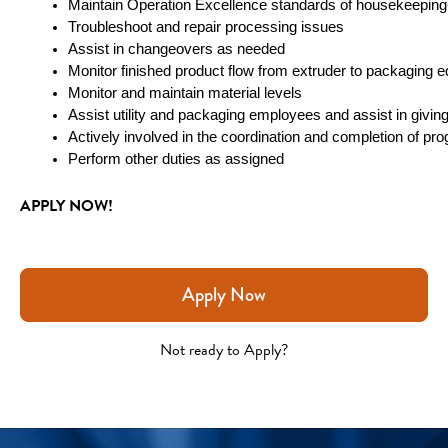
Maintain Operation Excellence standards of housekeepin
Troubleshoot and repair processing issues
Assist in changeovers as needed
Monitor finished product flow from extruder to packaging
Monitor and maintain material levels
Assist utility and packaging employees and assist in givi
Actively involved in the coordination and completion of prog
Perform other duties as assigned
APPLY NOW!
Apply Now
Not ready to Apply?