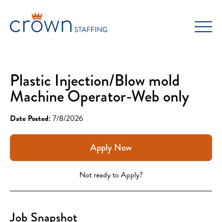
Skip
to
content
Plastic Injection/Blow mold
Machine Operator-Web only
Date Posted:
7/8/2026
Apply Now
Not ready to Apply?
Job Snapshot