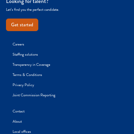
Looking for talent?
Let’s find you the perfect candidate.
Get started
Careers
Staffing solutions
Transparency in Coverage
Terms & Conditions
Privacy Policy
Joint Commission Reporting
Contact
About
Local offices