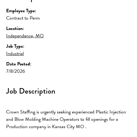
Employee Type:
Contract to Perm
Location:
Independence, MO
Job Type:
Industrial
Date Posted:
7/8/2026
Job Description
Crown Staffing is urgently seeking experienced Plastic Injection 
and Blow Molding Machine Operators to fill openings for a 
Production company in Kansas City MO .