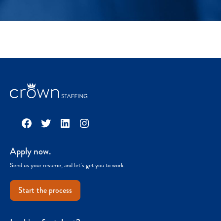
Facebook
Twitter
LinkedIn
Instagram
Apply now.
Send us your resume, and let’s get you to work.
Start the process