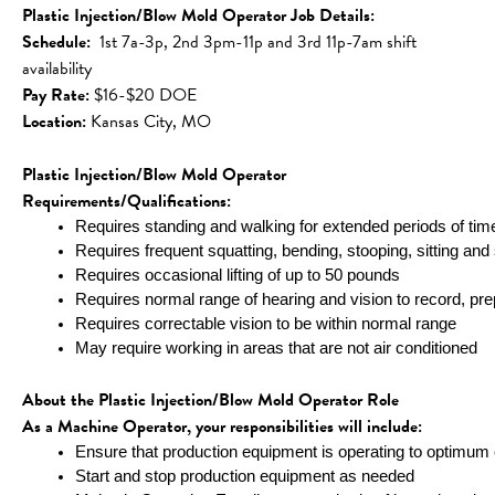
Plastic Injection/Blow Mold Operator Job Details:
Schedule:
  1st 7a-3p, 2nd 3pm-11p and 3rd 11p-7am shift 
availability 
Pay Rate:
 $16-$20 DOE
Location: 
Kansas City, MO
Plastic Injection/Blow Mold Operator 
Requirements/Qualifications:
Requires standing and walking for extended periods of tim
Requires frequent squatting, bending, stooping, sitting and 
Requires occasional lifting of up to 50 pounds
Requires normal range of hearing and vision to record, p
Requires correctable vision to be within normal range
May require working in areas that are not air conditioned
About the Plastic Injection/Blow Mold Operator Role
As a Machine Operator, your responsibilities will include:
Ensure that production equipment is operating to optimum e
Start and stop production equipment as needed