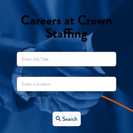
Careers at Crown
Staffing
Job title
Location
Use Current Location
Search