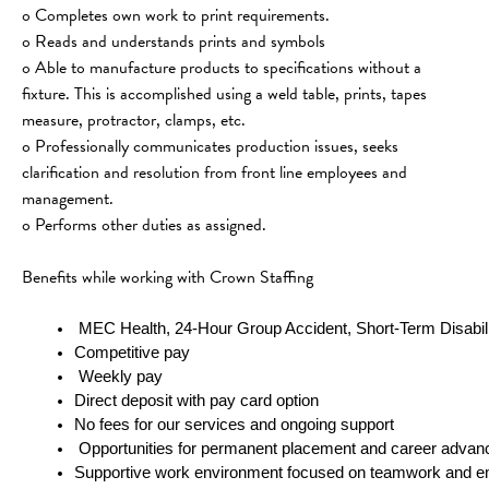
o Completes own work to print requirements.
o Reads and understands prints and symbols
o Able to manufacture products to specifications without a 
fixture. This is accomplished using a weld table, prints, tapes 
measure, protractor, clamps, etc.
o Professionally communicates production issues, seeks 
clarification and resolution from front line employees and 
management.
o Performs other duties as assigned.
Benefits while working with Crown Staffing
 MEC Health, 24-Hour Group Accident, Short-Term Disabili
Competitive pay 
 Weekly pay
Direct deposit with pay card option
No fees for our services and ongoing support
 Opportunities for permanent placement and career adva
Supportive work environment focused on teamwork and e