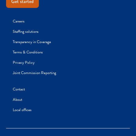
Get started
Careers
Staffing solutions
Transparency in Coverage
Terms & Conditions
Privacy Policy
Joint Commission Reporting
Contact
About
Local offices