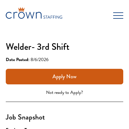
Skip
to
content
Welder- 3rd Shift
Date Posted:
8/6/2026
Apply Now
Not ready to Apply?
Job Snapshot