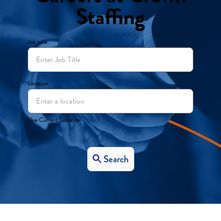
Staffing
Job title
Location
Use Current Location
Search