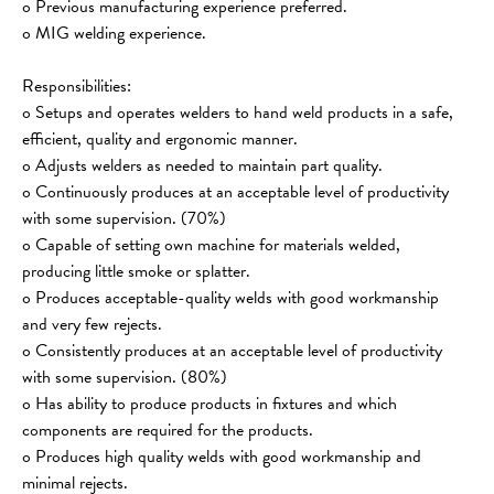
o Previous manufacturing experience preferred.
o MIG welding experience.
Responsibilities:
o Setups and operates welders to hand weld products in a safe, 
efficient, quality and ergonomic manner.
o Adjusts welders as needed to maintain part quality.
o Continuously produces at an acceptable level of productivity 
with some supervision. (70%)
o Capable of setting own machine for materials welded, 
producing little smoke or splatter.
o Produces acceptable-quality welds with good workmanship 
and very few rejects.
o Consistently produces at an acceptable level of productivity 
with some supervision. (80%)
o Has ability to produce products in fixtures and which 
components are required for the products.
o Produces high quality welds with good workmanship and 
minimal rejects.