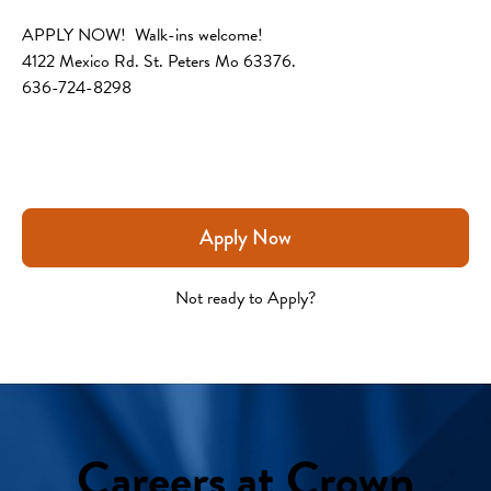
APPLY NOW!  Walk-ins welcome!
4122 Mexico Rd. St. Peters Mo 63376.
636-724-8298
Apply Now
Not ready to Apply?
Careers at Crown