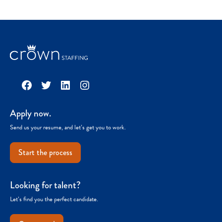
Facebook
Twitter
LinkedIn
Instagram
Apply now.
Send us your resume, and let’s get you to work.
Start the process
Looking for talent?
Let’s find you the perfect candidate.