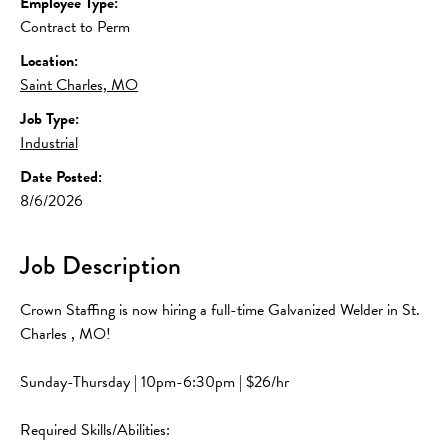
Employee Type:
Contract to Perm
Location:
Saint Charles, MO
Job Type:
Industrial
Date Posted:
8/6/2026
Job Description
Crown Staffing is now hiring a full-time Galvanized Welder in St. 
Charles , MO!
Sunday-Thursday | 10pm-6:30pm | $26/hr
Required Skills/Abilities: