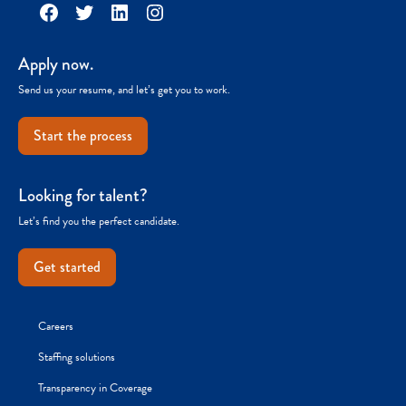
Facebook
Twitter
LinkedIn
Instagram
Apply now.
Send us your resume, and let’s get you to work.
Start the process
Looking for talent?
Let’s find you the perfect candidate.
Get started
Careers
Staffing solutions
Transparency in Coverage