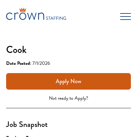
Skip
to
content
Cook
Date Posted:
7/1/2026
Apply Now
Not ready to Apply?
Job Snapshot