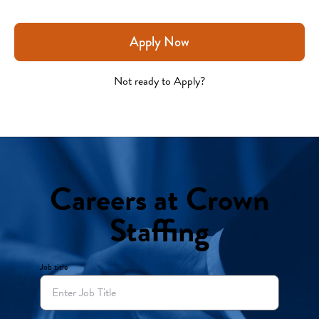
Apply Now
Not ready to Apply?
Careers at Crown
Staffing
Job title