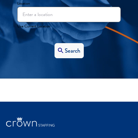
Location
Use Current Location
Search