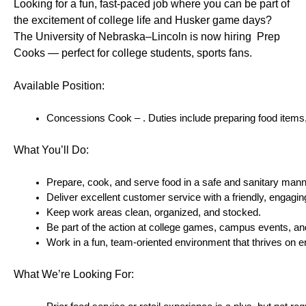
Looking for a fun, fast-paced job where you can be part of 
the excitement of college life and Husker game days? 
The University of Nebraska–Lincoln is now hiring  Prep 
Cooks — perfect for college students, sports fans.
Available Position:
Concessions Cook – . Duties include preparing food items, a
What You’ll Do:
Prepare, cook, and serve food in a safe and sanitary mann
Deliver excellent customer service with a friendly, engaging
Keep work areas clean, organized, and stocked.
Be part of the action at college games, campus events, and
Work in a fun, team-oriented environment that thrives on 
What We’re Looking For: