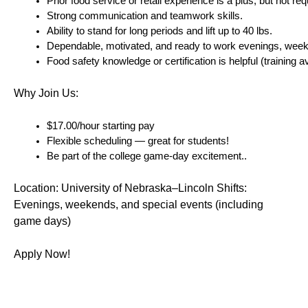
Prior food service or retail experience is a plus, but not req
Strong communication and teamwork skills.
Ability to stand for long periods and lift up to 40 lbs.
Dependable, motivated, and ready to work evenings, wee
Food safety knowledge or certification is helpful (training av
Why Join Us:
$17.00/hour starting pay 
Flexible scheduling — great for students!
Be part of the college game-day excitement..
Location: University of Nebraska–Lincoln Shifts: 
Evenings, weekends, and special events (including 
game days)
Apply Now!