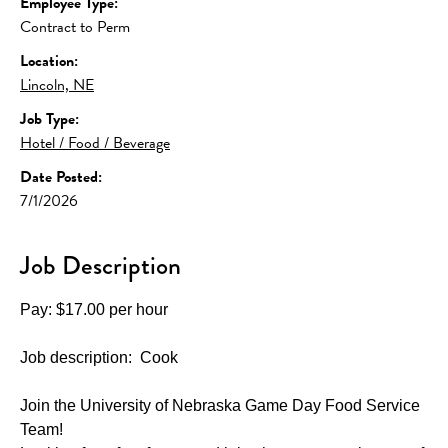
Employee Type:
Contract to Perm
Location:
Lincoln, NE
Job Type:
Hotel / Food / Beverage
Date Posted:
7/1/2026
Job Description
Pay: $17.00 per hour
Job description:  Cook
Join the University of Nebraska Game Day Food Service 
Team!