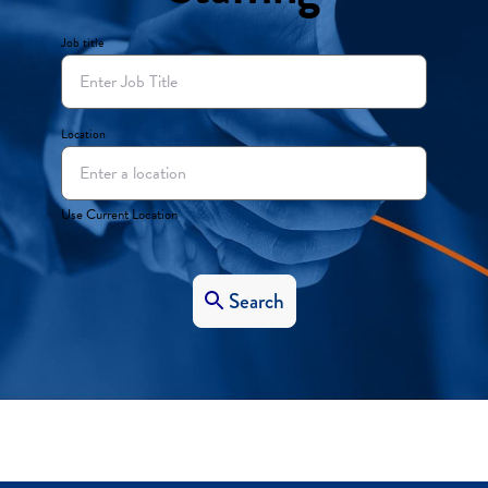
Job title
Location
Use Current Location
Search