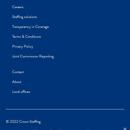
Careers
Staffing solutions
Transparency in Coverage
Terms & Conditions
Privacy Policy
Joint Commission Reporting
Contact
About
Local offices
© 2022 Crown Staffing
×