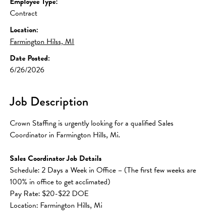
Employee Type:
Contract
Location:
Farmington Hilss, MI
Date Posted:
6/26/2026
Job Description
Crown Staffing is urgently looking for a qualified Sales 
Coordinator in Farmington Hills, Mi. 
Sales Coordinator Job Details
Schedule: 2 Days a Week in Office – (The first few weeks are 
100% in office to get acclimated) 
Pay Rate: $20-$22 DOE
Location: Farmington Hills, Mi