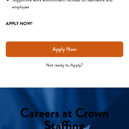
employee 
APPLY NOW!
Apply Now
Not ready to Apply?
Careers at Crown
Staffing