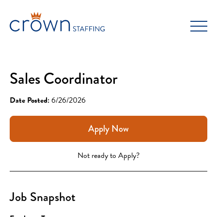
Skip
to
content
Sales Coordinator
Date Posted:
6/26/2026
Apply Now
Not ready to Apply?
Job Snapshot