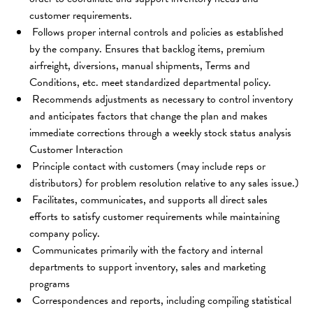
customer requirements.
 Follows proper internal controls and policies as established 
by the company. Ensures that backlog items, premium 
airfreight, diversions, manual shipments, Terms and 
Conditions, etc. meet standardized departmental policy.
 Recommends adjustments as necessary to control inventory 
and anticipates factors that change the plan and makes 
immediate corrections through a weekly stock status analysis 
Customer Interaction
 Principle contact with customers (may include reps or 
distributors) for problem resolution relative to any sales issue.)
 Facilitates, communicates, and supports all direct sales 
efforts to satisfy customer requirements while maintaining 
company policy.
 Communicates primarily with the factory and internal 
departments to support inventory, sales and marketing 
programs
 Correspondences and reports, including compiling statistical 