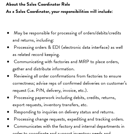
About the Sales Coordinator Role
As a Sales Coordinator, your responsibilities will include:
 May be responsible for processing of orders/debits/credits 
and returns, including:
 Processing orders & EDI (electronic data interface) as well 
as related record keeping.
 Communicating with factories and MRP to place orders, 
gather and distribute information.
 Reviewing all order confirmations from factories to ensure 
correctness; advise reps of confirmed deliveries on customer’s 
request (i.e. P/N, delivery, invoice, etc.).
 Processing paperwork including debits, credits, returns, 
export requests, inventory transfers, etc.
 Responding to inquiries on delivery status and returns.
 Processing change requests, expediting and tracking orders.
 Communicates with the factory and internal departments in 
order to coordinate and support inventory needs and 