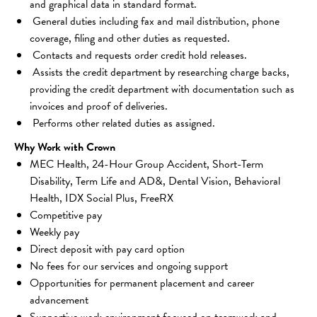
and graphical data in standard format.
 General duties including fax and mail distribution, phone 
coverage, filing and other duties as requested.
 Contacts and requests order credit hold releases.
 Assists the credit department by researching charge backs, 
providing the credit department with documentation such as 
invoices and proof of deliveries.
 Performs other related duties as assigned.
Why Work with Crown
MEC Health, 24-Hour Group Accident, Short-Term 
Disability, Term Life and AD&, Dental Vision, Behavioral 
Health, IDX Social Plus, FreeRX
Competitive pay 
Weekly pay 
Direct deposit with pay card option 
No fees for our services and ongoing support 
Opportunities for permanent placement and career 
advancement 
Supportive work environment focused on teamwork and 