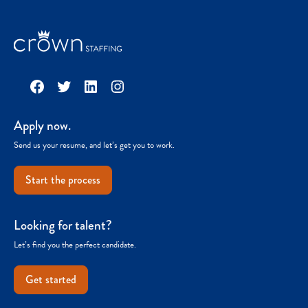
Facebook
Twitter
LinkedIn
Instagram
Apply now.
Send us your resume, and let’s get you to work.
Start the process
Looking for talent?
Let’s find you the perfect candidate.
Get started