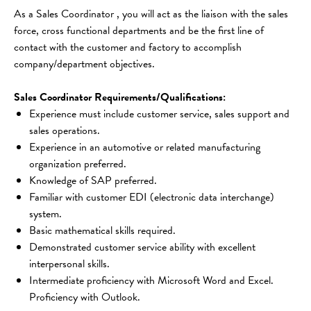
As a Sales Coordinator , you will act as the liaison with the sales 
force, cross functional departments and be the first line of 
contact with the customer and factory to accomplish 
company/department objectives.
Sales Coordinator Requirements/Qualifications:
Experience must include customer service, sales support and 
sales operations.
Experience in an automotive or related manufacturing 
organization preferred.
Knowledge of SAP preferred.
Familiar with customer EDI (electronic data interchange) 
system.
Basic mathematical skills required.
Demonstrated customer service ability with excellent 
interpersonal skills.
Intermediate proficiency with Microsoft Word and Excel. 
Proficiency with Outlook.