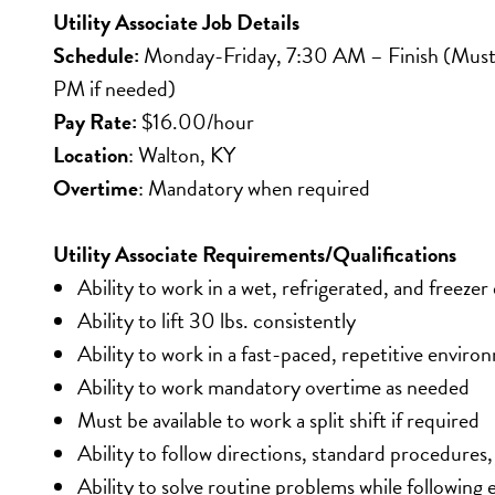
Utility Associate Job Details
Schedule:
 Monday-Friday, 7:30 AM – Finish (Must b
PM if needed)
Pay Rate:
 $16.00/hour
Location
: Walton, KY
Overtime
: Mandatory when required
Utility Associate Requirements/Qualifications
Ability to work in a wet, refrigerated, and freeze
Ability to lift 30 lbs. consistently
Ability to work in a fast-paced, repetitive envir
Ability to work mandatory overtime as needed
Must be available to work a split shift if required
Ability to follow directions, standard procedures
Ability to solve routine problems while following