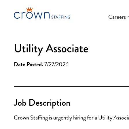
Skip
to
Careers
content
Utility Associate
Date Posted:
7/27/2026
Job Description
Crown Staffing is urgently hiring for a Utility Assoc