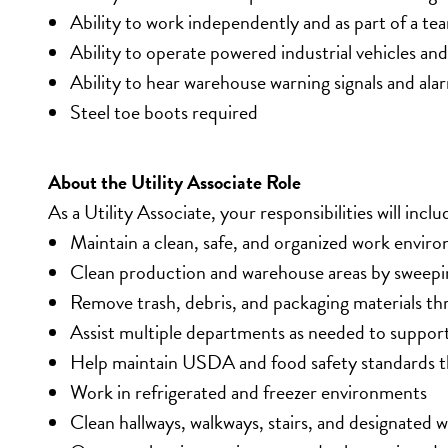
Ability to work independently and as part of a te
Ability to operate powered industrial vehicles a
Ability to hear warehouse warning signals and ala
Steel toe boots required
About the Utility Associate Role
As a Utility Associate, your responsibilities will inclu
Maintain a clean, safe, and organized work envir
Clean production and warehouse areas by sweepi
Remove trash, debris, and packaging materials thr
Assist multiple departments as needed to support
Help maintain USDA and food safety standards th
Work in refrigerated and freezer environments
Clean hallways, walkways, stairs, and designated 