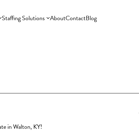
Staffing Solutions
About
Contact
Blog
iate in Walton, KY!