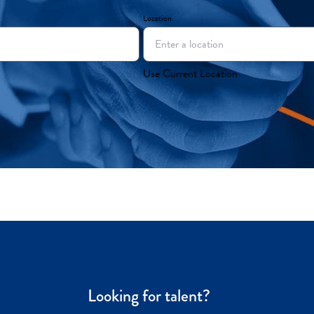
Location
Use Current Location
Looking for talent?