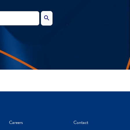
Careers
Contact