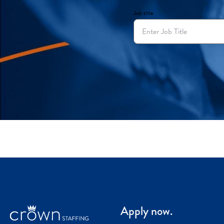
Job title
Apply now.