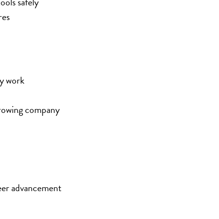
ools safely
res
ay work
 growing company
eer advancement