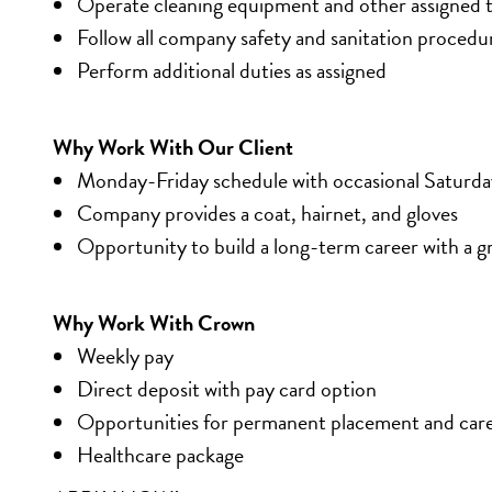
Operate cleaning equipment and other assigned t
Follow all company safety and sanitation procedu
Perform additional duties as assigned
Why Work With Our Client
Monday-Friday schedule with occasional Saturd
Company provides a coat, hairnet, and gloves
Opportunity to build a long-term career with a
Why Work With Crown
Weekly pay
Direct deposit with pay card option
Opportunities for permanent placement and car
Healthcare package