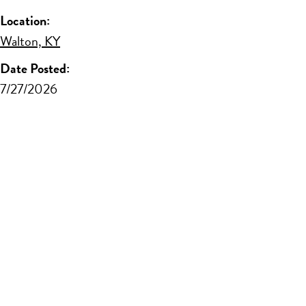
Location:
Walton, KY
Date Posted:
7/27/2026