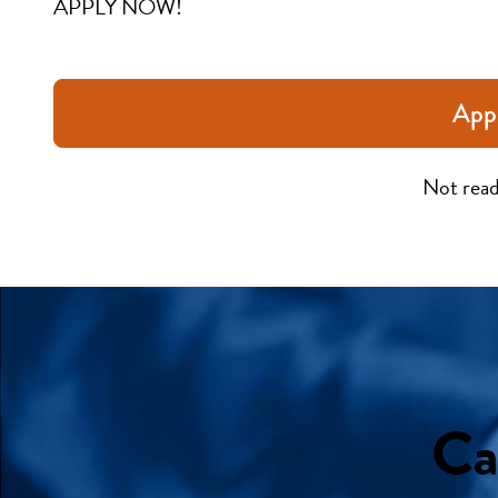
APPLY NOW!
App
Not read
Ca