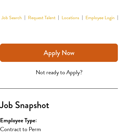
Job Search
Request Talent
Locations
Employee Login
Apply Now
Not ready to Apply?
Job Snapshot
Employee Type:
Contract to Perm