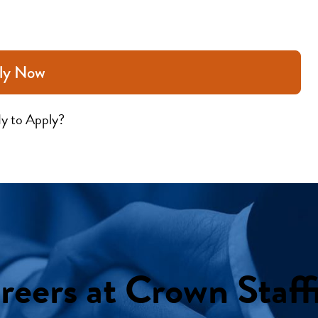
ly Now
y to Apply?
reers at Crown Staff