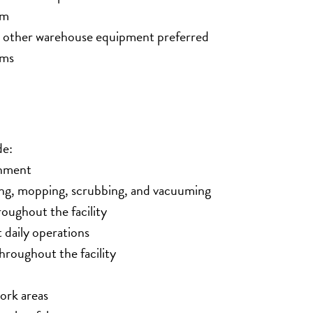
am
nd other warehouse equipment preferred
rms
de:
onment
ng, mopping, scrubbing, and vacuuming
oughout the facility
 daily operations
roughout the facility
work areas