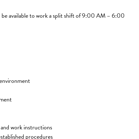
e available to work a split shift of 9:00 AM – 6:00 
r environment
onment
, and work instructions
 established procedures