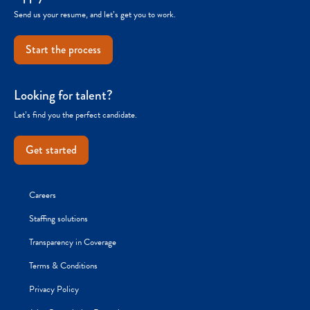
Send us your resume, and let’s get you to work.
Start the process
Looking for talent?
Let’s find you the perfect candidate.
Get started
Careers
Staffing solutions
Transparency in Coverage
Terms & Conditions
Privacy Policy