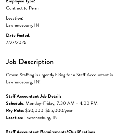
Employee Type:
Contract to Perm
Location:
Lawrenceburg, IN
Date Posted:
7/27/2026
Job Description
Crown Staffing is urgently hiring for a Staff Accountant in 
Lawrenceburg, IN!
Staff Accountant Job Details
Schedule
: Monday-Friday, 7:30 AM – 4:00 PM
Pay Rate
: $50,000-$65,000/year
Location
: Lawrenceburg, IN
Staff Accountant Requirements/Qualifications