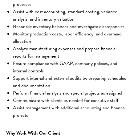
processes
Assist with cost accounting, standard costing, variance 
analysis, and inventory valuation
Reconcile inventory balances and investigate discrepancies
Monitor production costs, labor efficiency, and overhead 
allocation
Analyze manufacturing expenses and prepare financial 
reports for management
Ensure compliance with GAAP, company policies, and 
internal controls
Support internal and external audits by preparing schedules 
and documentation
Perform financial analysis and special projects as assigned
Communicate with clients as needed for executive staff
Assist management with additional accounting and finance 
projects
Why Work With Our Client