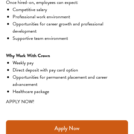
Once hired-on, employees can expect:
Competitive salary
Professional work environment
Opportunities for career growth and professional 
development
Supportive team environment
Why Work With Crown
Weekly pay
Direct deposit with pay card option
Opportunities for permanent placement and career 
advancement
Healthcare package
APPLY NOW!
Apply Now