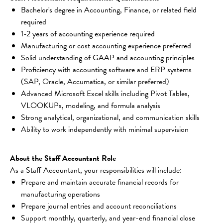
Bachelor's degree in Accounting, Finance, or related field 
required
1-2 years of accounting experience required
Manufacturing or cost accounting experience preferred
Solid understanding of GAAP and accounting principles
Proficiency with accounting software and ERP systems 
(SAP, Oracle, Accumatica, or similar preferred)
Advanced Microsoft Excel skills including Pivot Tables, 
VLOOKUPs, modeling, and formula analysis
Strong analytical, organizational, and communication skills
Ability to work independently with minimal supervision
About the Staff Accountant Role
As a Staff Accountant, your responsibilities will include:
Prepare and maintain accurate financial records for 
manufacturing operations
Prepare journal entries and account reconciliations
Support monthly, quarterly, and year-end financial close 