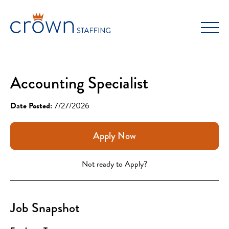
Skip
to
content
Accounting Specialist
Date Posted:
7/27/2026
Apply Now
Not ready to Apply?
Job Snapshot