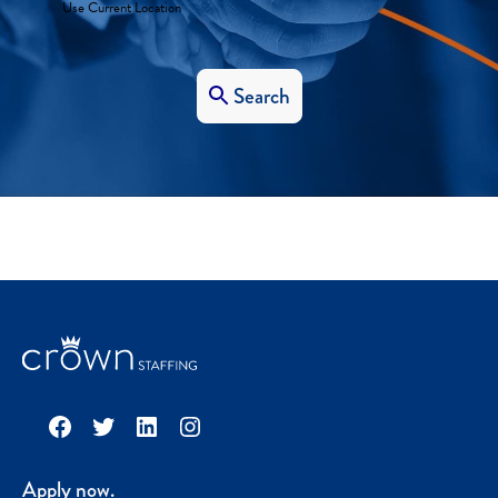
Use Current Location
Search
Facebook
Twitter
LinkedIn
Instagram
Apply now.