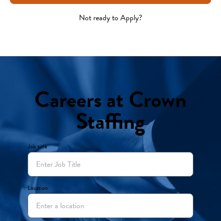
Not ready to Apply?
Careers at Crown
Staffing
Job title
Location