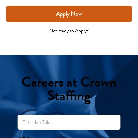
Apply Now
Not ready to Apply?
Careers at Crown
Staffing
Job title
Location