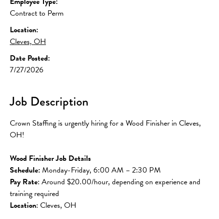
Employee Type:
Contract to Perm
Location:
Cleves, OH
Date Posted:
7/27/2026
Job Description
Crown Staffing is urgently hiring for a Wood Finisher in Cleves, 
OH!
Wood Finisher Job Details
Schedule:
 Monday-Friday, 6:00 AM – 2:30 PM
Pay Rate
: Around $20.00/hour, depending on experience and 
training required
Location
: Cleves, OH