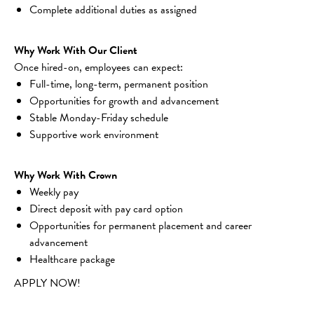
Complete additional duties as assigned
Why Work With Our Client
Once hired-on, employees can expect:
Full-time, long-term, permanent position
Opportunities for growth and advancement
Stable Monday-Friday schedule
Supportive work environment
Why Work With Crown
Weekly pay
Direct deposit with pay card option
Opportunities for permanent placement and career 
advancement
Healthcare package
APPLY NOW!