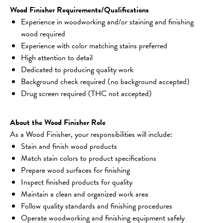
Wood Finisher Requirements/Qualifications
Experience in woodworking and/or staining and finishing 
wood required
Experience with color matching stains preferred
High attention to detail
Dedicated to producing quality work
Background check required (no background accepted)
Drug screen required (THC not accepted)
About the Wood Finisher Role
As a Wood Finisher, your responsibilities will include:
Stain and finish wood products
Match stain colors to product specifications
Prepare wood surfaces for finishing
Inspect finished products for quality
Maintain a clean and organized work area
Follow quality standards and finishing procedures
Operate woodworking and finishing equipment safely