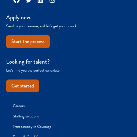
Apply now.
Send us your resume, and let’s get you to work.
Start the process
Looking for talent?
Let’s find you the perfect candidate.
Get started
Careers
Staffing solutions
Transparency in Coverage