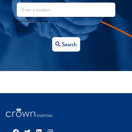
Use Current Location
Search
Facebook
Twitter
LinkedIn
Instagram