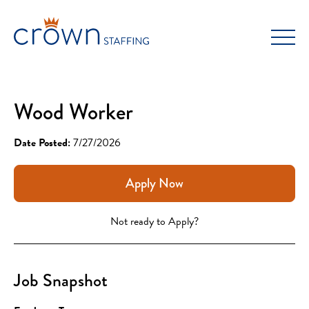
Skip
to
content
Wood Worker
Date Posted:
7/27/2026
Apply Now
Not ready to Apply?
Job Snapshot