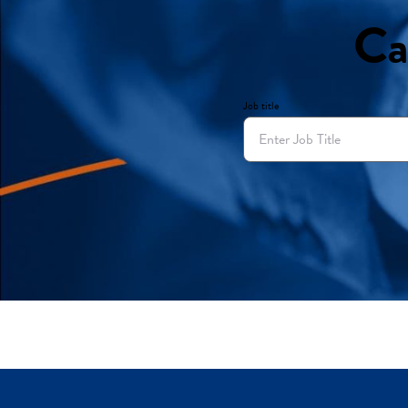
Ca
Job title