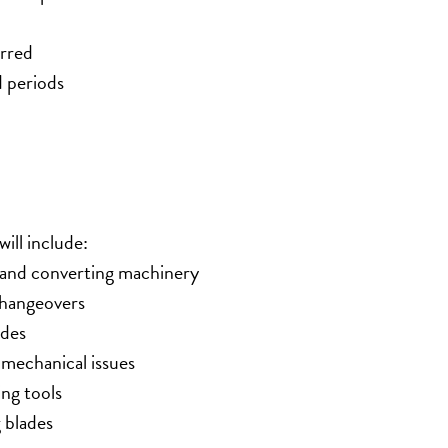
erred
d periods
ill include:
g and converting machinery
changeovers
ades
mechanical issues
ing tools
 blades