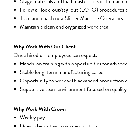
Stage materials and load master rolls onto machi
Follow all lock-out/tag-out (LOTO) procedures a
Train and coach new Slitter Machine Operators
Maintain a clean and organized work area
Why Work With Our Client
Once hired on, employees can expect:
Hands-on training with opportunities for advan
Stable long-term manufacturing career
Opportunity to work with advanced production
Supportive team environment focused on quality
Why Work With Crown
Weekly pay
Direct deposit with pay card option