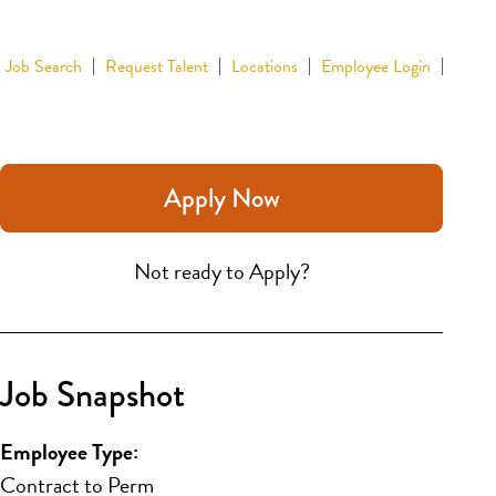
Job Search
Request Talent
Locations
Employee Login
Apply Now
Not ready to Apply?
Job Snapshot
Employee Type:
Contract to Perm