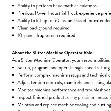
Ability to perform basic math calculations
Previous Power Industrial Truck experience pref
Ability to lift up to 50 lbs. and stand for extende
Clean background required
10-panel drug screen required
About the Slitter Machine Operator Role
As a Slitter Machine Operator, your responsibilities w
Set up, program, and operate high-speed slittin
Perform complex machine setups and technical 
Adjust tension controls, mandrels, and slitting bl
Monitor machine performance and troubleshoot 
Inspect finished products using precision measur
Maintain and replace machine tooling and cutting