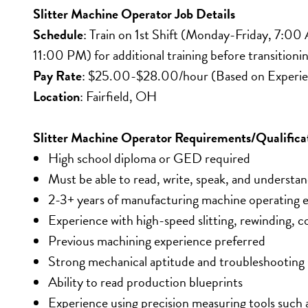
Slitter Machine Operator Job Details
Schedule
: Train on 1st Shift (Monday-Friday, 7:
11:00 PM) for additional training before transitionin
Pay Rate
: $25.00-$28.00/hour (Based on Experi
Location
: Fairfield, OH
Slitter Machine Operator Requirements/Qualifica
High school diploma or GED required
Must be able to read, write, speak, and understan
2-3+ years of manufacturing machine operating 
Experience with high-speed slitting, rewinding, 
Previous machining experience preferred
Strong mechanical aptitude and troubleshooting s
Ability to read production blueprints
Experience using precision measuring tools such 