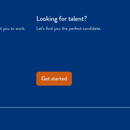
Looking for talent?
et you to work.
Let’s find you the perfect candidate.
Get started