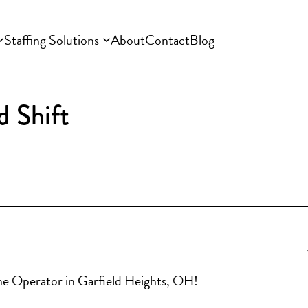
Staffing Solutions
About
Contact
Blog
d Shift
hine Operator in Garfield Heights, OH!