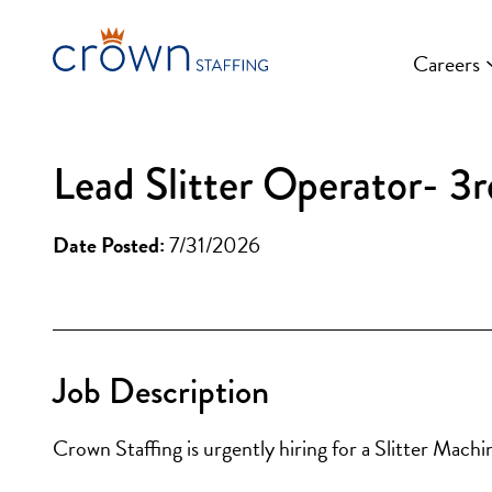
Skip
to
Careers
content
Lead Slitter Operator- 3r
Date Posted:
7/31/2026
Job Description
Crown Staffing is urgently hiring for a Slitter Mac