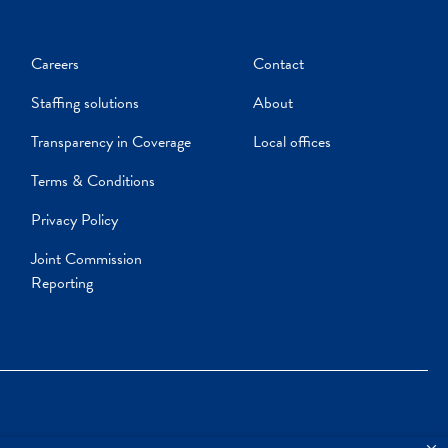
Careers
Contact
Staffing solutions
About
Transparency in Coverage
Local offices
Terms & Conditions
Privacy Policy
Joint Commission
Reporting