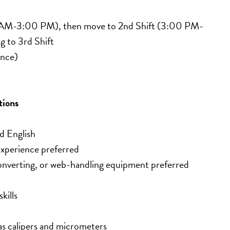
00 AM-3:00 PM), then move to 2nd Shift (3:00 PM-
g to 3rd Shift
ence)
tions
d English
experience preferred
converting, or web-handling equipment preferred
kills
as calipers and micrometers