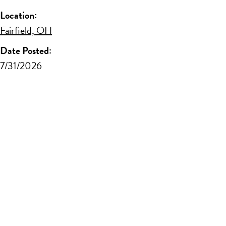
Location:
Fairfield, OH
Date Posted:
7/31/2026