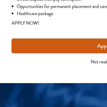
Opportunities for permanent placement and car
Healthcare package
APPLY NOW!
App
Not read