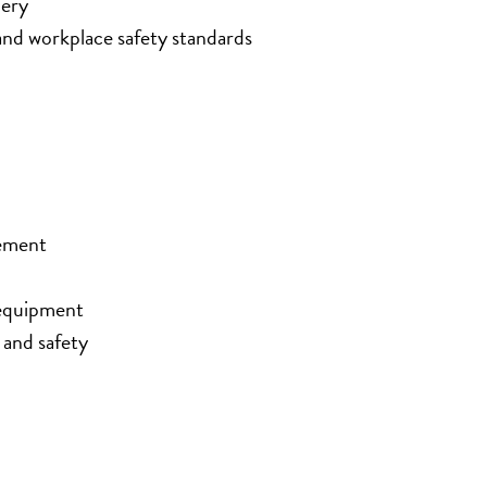
nery
nd workplace safety standards
cement
 equipment
 and safety