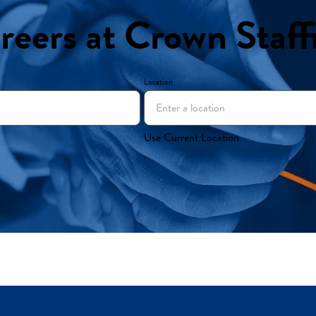
reers at Crown Staff
Location
Use Current Location