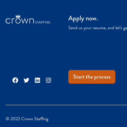
Apply now.
Send us your resume, and let’s g
Start the process
Facebook
Twitter
LinkedIn
Instagram
© 2022 Crown Staffing