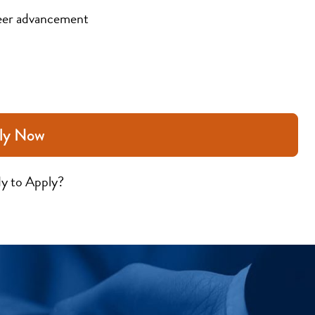
eer advancement
ly Now
y to Apply?