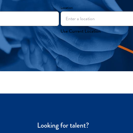
Location
Use Current Location
Looking for talent?