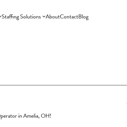
Staffing Solutions
About
Contact
Blog
 Operator in Amelia, OH!