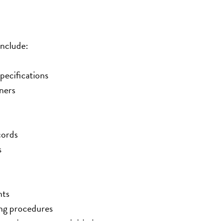
include:
pecifications
ners
cords
s
nts
ing procedures