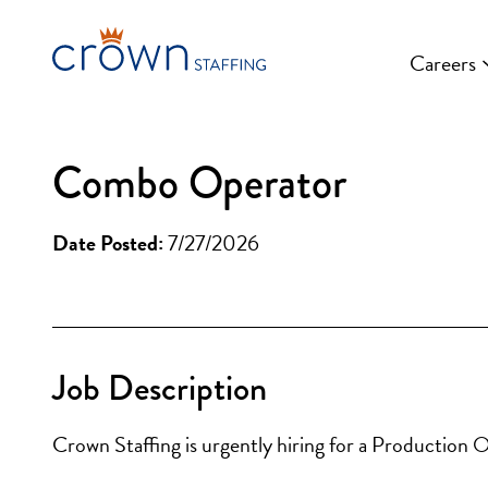
Skip
to
Careers
content
Combo Operator
Date Posted:
7/27/2026
Job Description
Crown Staffing is urgently hiring for a Production