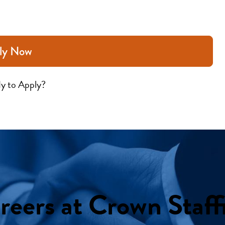
ly Now
y to Apply?
reers at Crown Staff