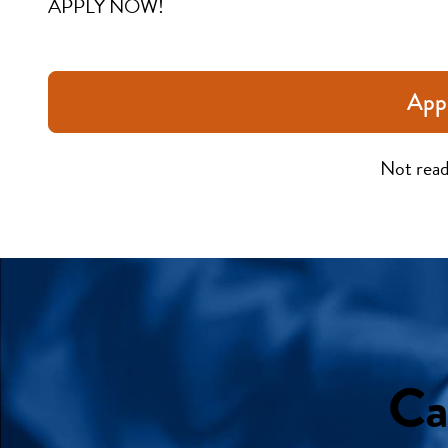
APPLY NOW!
App
Not read
Ca