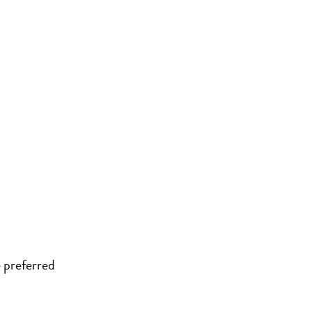
 preferred