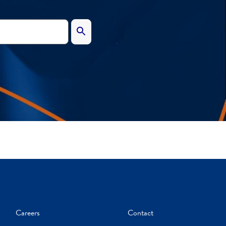
Careers
Contact