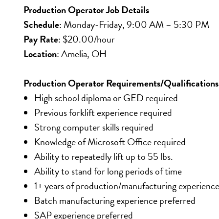
Production Operator Job Details
Schedule
: Monday-Friday, 9:00 AM – 5:30 PM
Pay Rate
: $20.00/hour
Location
: Amelia, OH
Production Operator Requirements/Qualifications
High school diploma or GED required
Previous forklift experience required
Strong computer skills required
Knowledge of Microsoft Office required
Ability to repeatedly lift up to 55 lbs.
Ability to stand for long periods of time
1+ years of production/manufacturing experience
Batch manufacturing experience preferred
SAP experience preferred