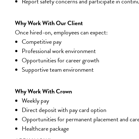
Report safety concerns and participate in contin
Why Work With Our Client
Once hired-on, employees can expect:
Competitive pay
Professional work environment
Opportunities for career growth
Supportive team environment
Why Work With Crown
Weekly pay
Direct deposit with pay card option
Opportunities for permanent placement and car
Healthcare package