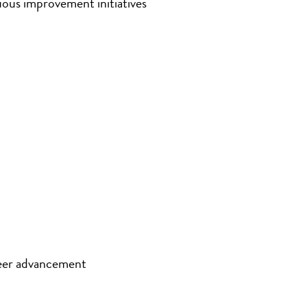
uous improvement initiatives
eer advancement