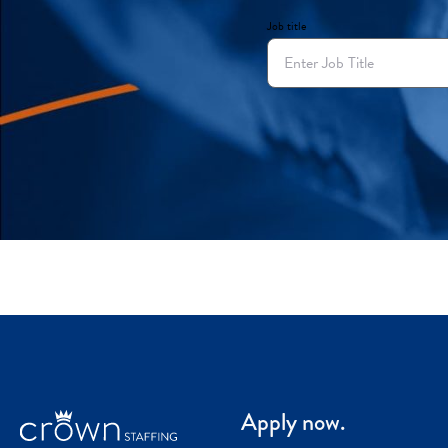
Job title
Apply now.