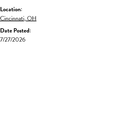
Location:
Cincinnati, OH
Date Posted:
7/27/2026