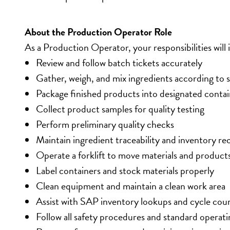
About the Production Operator Role
As a Production Operator, your responsibilities will 
Review and follow batch tickets accurately
Gather, weigh, and mix ingredients according to s
Package finished products into designated contai
Collect product samples for quality testing
Perform preliminary quality checks
Maintain ingredient traceability and inventory re
Operate a forklift to move materials and product
Label containers and stock materials properly
Clean equipment and maintain a clean work area
Assist with SAP inventory lookups and cycle cou
Follow all safety procedures and standard operat