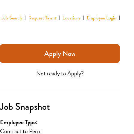
Job Search
Request Talent
Locations
Employee Login
Apply Now
Not ready to Apply?
Job Snapshot
Employee Type:
Contract to Perm