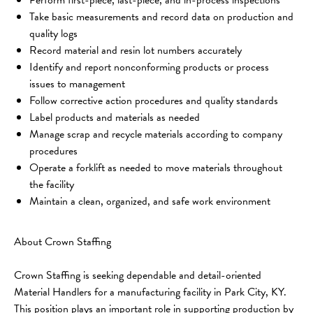
Take basic measurements and record data on production and 
quality logs
Record material and resin lot numbers accurately
Identify and report nonconforming products or process 
issues to management
Follow corrective action procedures and quality standards
Label products and materials as needed
Manage scrap and recycle materials according to company 
procedures
Operate a forklift as needed to move materials throughout 
the facility
Maintain a clean, organized, and safe work environment
About Crown Staffing
Crown Staffing is seeking dependable and detail-oriented 
Material Handlers for a manufacturing facility in Park City, KY. 
This position plays an important role in supporting production by 