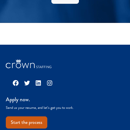
Facebook
Twitter
LinkedIn
Instagram
Apply now.
Send us your resume, and let’s get you to work.
Start the process