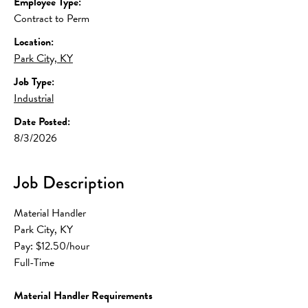
Employee Type:
Contract to Perm
Location:
Park City, KY
Job Type:
Industrial
Date Posted:
8/3/2026
Job Description
Material Handler
Park City, KY
Pay: $12.50/hour
Full-Time
Material Handler Requirements