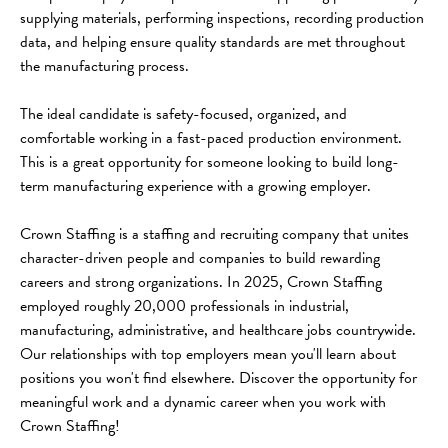
supplying materials, performing inspections, recording production 
data, and helping ensure quality standards are met throughout 
the manufacturing process.
The ideal candidate is safety-focused, organized, and 
comfortable working in a fast-paced production environment. 
This is a great opportunity for someone looking to build long-
term manufacturing experience with a growing employer.
Crown Staffing is a staffing and recruiting company that unites 
character-driven people and companies to build rewarding 
careers and strong organizations. In 2025, Crown Staffing 
employed roughly 20,000 professionals in industrial, 
manufacturing, administrative, and healthcare jobs countrywide. 
Our relationships with top employers mean you'll learn about 
positions you won't find elsewhere. Discover the opportunity for 
meaningful work and a dynamic career when you work with 
Crown Staffing!