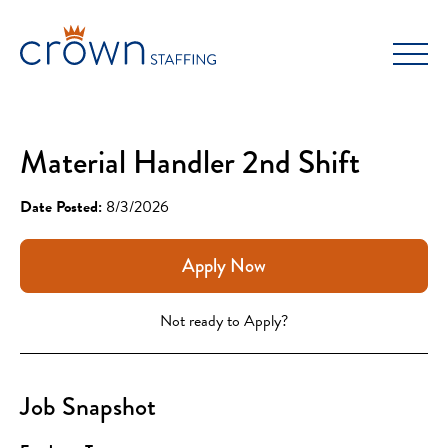
Skip
to
content
Material Handler 2nd Shift
Date Posted:
8/3/2026
Apply Now
Not ready to Apply?
Job Snapshot