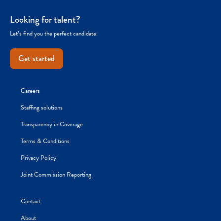
Looking for talent?
Let’s find you the perfect candidate.
Get started
Careers
Staffing solutions
Transparency in Coverage
Terms & Conditions
Privacy Policy
Joint Commission Reporting
Contact
About