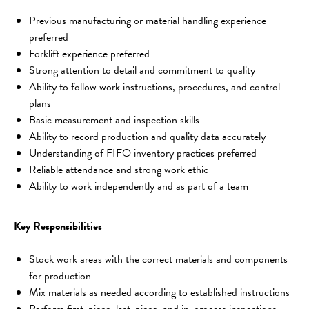
Previous manufacturing or material handling experience 
preferred
Forklift experience preferred
Strong attention to detail and commitment to quality
Ability to follow work instructions, procedures, and control 
plans
Basic measurement and inspection skills
Ability to record production and quality data accurately
Understanding of FIFO inventory practices preferred
Reliable attendance and strong work ethic
Ability to work independently and as part of a team
Key Responsibilities
Stock work areas with the correct materials and components 
for production
Mix materials as needed according to established instructions
Perform first-piece, last-piece, and in-process inspections