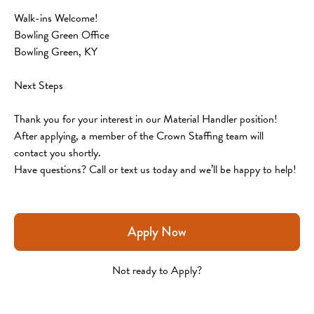
Walk-ins Welcome!
Bowling Green Office
Bowling Green, KY
Next Steps
Thank you for your interest in our Material Handler position! 
After applying, a member of the Crown Staffing team will 
contact you shortly.
Have questions? Call or text us today and we’ll be happy to help!
Apply Now
Not ready to Apply?