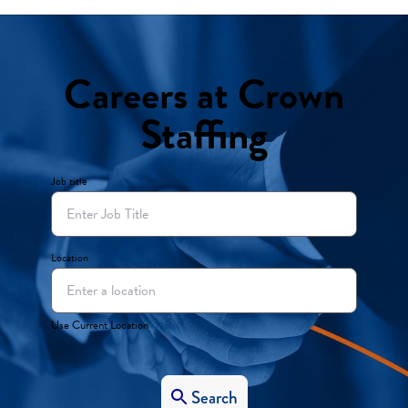
Careers at Crown
Staffing
Job title
Location
Use Current Location
Search