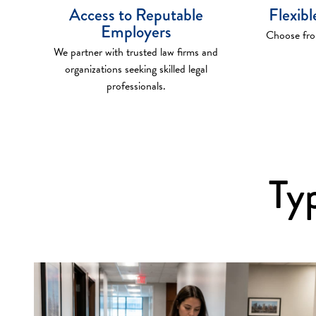
Access to Reputable
Flexib
Employers
Choose from
We partner with trusted law firms and
organizations seeking skilled legal
professionals.
Typ