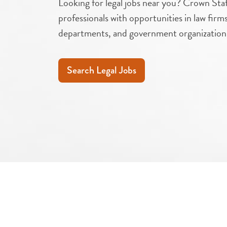
Looking for legal jobs near you? Crown Staf
professionals with opportunities in law firm
departments, and government organization
Search Legal Jobs