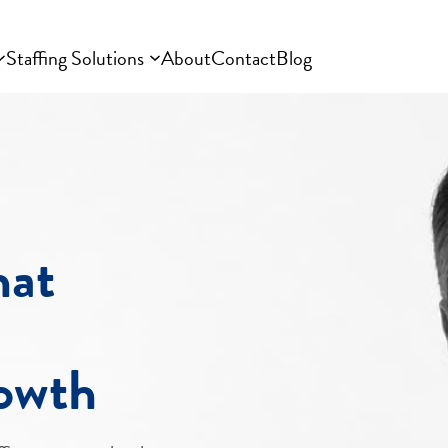
Staffing Solutions
About
Contact
Blog
hat
rowth