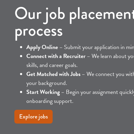
Our job placemen
process
Apply Online
– Submit your application in mi
Connect with a Recruiter
– We learn about yo
skills, and career goals.
Get Matched with Jobs
– We connect you with 
your background.
Start Working
– Begin your assignment quickly
onboarding support.
Explore jobs