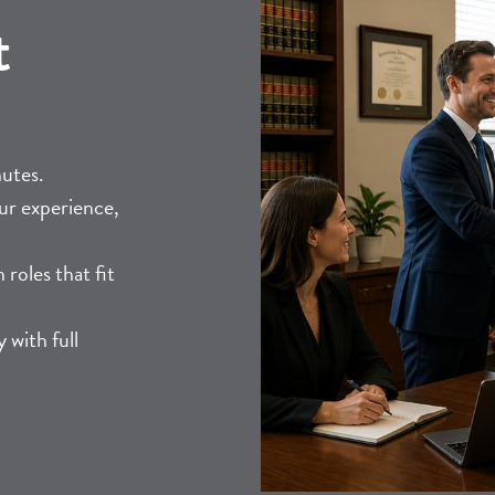
t
nutes.
ur experience,
roles that fit
 with full