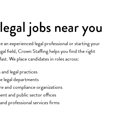
legal jobs near you
 an experienced legal professional or starting your
egal field, Crown Staffing helps you find the right
st. We place candidates in roles across:
 and legal practices
e legal departments
re and compliance organizations
nt and public sector offices
 and professional services firms