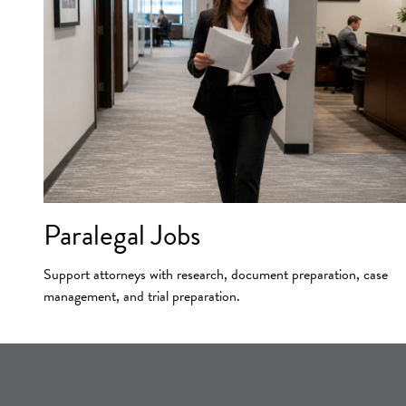
Paralegal Jobs
Support attorneys with research, document preparation, case
management, and trial preparation.