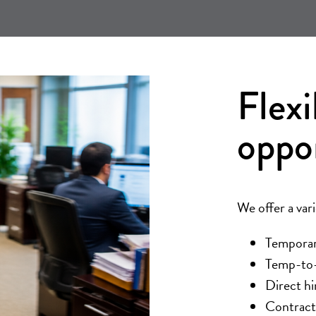
Flexi
oppo
We offer a var
Temporary
Temp-to-h
Direct hi
Contract