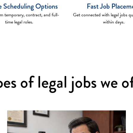
le Scheduling Options
Fast Job Placem
 temporary, contract, and full-
Get connected with legal jobs q
time legal roles.
within days.
es of legal jobs we o