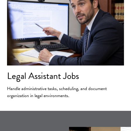
Legal Assistant Jobs
Handle administrative tasks, scheduling, and document
organization in legal environments.