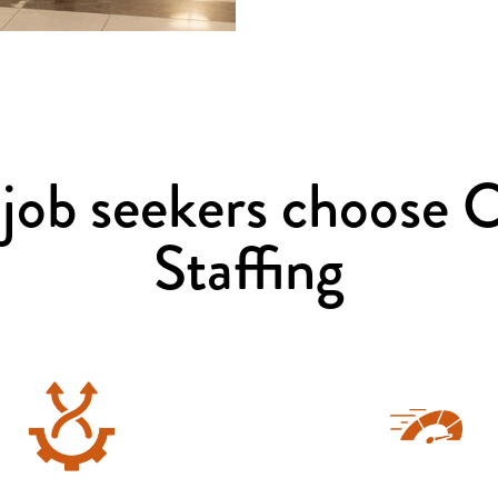
job seekers choose 
Staffing