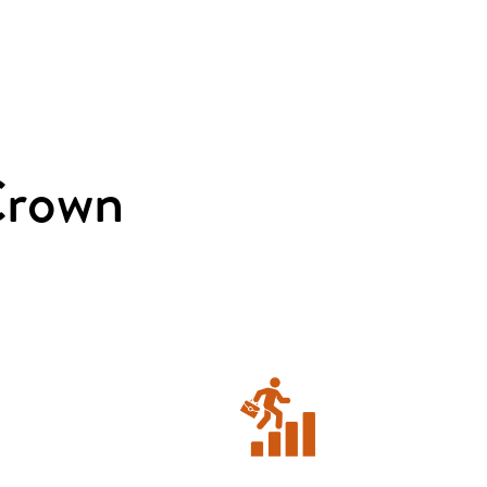
Crown