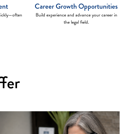
ent
Career Growth Opportunities
uickly—often
Build experience and advance your career in
the legal field.
ffer