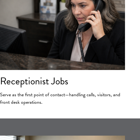
Receptionist Jobs
Serve as the first point of contact—handling calls, visitors, and
front desk operations.