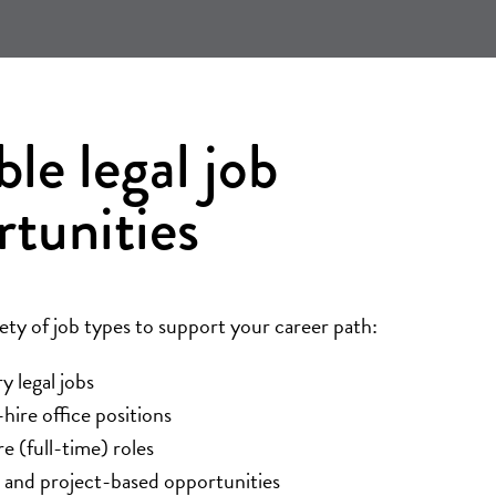
ble legal job
rtunities
iety of job types to support your career path:
 legal jobs
ire office positions
re (full-time) roles
 and project-based opportunities