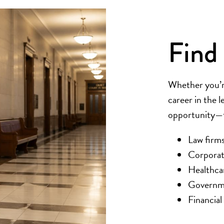
Find 
Whether you’re
career in the l
opportunity—fa
Law firms
Corporat
Healthca
Governme
Financial