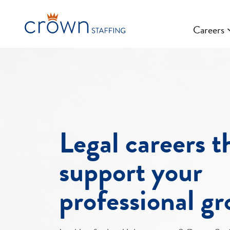
Skip
to
Careers
content
Legal careers t
support your
professional g