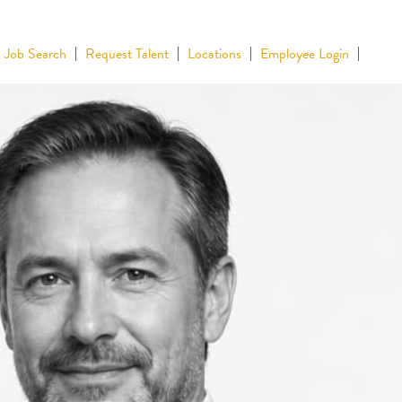
Job Search
Request Talent
Locations
Employee Login