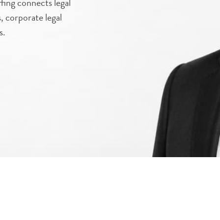
fing connects legal
s, corporate legal
s.