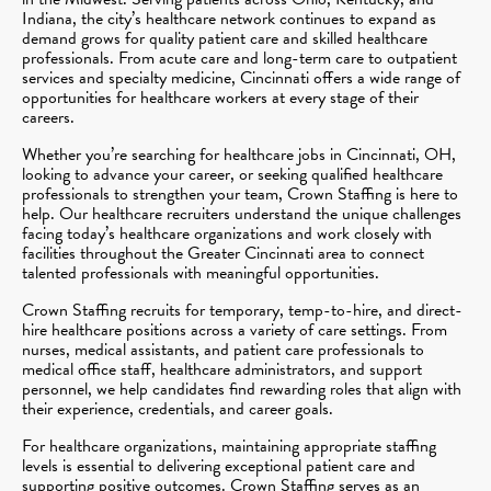
Indiana, the city’s healthcare network continues to expand as
demand grows for quality patient care and skilled healthcare
professionals. From acute care and long-term care to outpatient
services and specialty medicine, Cincinnati offers a wide range of
opportunities for healthcare workers at every stage of their
careers.
Whether you’re searching for healthcare jobs in Cincinnati, OH,
looking to advance your career, or seeking qualified healthcare
professionals to strengthen your team, Crown Staffing is here to
help. Our healthcare recruiters understand the unique challenges
facing today’s healthcare organizations and work closely with
facilities throughout the Greater Cincinnati area to connect
talented professionals with meaningful opportunities.
Crown Staffing recruits for temporary, temp-to-hire, and direct-
hire healthcare positions across a variety of care settings. From
nurses, medical assistants, and patient care professionals to
medical office staff, healthcare administrators, and support
personnel, we help candidates find rewarding roles that align with
their experience, credentials, and career goals.
For healthcare organizations, maintaining appropriate staffing
levels is essential to delivering exceptional patient care and
supporting positive outcomes. Crown Staffing serves as an