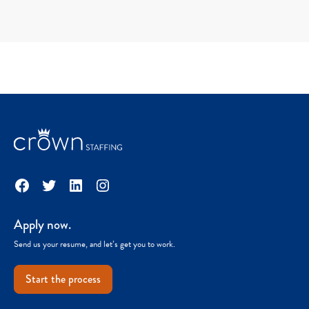
Facebook
Twitter
LinkedIn
Instagram
Apply now.
Send us your resume, and let’s get you to work.
Start the process