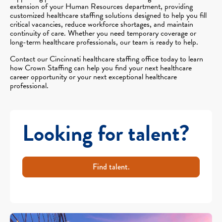
extension of your Human Resources department, providing
customized healthcare staffing solutions designed to help you fill
critical vacancies, reduce workforce shortages, and maintain
continuity of care. Whether you need temporary coverage or
long-term healthcare professionals, our team is ready to help.
Contact our Cincinnati healthcare staffing office today to learn
how Crown Staffing can help you find your next healthcare
career opportunity or your next exceptional healthcare
professional.
Looking for talent?
Find talent.