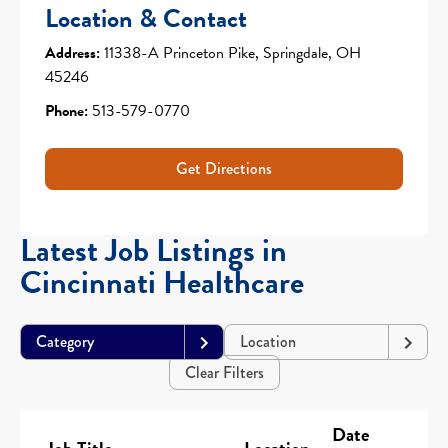
Location & Contact
Address:
11338-A Princeton Pike, Springdale, OH
45246
Phone:
513-579-0770
Get Directions
Latest Job Listings in
Cincinnati Healthcare
Category
Location
Clear Filters
Date