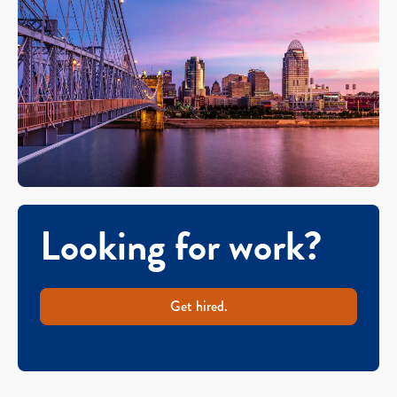
Looking for work?
Get hired.