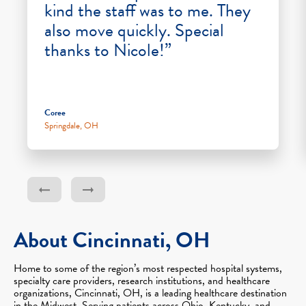
kind the staff was to me. They
also move quickly. Special
thanks to Nicole!”
Coree
Springdale, OH
About Cincinnati, OH
Home to some of the region’s most respected hospital systems,
specialty care providers, research institutions, and healthcare
organizations, Cincinnati, OH, is a leading healthcare destination
in the Midwest. Serving patients across Ohio, Kentucky, and