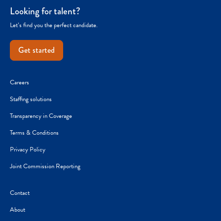
Looking for talent?
Let’s find you the perfect candidate.
Get started
Careers
Staffing solutions
Transparency in Coverage
Terms & Conditions
Privacy Policy
Joint Commission Reporting
Contact
About