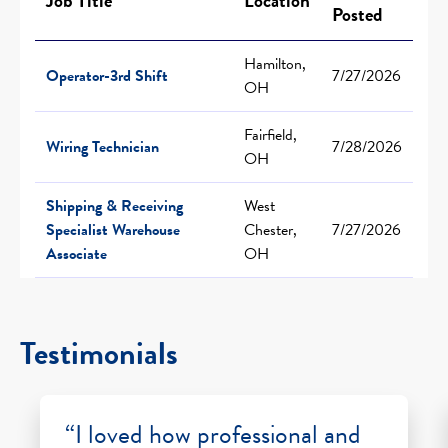
Job Title
Location
Posted
Hamilton,
Operator-3rd Shift
7/27/2026
OH
Fairfield,
Wiring Technician
7/28/2026
OH
Shipping & Receiving
West
Specialist Warehouse
Chester,
7/27/2026
Associate
OH
Testimonials
“I loved how professional and