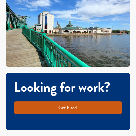
Looking for work?
Get hired.