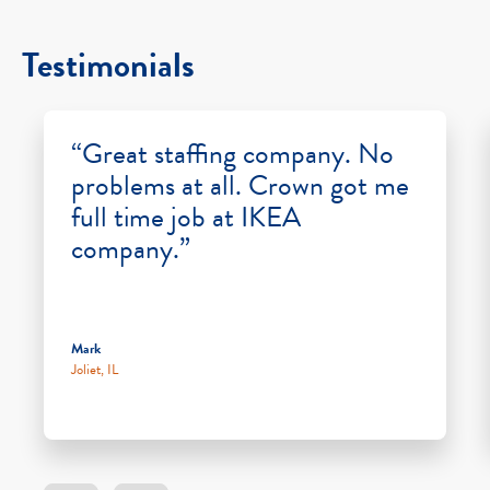
Testimonials
“Great staffing company. No
problems at all. Crown got me
full time job at IKEA
company.”
Mark
Joliet, IL