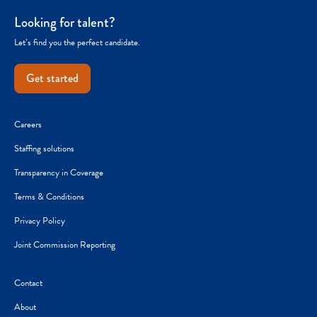
Looking for talent?
Let’s find you the perfect candidate.
Get started
Careers
Staffing solutions
Transparency in Coverage
Terms & Conditions
Privacy Policy
Joint Commission Reporting
Contact
About