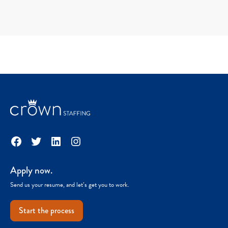
Facebook
Twitter
LinkedIn
Instagram
Apply now.
Send us your resume, and let’s get you to work.
Start the process