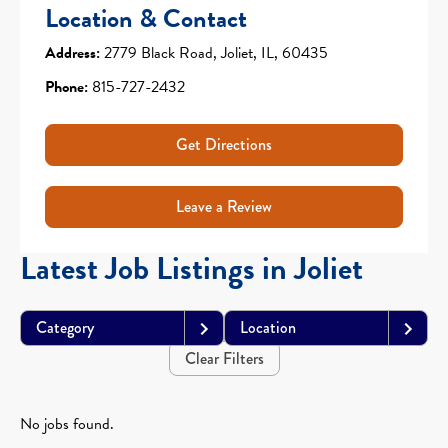
Location & Contact
Address:
2779 Black Road, Joliet, IL, 60435
Phone:
815-727-2432
Get Directions
Leave a Review
Latest Job Listings in Joliet
Category
Location
Clear Filters
No jobs found.