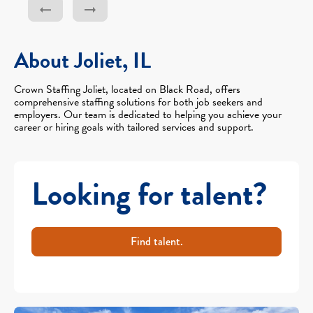
About Joliet, IL
Crown Staffing Joliet, located on Black Road, offers
comprehensive staffing solutions for both job seekers and
employers. Our team is dedicated to helping you achieve your
career or hiring goals with tailored services and support.
Looking for talent?
Find talent.