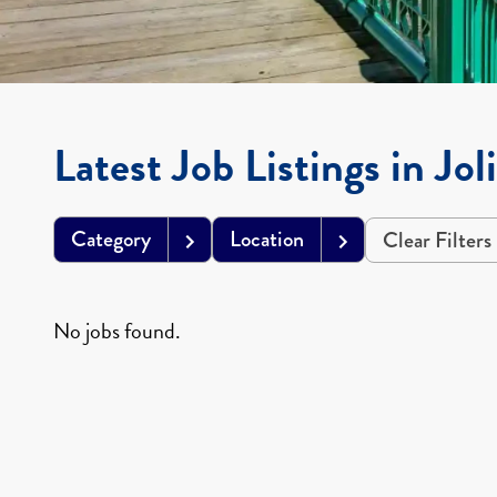
Latest Job Listings in Jol
Category
Location
Clear Filters
No jobs found.