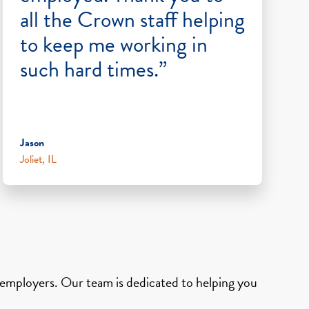
all the Crown staff helping
to keep me working in
such hard times.”
Jason
Joliet, IL
d employers. Our team is dedicated to helping you