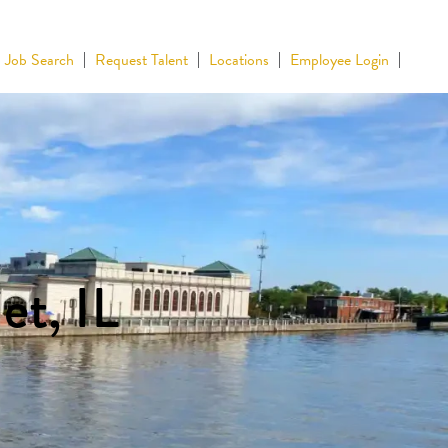
Job Search
Request Talent
Locations
Employee Login
et, IL