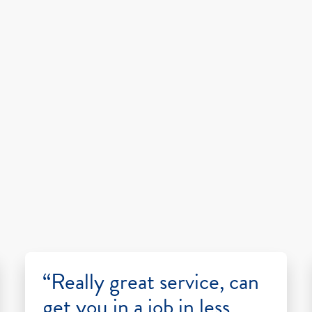
“Really great service, can
get you in a job in less