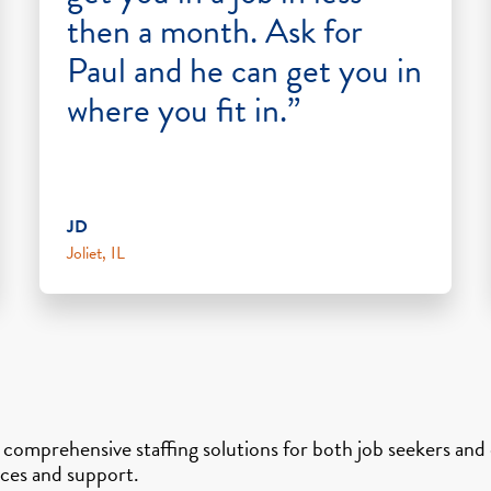
then a month. Ask for
Paul and he can get you in
where you fit in.”
JD
Joliet, IL
s comprehensive staffing solutions for both job seekers an
vices and support.