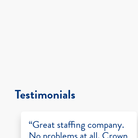
Testimonials
“Great staffing company.
No problems at all. Crown