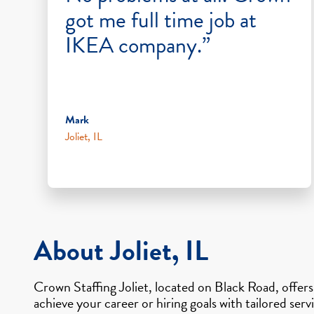
got me full time job at
IKEA company.”
Mark
Joliet, IL
About Joliet, IL
Crown Staffing Joliet, located on Black Road, offer
achieve your career or hiring goals with tailored ser