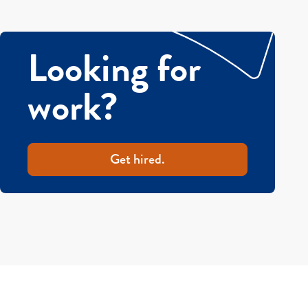
Looking for
work?
Get hired.