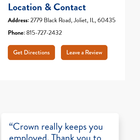
Location & Contact
Address:
2779 Black Road, Joliet, IL, 60435
Phone:
815-727-2432
Get Directions
Leave a Review
“Crown really keeps you
employed. Thank you to