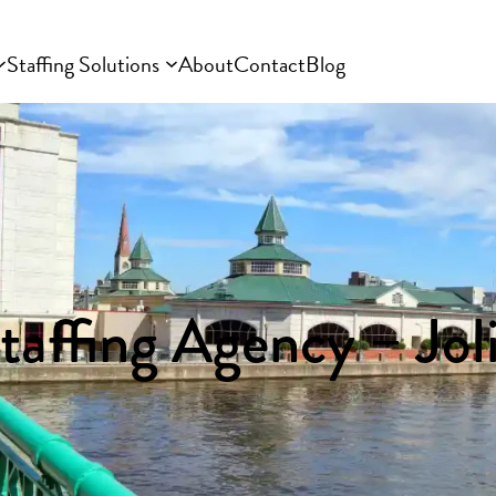
Staffing Solutions
About
Contact
Blog
taffing Agency – Joli