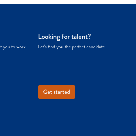
Looking for talent?
et you to work.
Let’s find you the perfect candidate.
Get started