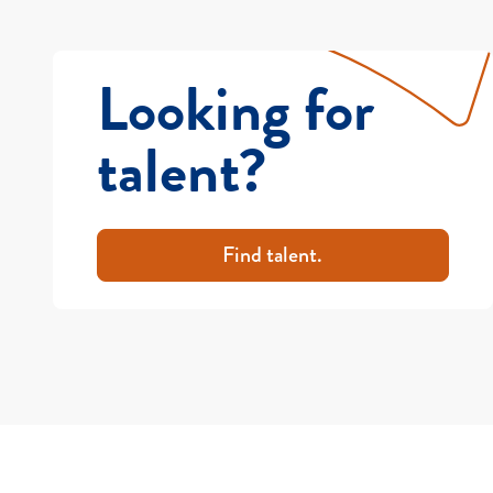
Looking for
talent?
Find talent.