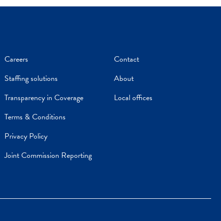
Careers
Contact
Staffing solutions
About
Transparency in Coverage
Local offices
Terms & Conditions
Privacy Policy
Joint Commission Reporting