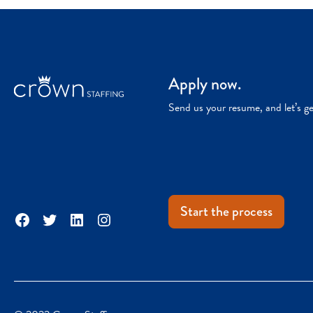
Apply now.
Send us your resume, and let’s g
Start the process
Facebook
Twitter
LinkedIn
Instagram