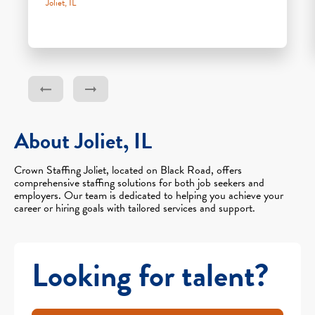
Joliet, IL
About Joliet, IL
Crown Staffing Joliet, located on Black Road, offers
comprehensive staffing solutions for both job seekers and
employers. Our team is dedicated to helping you achieve your
career or hiring goals with tailored services and support.
Looking for talent?