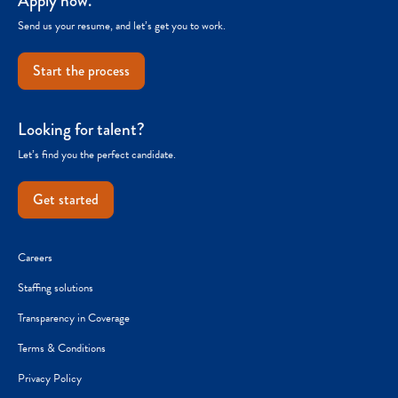
Apply now.
Send us your resume, and let’s get you to work.
Start the process
Looking for talent?
Let’s find you the perfect candidate.
Get started
Careers
Staffing solutions
Transparency in Coverage
Terms & Conditions
Privacy Policy