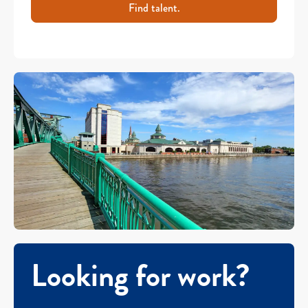
Find talent.
Looking for work?