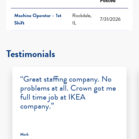
Posted
Machine Operator – 1st
Rockdale,
7/31/2026
Shift
IL
Testimonials
“Great staffing company. No
problems at all. Crown got me
full time job at IKEA
company.”
Mark