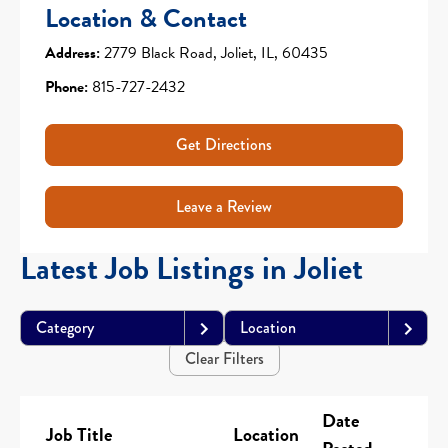
Location & Contact
Address:
2779 Black Road, Joliet, IL, 60435
Phone:
815-727-2432
Get Directions
Leave a Review
Latest Job Listings in Joliet
Category
Location
Clear Filters
Date
Job Title
Location