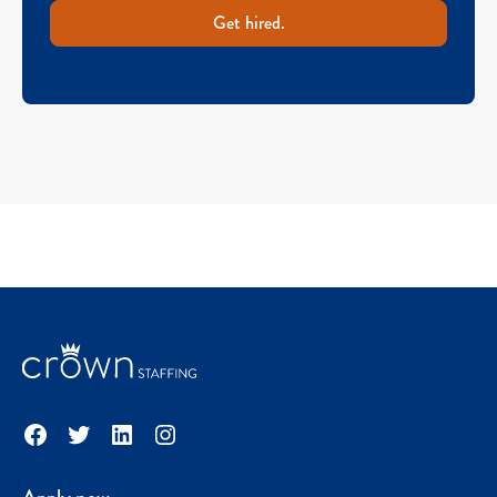
Get hired.
Facebook
Twitter
LinkedIn
Instagram