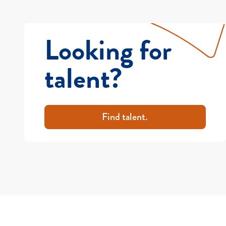
Looking for
talent?
Find talent.