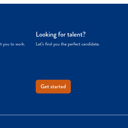
Looking for talent?
et you to work.
Let’s find you the perfect candidate.
Get started