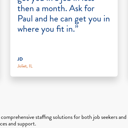
then a month. Ask for
Paul and he can get you in
where you fit in.”
JD
Joliet, IL
s comprehensive staffing solutions for both job seekers an
vices and support.