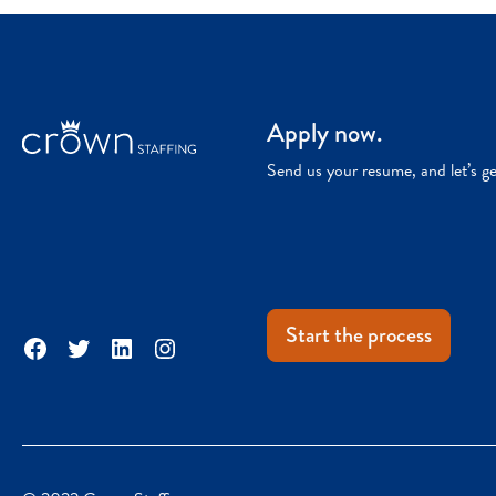
Apply now.
Send us your resume, and let’s g
Start the process
Facebook
Twitter
LinkedIn
Instagram