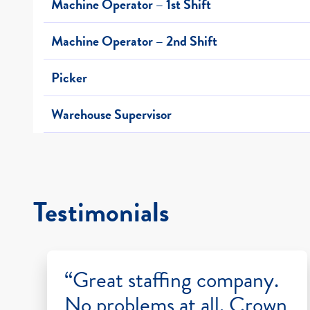
Machine Operator – 1st Shift
Machine Operator – 2nd Shift
Picker
Warehouse Supervisor
Testimonials
“Great staffing company.
No problems at all. Crown