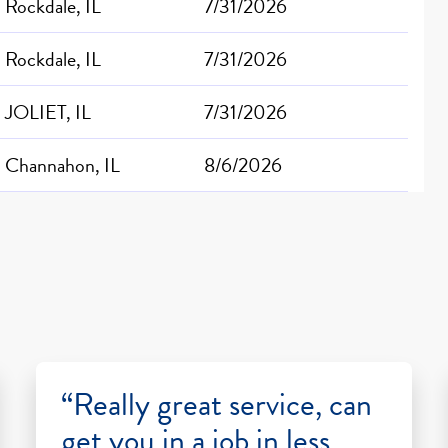
Rockdale, IL
7/31/2026
Rockdale, IL
7/31/2026
JOLIET, IL
7/31/2026
Channahon, IL
8/6/2026
“Really great service, can
get you in a job in less