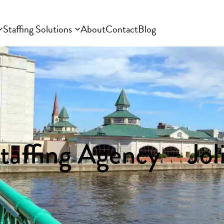
Staffing Solutions
About
Contact
Blog
taffing Agency – Joli