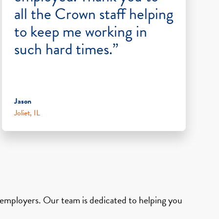
all the Crown staff helping
to keep me working in
such hard times.”
Jason
Joliet, IL
d employers. Our team is dedicated to helping you