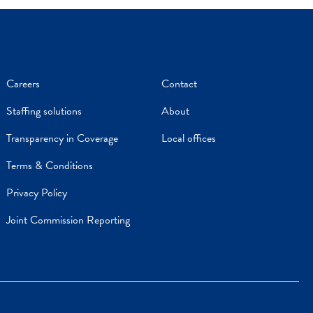
Careers
Contact
Staffing solutions
About
Transparency in Coverage
Local offices
Terms & Conditions
Privacy Policy
Joint Commission Reporting