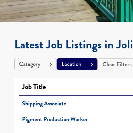
Latest Job Listings in Jol
Category
Location
Clear Filters
Job Title
Shipping Associate
Pigment Production Worker