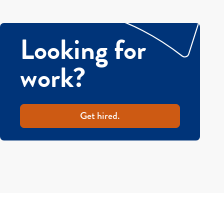
Looking for
work?
Get hired.