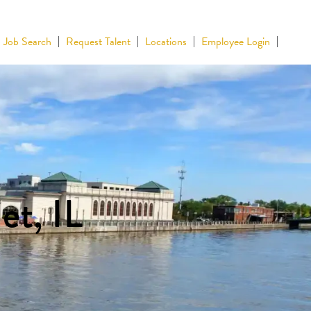
Job Search
Request Talent
Locations
Employee Login
et, IL