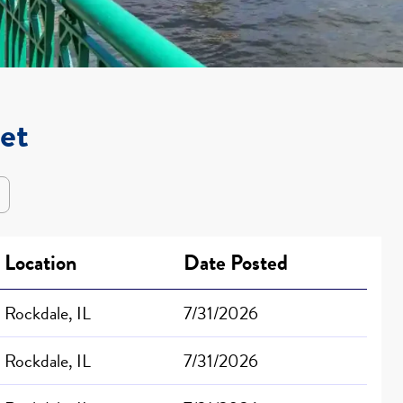
iet
Location
Date Posted
Rockdale, IL
7/31/2026
Rockdale, IL
7/31/2026