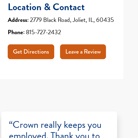
Location & Contact
Address:
2779 Black Road, Joliet, IL, 60435
Phone:
815-727-2432
Get Directions
Leave a Review
“Crown really keeps you
employed. Thank you to