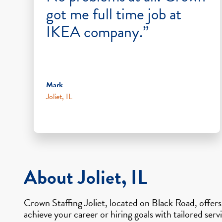
got me full time job at
IKEA company.”
Mark
Joliet, IL
About Joliet, IL
Crown Staffing Joliet, located on Black Road, offer
achieve your career or hiring goals with tailored ser