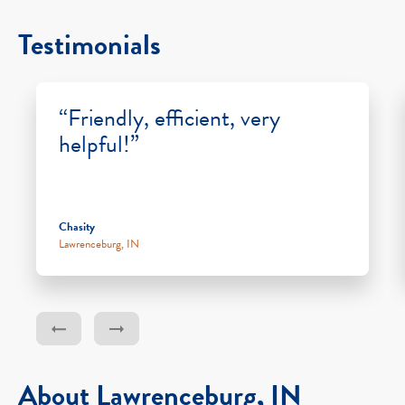
Testimonials
“Friendly, efficient, very
helpful!”
Chasity
Lawrenceburg, IN
About Lawrenceburg, IN