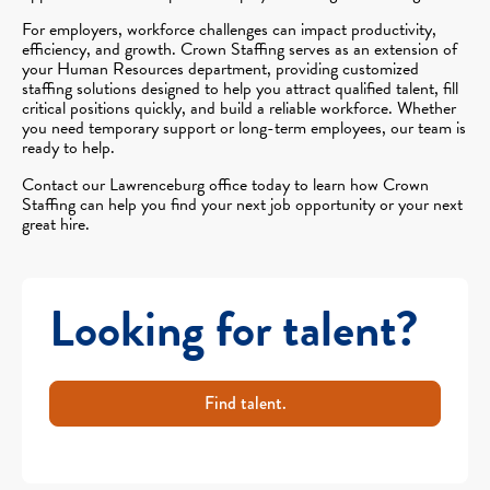
For employers, workforce challenges can impact productivity,
efficiency, and growth. Crown Staffing serves as an extension of
your Human Resources department, providing customized
staffing solutions designed to help you attract qualified talent, fill
critical positions quickly, and build a reliable workforce. Whether
you need temporary support or long-term employees, our team is
ready to help.
Contact our Lawrenceburg office today to learn how Crown
Staffing can help you find your next job opportunity or your next
great hire.
Looking for talent?
Find talent.