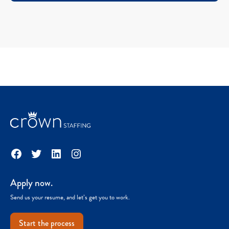
Facebook
Twitter
LinkedIn
Instagram
Apply now.
Send us your resume, and let’s get you to work.
Start the process