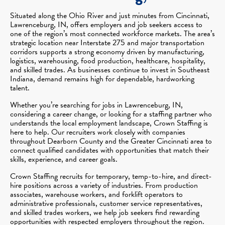
Situated along the Ohio River and just minutes from Cincinnati,
Lawrenceburg, IN, offers employers and job seekers access to
one of the region’s most connected workforce markets. The area’s
strategic location near Interstate 275 and major transportation
corridors supports a strong economy driven by manufacturing,
logistics, warehousing, food production, healthcare, hospitality,
and skilled trades. As businesses continue to invest in Southeast
Indiana, demand remains high for dependable, hardworking
talent.
Whether you’re searching for jobs in Lawrenceburg, IN,
considering a career change, or looking for a staffing partner who
understands the local employment landscape, Crown Staffing is
here to help. Our recruiters work closely with companies
throughout Dearborn County and the Greater Cincinnati area to
connect qualified candidates with opportunities that match their
skills, experience, and career goals.
Crown Staffing recruits for temporary, temp-to-hire, and direct-
hire positions across a variety of industries. From production
associates, warehouse workers, and forklift operators to
administrative professionals, customer service representatives,
and skilled trades workers, we help job seekers find rewarding
opportunities with respected employers throughout the region.