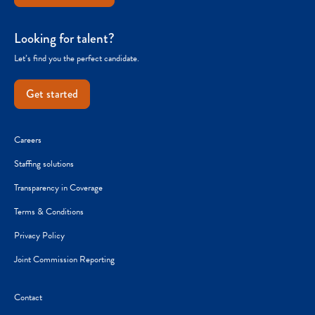
Looking for talent?
Let’s find you the perfect candidate.
Get started
Careers
Staffing solutions
Transparency in Coverage
Terms & Conditions
Privacy Policy
Joint Commission Reporting
Contact