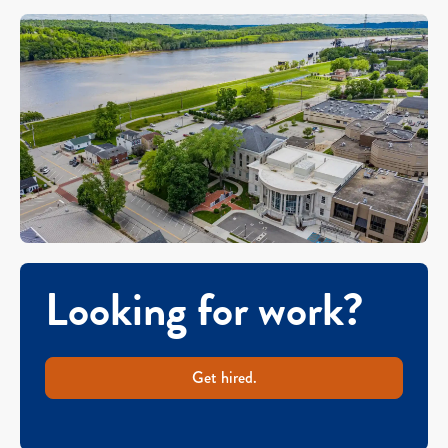
Looking for work?
Get hired.