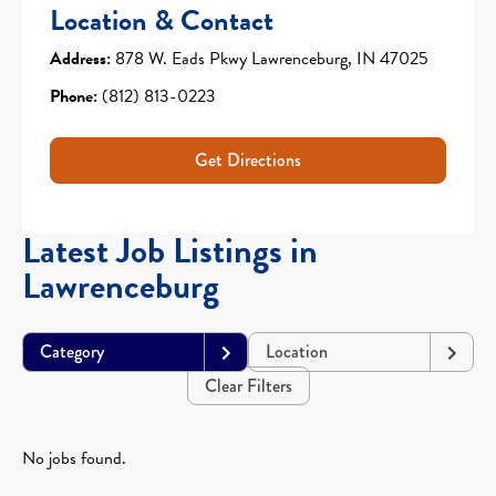
Location & Contact
Address:
878 W. Eads Pkwy Lawrenceburg, IN 47025
Phone:
(812) 813-0223
Get Directions
Latest Job Listings in
Lawrenceburg
Category
Location
Clear Filters
No jobs found.