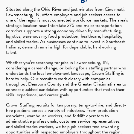
Situated along the Ohio River and just minutes from Cincinnati,
Lawrenceburg, IN, offers employers and job seekers access to
one of the region’s most connected workforce markets. The area’s
strategic location near Interstate 275 and major transportation
corridors supports a strong economy driven by manufacturing,
logistics, warehousing, food production, healthcare, hospitality,
and skilled trades. As businesses continue to invest in Southeast
Indiana, demand remains high for dependable, hardworking
talent.
Whether you’re searching for jobs in Lawrenceburg, IN,
considering a career change, or looking for a staffing partner who
understands the local employment landscape, Crown Staffing is
here to help. Our recruiters work closely with companies
throughout Dearborn County and the Greater Cincinnati area to
connect qualified candidates with opportunities that match their
skills, experience, and career goals.
Crown Staffing recruits for temporary, temp-to-hire, and direct-
hire positions across a variety of industries. From production
associates, warehouse workers, and forklift operators to
administrative professionals, customer service representatives,
and skilled trades workers, we help job seekers find rewarding
opportunities with respected employers throughout the region.