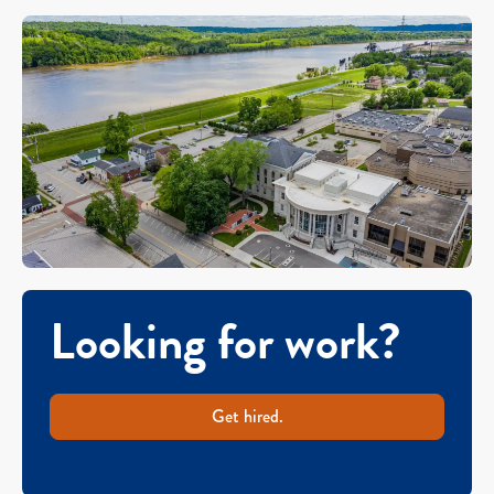
Looking for work?
Get hired.