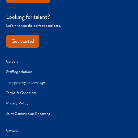
Looking for talent?
Let’s find you the perfect candidate.
Get started
Careers
Staffing solutions
Transparency in Coverage
Terms & Conditions
Privacy Policy
Joint Commission Reporting
Contact