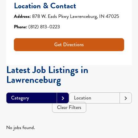
Location & Contact
Address:
878 W. Eads Pkwy Lawrenceburg, IN 47025
Phone:
(812) 813-0223
Get Directions
Latest Job Listings in
Lawrenceburg
Category
Location
Clear Filters
No jobs found.