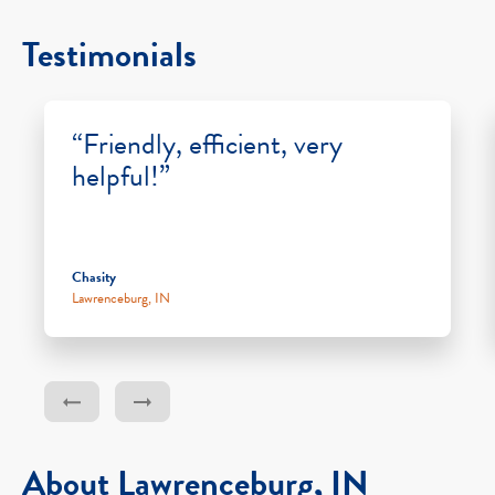
Testimonials
“Friendly, efficient, very
helpful!”
Chasity
Lawrenceburg, IN
About Lawrenceburg, IN