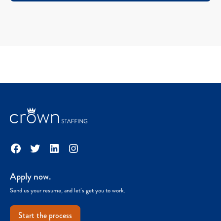
Facebook
Twitter
LinkedIn
Instagram
Apply now.
Send us your resume, and let’s get you to work.
Start the process