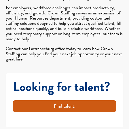
For employers, workforce challenges can impact productivity,
efficiency, and growth. Crown Staffing serves as an extension of
your Human Resources department, providing customized
staffing solutions designed to help you attract qualified talent, fill
critical positions quickly, and build a reliable workforce. Whether
you need temporary support or long-term employees, our team is
ready to help.
Contact our Lawrenceburg office today to learn how Crown
Staffing can help you find your next job opportunity or your next
great hire.
Looking for talent?
Find talent.