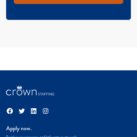
Facebook
Twitter
LinkedIn
Instagram
Apply now.
Send us your resume, and let’s get you to work.