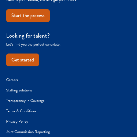
Start the process
Looking for talent?
Let’s find you the perfect candidate.
Get started
Careers
Staffing solutions
Transparency in Coverage
Terms & Conditions
Privacy Policy
Joint Commission Reporting