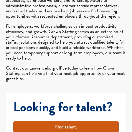
associates, warehouse workers, and forklift operators to
administrative professionals, customer service representatives,
and skilled trades workers, we help job seekers find rewarding
opportunities with respected employers throughout the region.
For employers, workforce challenges can impact productivity,
efficiency, and growth. Crown Staffing serves as an extension of
your Human Resources department, providing customized
staffing solutions designed to help you attract qualified talent, fill
critical positions quickly, and build a reliable workforce. Whether
you need temporary support or long-term employees, our team is
ready to help.
Contact our Lawrenceburg office today to learn how Crown
Staffing can help you find your next job opportunity or your next
great hire.
Looking for talent?
Find talent.