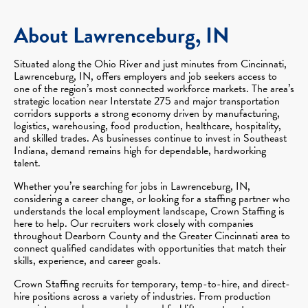
About Lawrenceburg, IN
Situated along the Ohio River and just minutes from Cincinnati,
Lawrenceburg, IN, offers employers and job seekers access to
one of the region’s most connected workforce markets. The area’s
strategic location near Interstate 275 and major transportation
corridors supports a strong economy driven by manufacturing,
logistics, warehousing, food production, healthcare, hospitality,
and skilled trades. As businesses continue to invest in Southeast
Indiana, demand remains high for dependable, hardworking
talent.
Whether you’re searching for jobs in Lawrenceburg, IN,
considering a career change, or looking for a staffing partner who
understands the local employment landscape, Crown Staffing is
here to help. Our recruiters work closely with companies
throughout Dearborn County and the Greater Cincinnati area to
connect qualified candidates with opportunities that match their
skills, experience, and career goals.
Crown Staffing recruits for temporary, temp-to-hire, and direct-
hire positions across a variety of industries. From production