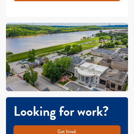
Looking for work?
Get hired.