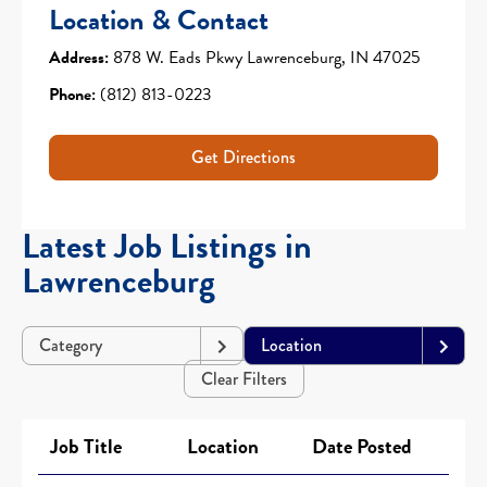
Location & Contact
Address:
878 W. Eads Pkwy Lawrenceburg, IN 47025
Phone:
(812) 813-0223
Get Directions
Latest Job Listings in
Lawrenceburg
Category
Location
Clear Filters
Job Title
Location
Date Posted