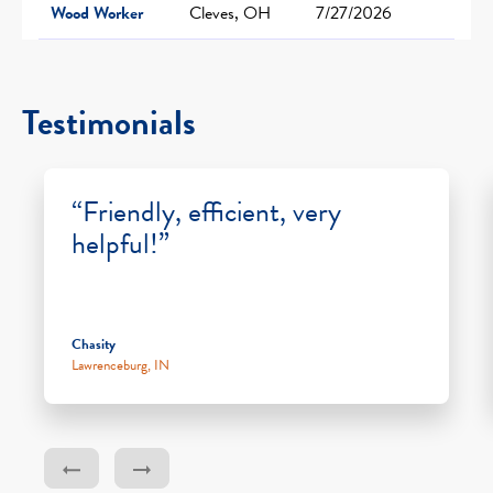
Wood Worker
Cleves, OH
7/27/2026
Testimonials
“Friendly, efficient, very
helpful!”
Chasity
Lawrenceburg, IN