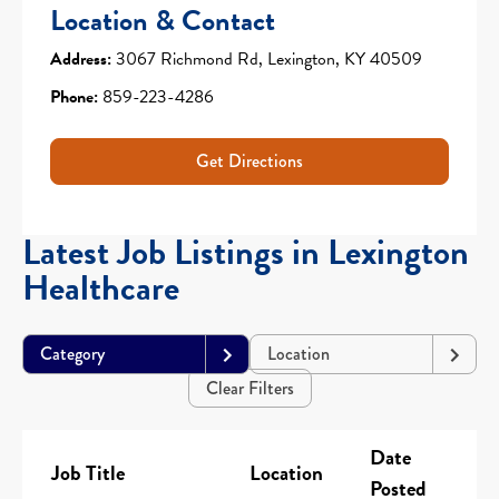
Location & Contact
Address:
3067 Richmond Rd, Lexington, KY 40509
Phone:
859-223-4286
Get Directions
Latest Job Listings in Lexington
Healthcare
Category
Location
Clear Filters
Date
Job Title
Location
Posted