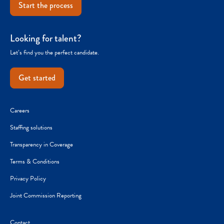
Start the process
Looking for talent?
Let’s find you the perfect candidate.
Get started
Careers
Staffing solutions
Transparency in Coverage
Terms & Conditions
Privacy Policy
Joint Commission Reporting
Contact