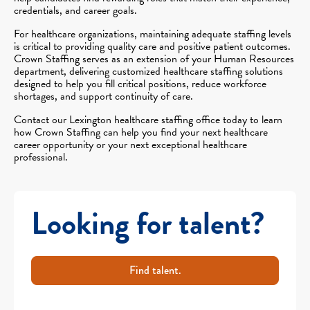
credentials, and career goals.
For healthcare organizations, maintaining adequate staffing levels
is critical to providing quality care and positive patient outcomes.
Crown Staffing serves as an extension of your Human Resources
department, delivering customized healthcare staffing solutions
designed to help you fill critical positions, reduce workforce
shortages, and support continuity of care.
Contact our Lexington healthcare staffing office today to learn
how Crown Staffing can help you find your next healthcare
career opportunity or your next exceptional healthcare
professional.
Looking for talent?
Find talent.