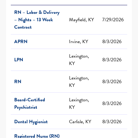
RN – Labor & Delivery
– Nights – 13 Week
Mayfield, KY
7/29/2026
Contract
APRN
Irvine, KY
8/3/2026
Lexington,
LPN
8/3/2026
KY
Lexington,
RN
8/3/2026
KY
Board-Certified
Lexington,
8/3/2026
Psychiatrist
KY
Dental Hygienist
Carlisle, KY
8/3/2026
Registered Nurse (RN)