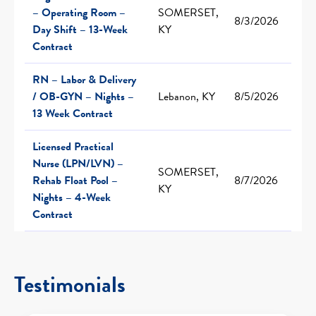
– Operating Room –
SOMERSET,
8/3/2026
Day Shift – 13-Week
KY
Contract
RN – Labor & Delivery
/ OB-GYN – Nights –
Lebanon, KY
8/5/2026
13 Week Contract
Licensed Practical
Nurse (LPN/LVN) –
SOMERSET,
Rehab Float Pool –
8/7/2026
KY
Nights – 4-Week
Contract
Testimonials