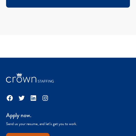
Facebook
Twitter
LinkedIn
Instagram
Apply now.
Send us your resume, and let’s get you to work.