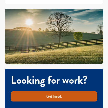
Looking for work?
Get hired.