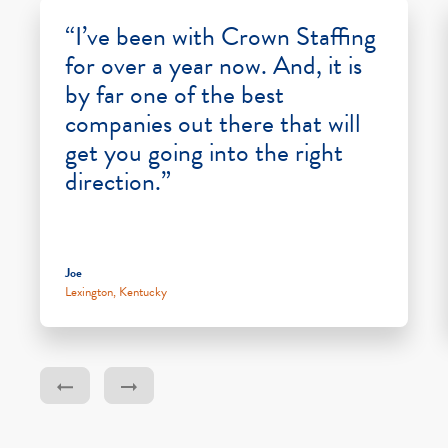
“I’ve been with Crown Staffing
for over a year now. And, it is
by far one of the best
companies out there that will
get you going into the right
direction.”
Joe
Lexington, Kentucky