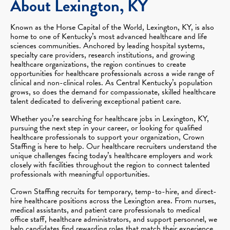
About Lexington, KY
Known as the Horse Capital of the World, Lexington, KY, is also
home to one of Kentucky’s most advanced healthcare and life
sciences communities. Anchored by leading hospital systems,
specialty care providers, research institutions, and growing
healthcare organizations, the region continues to create
opportunities for healthcare professionals across a wide range of
clinical and non-clinical roles. As Central Kentucky’s population
grows, so does the demand for compassionate, skilled healthcare
talent dedicated to delivering exceptional patient care.
Whether you’re searching for healthcare jobs in Lexington, KY,
pursuing the next step in your career, or looking for qualified
healthcare professionals to support your organization, Crown
Staffing is here to help. Our healthcare recruiters understand the
unique challenges facing today’s healthcare employers and work
closely with facilities throughout the region to connect talented
professionals with meaningful opportunities.
Crown Staffing recruits for temporary, temp-to-hire, and direct-
hire healthcare positions across the Lexington area. From nurses,
medical assistants, and patient care professionals to medical
office staff, healthcare administrators, and support personnel, we
help candidates find rewarding roles that match their experience,