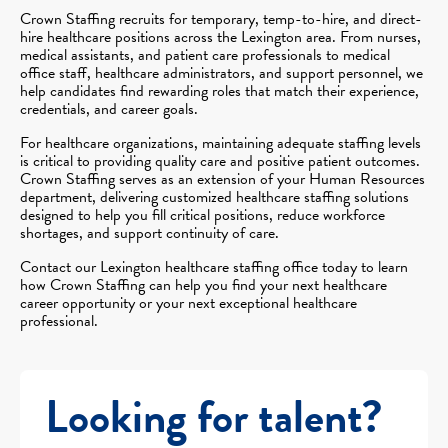
Crown Staffing recruits for temporary, temp-to-hire, and direct-
hire healthcare positions across the Lexington area. From nurses,
medical assistants, and patient care professionals to medical
office staff, healthcare administrators, and support personnel, we
help candidates find rewarding roles that match their experience,
credentials, and career goals.
For healthcare organizations, maintaining adequate staffing levels
is critical to providing quality care and positive patient outcomes.
Crown Staffing serves as an extension of your Human Resources
department, delivering customized healthcare staffing solutions
designed to help you fill critical positions, reduce workforce
shortages, and support continuity of care.
Contact our Lexington healthcare staffing office today to learn
how Crown Staffing can help you find your next healthcare
career opportunity or your next exceptional healthcare
professional.
Looking for talent?