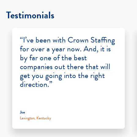
Testimonials
“I’ve been with Crown Staffing
for over a year now. And, it is
by far one of the best
companies out there that will
get you going into the right
direction.”
Joe
Lexington, Kentucky