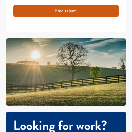
Find talent.
Looking for work?