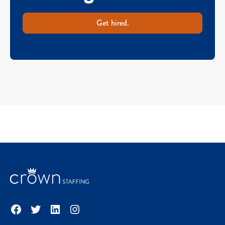
Get hired.
Facebook
Twitter
LinkedIn
Instagram