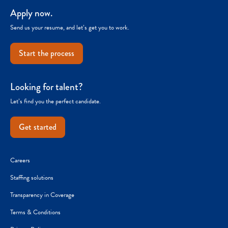
Apply now.
Send us your resume, and let’s get you to work.
Start the process
Looking for talent?
Let’s find you the perfect candidate.
Get started
Careers
Staffing solutions
Transparency in Coverage
Terms & Conditions