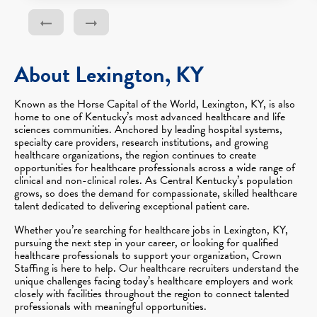
About Lexington, KY
Known as the Horse Capital of the World, Lexington, KY, is also
home to one of Kentucky’s most advanced healthcare and life
sciences communities. Anchored by leading hospital systems,
specialty care providers, research institutions, and growing
healthcare organizations, the region continues to create
opportunities for healthcare professionals across a wide range of
clinical and non-clinical roles. As Central Kentucky’s population
grows, so does the demand for compassionate, skilled healthcare
talent dedicated to delivering exceptional patient care.
Whether you’re searching for healthcare jobs in Lexington, KY,
pursuing the next step in your career, or looking for qualified
healthcare professionals to support your organization, Crown
Staffing is here to help. Our healthcare recruiters understand the
unique challenges facing today’s healthcare employers and work
closely with facilities throughout the region to connect talented
professionals with meaningful opportunities.