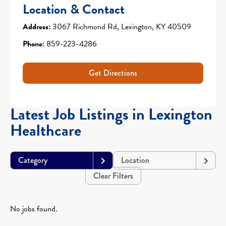
Location & Contact
Address:
3067 Richmond Rd, Lexington, KY 40509
Phone:
859-223-4286
Get Directions
Latest Job Listings in Lexington
Healthcare
Category
Location
Clear Filters
No jobs found.