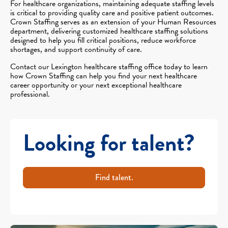
For healthcare organizations, maintaining adequate staffing levels
is critical to providing quality care and positive patient outcomes.
Crown Staffing serves as an extension of your Human Resources
department, delivering customized healthcare staffing solutions
designed to help you fill critical positions, reduce workforce
shortages, and support continuity of care.
Contact our Lexington healthcare staffing office today to learn
how Crown Staffing can help you find your next healthcare
career opportunity or your next exceptional healthcare
professional.
Looking for talent?
Find talent.