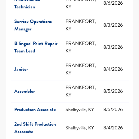
8/6/2026
Technician
KY
Service Operations
FRANKFORT,
8/3/2026
Manager
KY
Bilingual Paint Repair
FRANKFORT,
8/3/2026
Team Lead
KY
FRANKFORT,
Janitor
8/4/2026
KY
FRANKFORT,
Assembler
8/5/2026
KY
Production Associate
Shelbyville, KY
8/5/2026
2nd Shift Production
Shelbyville, KY
8/4/2026
Associate