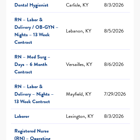
Dental Hygienist
Carlisle, KY
8/3/2026
RN – Labor &
Delivery / OB-GYN –
Lebanon, KY
8/5/2026
Nights – 13 Week
Contract
RN – Med Surg –
Days – 6 Month
Versailles, KY
8/6/2026
Contract
RN – Labor &
Delivery – Nights –
Mayfield, KY
7/29/2026
13 Week Contract
Laborer
Lexington, KY
8/3/2026
Registered Nurse
(RN) – Operating