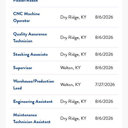
Picker/Reach
CNC Machine
Dry Ridge, KY
8/6/2026
Operator
Quality Assurance
Dry Ridge, KY
8/6/2026
Technician
Stocking Associate
Dry Ridge, KY
8/6/2026
Supervisor
Walton, KY
8/6/2026
Warehouse/Production
Walton, KY
7/27/2026
Lead
Engineering Assistant
Dry Ridge, KY
8/6/2026
Maintenance
Dry Ridge, KY
8/6/2026
Technician Assistant