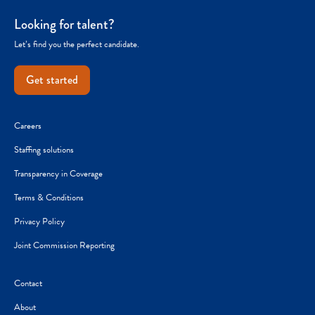
Looking for talent?
Let’s find you the perfect candidate.
Get started
Careers
Staffing solutions
Transparency in Coverage
Terms & Conditions
Privacy Policy
Joint Commission Reporting
Contact
About