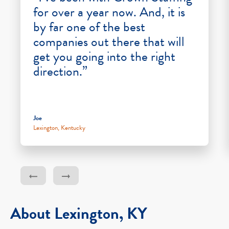
for over a year now. And, it is
by far one of the best
companies out there that will
get you going into the right
direction.”
Joe
Lexington, Kentucky
About Lexington, KY