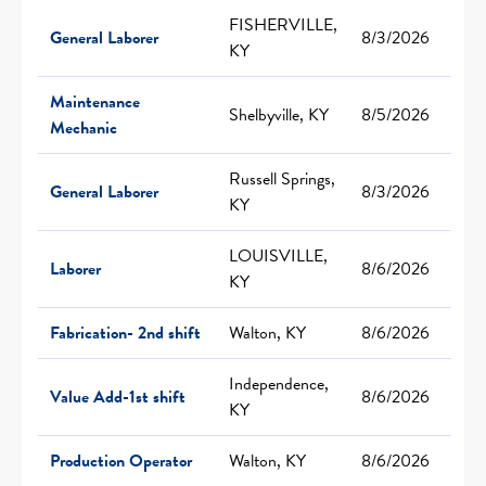
FISHERVILLE,
General Laborer
8/3/2026
KY
Maintenance
Shelbyville, KY
8/5/2026
Mechanic
Russell Springs,
General Laborer
8/3/2026
KY
LOUISVILLE,
Laborer
8/6/2026
KY
Fabrication- 2nd shift
Walton, KY
8/6/2026
Independence,
Value Add-1st shift
8/6/2026
KY
Production Operator
Walton, KY
8/6/2026