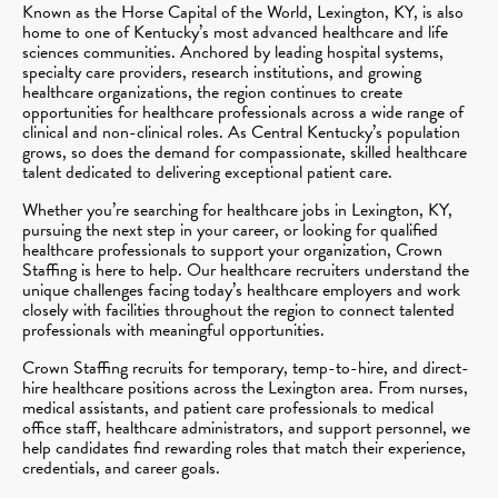
Known as the Horse Capital of the World, Lexington, KY, is also
home to one of Kentucky’s most advanced healthcare and life
sciences communities. Anchored by leading hospital systems,
specialty care providers, research institutions, and growing
healthcare organizations, the region continues to create
opportunities for healthcare professionals across a wide range of
clinical and non-clinical roles. As Central Kentucky’s population
grows, so does the demand for compassionate, skilled healthcare
talent dedicated to delivering exceptional patient care.
Whether you’re searching for healthcare jobs in Lexington, KY,
pursuing the next step in your career, or looking for qualified
healthcare professionals to support your organization, Crown
Staffing is here to help. Our healthcare recruiters understand the
unique challenges facing today’s healthcare employers and work
closely with facilities throughout the region to connect talented
professionals with meaningful opportunities.
Crown Staffing recruits for temporary, temp-to-hire, and direct-
hire healthcare positions across the Lexington area. From nurses,
medical assistants, and patient care professionals to medical
office staff, healthcare administrators, and support personnel, we
help candidates find rewarding roles that match their experience,
credentials, and career goals.