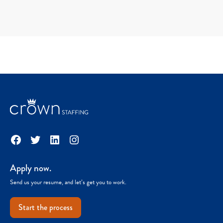
Facebook
Twitter
LinkedIn
Instagram
Apply now.
Send us your resume, and let’s get you to work.
Start the process