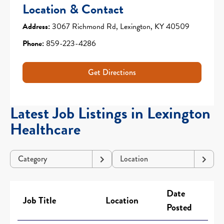
Location & Contact
Address:
3067 Richmond Rd, Lexington, KY 40509
Phone:
859-223-4286
Get Directions
Latest Job Listings in Lexington
Healthcare
Category
Location
Date
Job Title
Location
Posted