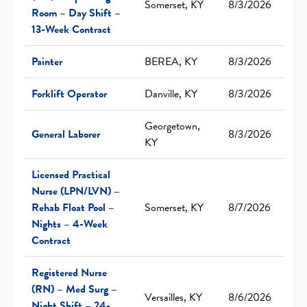
Somerset, KY
8/3/2026
Room – Day Shift –
13-Week Contract
Painter
BEREA, KY
8/3/2026
Forklift Operator
Danville, KY
8/3/2026
Georgetown,
General Laborer
8/3/2026
KY
Licensed Practical
Nurse (LPN/LVN) –
Rehab Float Pool –
Somerset, KY
8/7/2026
Nights – 4-Week
Contract
Registered Nurse
(RN) – Med Surg –
Versailles, KY
8/6/2026
Night Shift – 24-