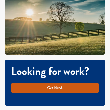
Looking for work?
Get hired.