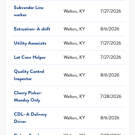
Subvendor Line
Walton, KY
7/27/2026
worker
Extrustion- A shift
Walton, KY
8/6/2026
Utility Associate
Walton, KY
7/27/2026
Lot Crew Helper
Walton, KY
7/27/2026
Quality Control
Walton, KY
8/6/2026
Inspector
Cherry Picker-
Walton, KY
7/28/2026
Monday Only
CDL- A Delivery
Walton, KY
8/6/2026
Driver