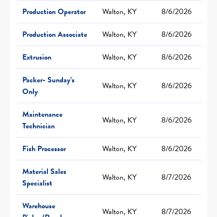
Production Operator
Walton, KY
8/6/2026
Production Associate
Walton, KY
8/6/2026
Extrusion
Walton, KY
8/6/2026
Packer- Sunday’s
Walton, KY
8/6/2026
Only
Maintenance
Walton, KY
8/6/2026
Technician
Fish Processor
Walton, KY
8/6/2026
Material Sales
Walton, KY
8/7/2026
Specialist
Warehouse
Walton, KY
8/7/2026