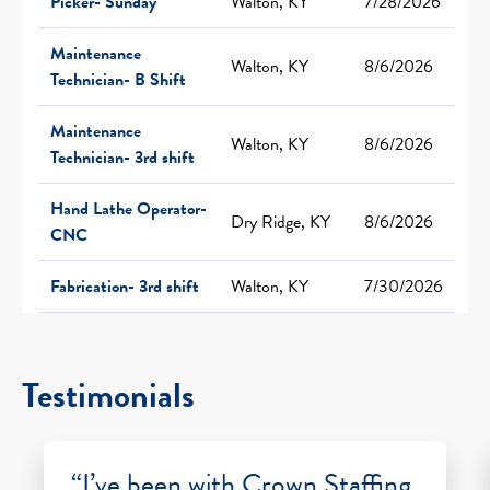
Picker- Sunday
Walton, KY
7/28/2026
Maintenance
Walton, KY
8/6/2026
Technician- B Shift
Maintenance
Walton, KY
8/6/2026
Technician- 3rd shift
Hand Lathe Operator-
Dry Ridge, KY
8/6/2026
CNC
Fabrication- 3rd shift
Walton, KY
7/30/2026
Testimonials
“I’ve been with Crown Staffing