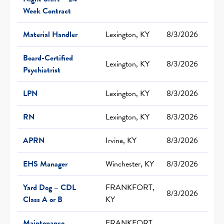
Week Contract
Material Handler
Lexington, KY
8/3/2026
Board-Certified
Lexington, KY
8/3/2026
Psychiatrist
LPN
Lexington, KY
8/3/2026
RN
Lexington, KY
8/3/2026
APRN
Irvine, KY
8/3/2026
EHS Manager
Winchester, KY
8/3/2026
Yard Dog – CDL
FRANKFORT,
8/3/2026
Class A or B
KY
Maintenance
FRANKFORT,