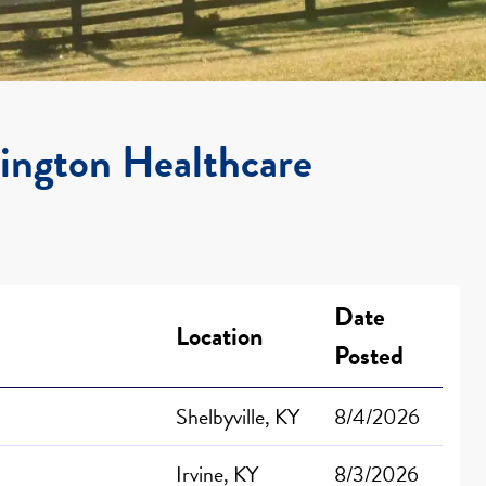
xington Healthcare
Date
Location
Posted
Shelbyville, KY
8/4/2026
Irvine, KY
8/3/2026