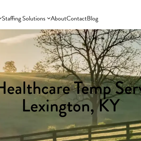
Staffing Solutions
About
Contact
Blog
Healthcare Temp Serv
Lexington, KY