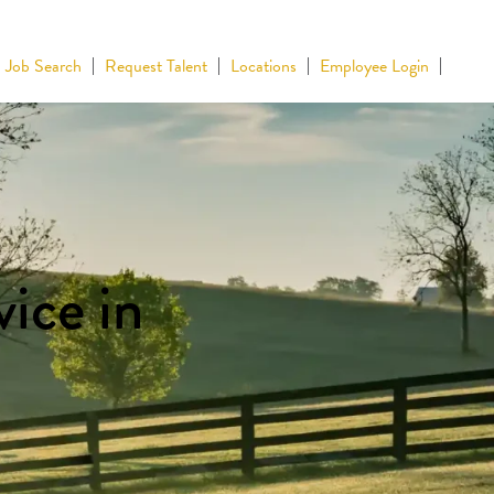
Job Search
Request Talent
Locations
Employee Login
ice in