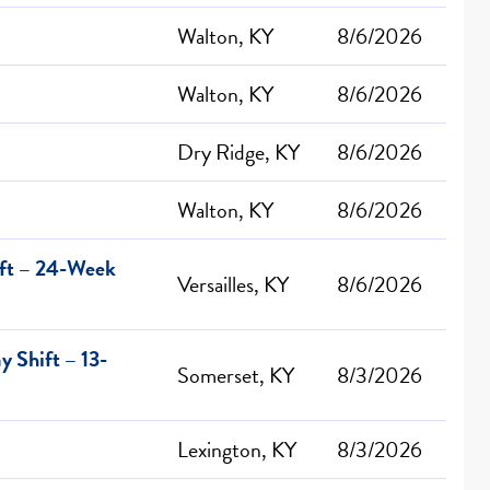
Walton, KY
8/6/2026
Walton, KY
8/6/2026
Dry Ridge, KY
8/6/2026
Walton, KY
8/6/2026
ift – 24-Week
Versailles, KY
8/6/2026
 Shift – 13-
Somerset, KY
8/3/2026
Lexington, KY
8/3/2026