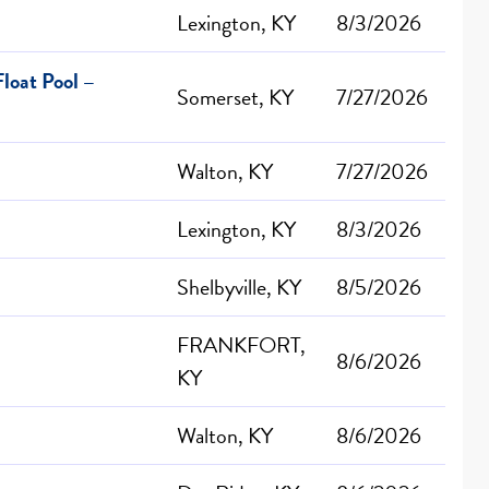
Lexington, KY
8/3/2026
loat Pool –
Somerset, KY
7/27/2026
Walton, KY
7/27/2026
Lexington, KY
8/3/2026
Shelbyville, KY
8/5/2026
FRANKFORT,
8/6/2026
KY
Walton, KY
8/6/2026