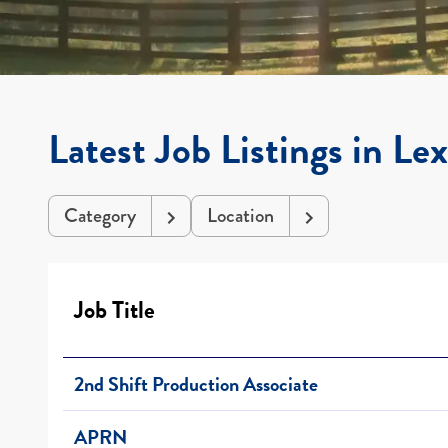
Latest Job Listings in Le
Category
Location
Job Title
2nd Shift Production Associate
APRN