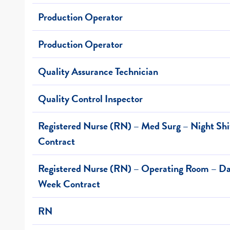
Production Operator
Production Operator
Quality Assurance Technician
Quality Control Inspector
Registered Nurse (RN) – Med Surg – Night Sh
Contract
Registered Nurse (RN) – Operating Room – Day
Week Contract
RN