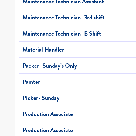
Maintenance Technician Assistant
Maintenance Technician- 3rd shift
Maintenance Technician- B Shift
Material Handler
Packer- Sunday’s Only
Painter
Picker- Sunday
Production Associate
Production Associate