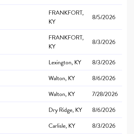
FRANKFORT,
8/5/2026
KY
FRANKFORT,
8/3/2026
KY
Lexington, KY
8/3/2026
Walton, KY
8/6/2026
Walton, KY
7/28/2026
Dry Ridge, KY
8/6/2026
Carlisle, KY
8/3/2026