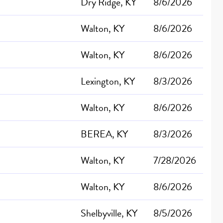
Dry Ridge, KY
8/6/2026
Walton, KY
8/6/2026
Walton, KY
8/6/2026
Lexington, KY
8/3/2026
Walton, KY
8/6/2026
BEREA, KY
8/3/2026
Walton, KY
7/28/2026
Walton, KY
8/6/2026
Shelbyville, KY
8/5/2026