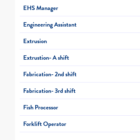
EHS Manager
Engineering Assistant
Extrusion
Extrustion- A shift
Fabrication- 2nd shift
Fabrication- 3rd shift
Fish Processor
Forklift Operator