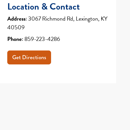
Location & Contact
Address:
3067 Richmond Rd, Lexington, KY
40509
Phone:
859-223-4286
Get Directions