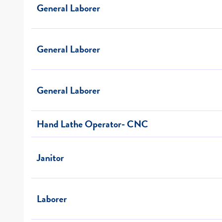
General Laborer
General Laborer
General Laborer
Hand Lathe Operator- CNC
Janitor
Laborer