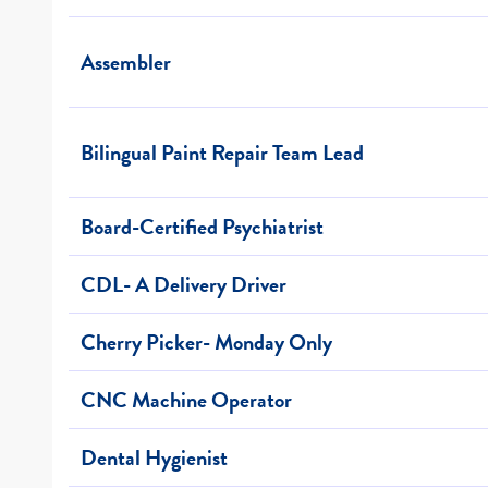
Assembler
Bilingual Paint Repair Team Lead
Board-Certified Psychiatrist
CDL- A Delivery Driver
Cherry Picker- Monday Only
CNC Machine Operator
Dental Hygienist