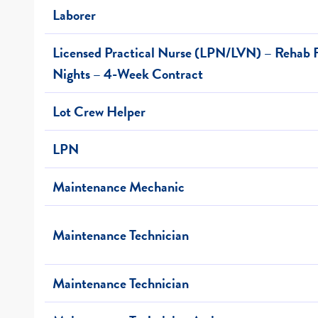
Laborer
Licensed Practical Nurse (LPN/LVN) – Rehab F
Nights – 4-Week Contract
Lot Crew Helper
LPN
Maintenance Mechanic
Maintenance Technician
Maintenance Technician