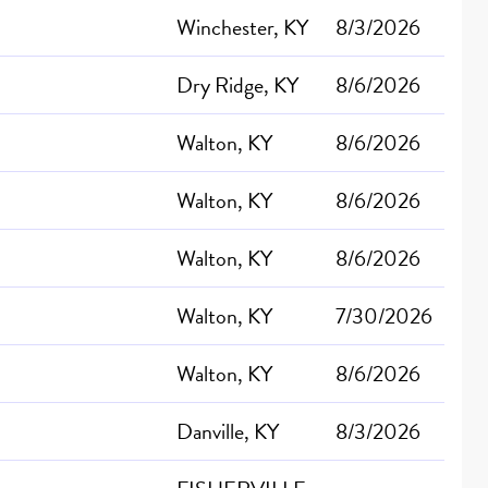
Winchester, KY
8/3/2026
Dry Ridge, KY
8/6/2026
Walton, KY
8/6/2026
Walton, KY
8/6/2026
Walton, KY
8/6/2026
Walton, KY
7/30/2026
Walton, KY
8/6/2026
Danville, KY
8/3/2026