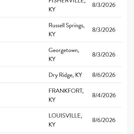
FISHERVILLE,
8/3/2026
KY
Russell Springs,
8/3/2026
KY
Georgetown,
8/3/2026
KY
Dry Ridge, KY
8/6/2026
FRANKFORT,
8/4/2026
KY
LOUISVILLE,
8/6/2026
KY