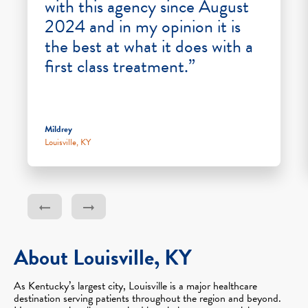
with this agency since August
2024 and in my opinion it is
the best at what it does with a
first class treatment.”
Mildrey
Louisville, KY
About Louisville, KY
As Kentucky’s largest city, Louisville is a major healthcare
destination serving patients throughout the region and beyond.