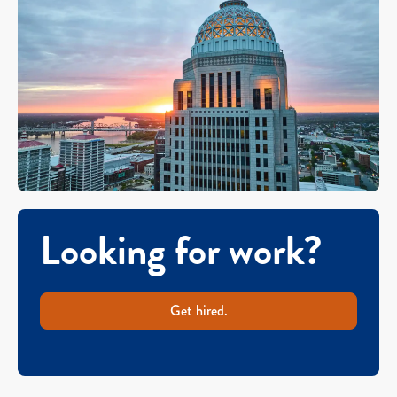
Looking for work?
Get hired.