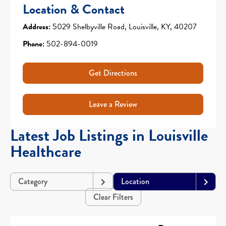
Location & Contact
Address:
5029 Shelbyville Road, Louisville, KY, 40207
Phone:
502-894-0019
Get Directions
Leave a Review
Latest Job Listings in Louisville
Healthcare
Category
Location
Clear Filters