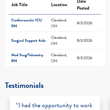
Date
Job Title
Location
Posted
Cardiovascular ICU
Cleveland,
8/3/2026
RN
OH
Cleveland,
Surgical Support Aide
8/3/2026
OH
Med Surg/Telemetry
Cleveland,
8/3/2026
RN
OH
Testimonials
“I had the opportunity to work