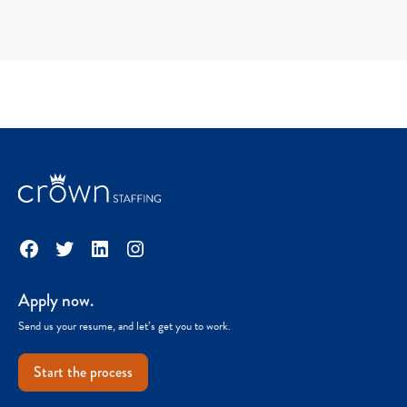
Facebook
Twitter
LinkedIn
Instagram
Apply now.
Send us your resume, and let’s get you to work.
Start the process