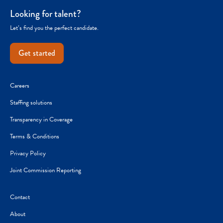
Looking for talent?
Let’s find you the perfect candidate.
Get started
Careers
Staffing solutions
Transparency in Coverage
Terms & Conditions
Privacy Policy
Joint Commission Reporting
Contact
About