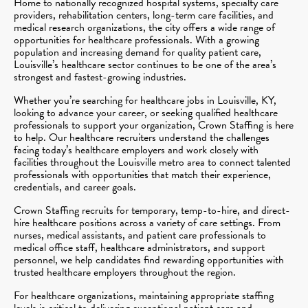
Home to nationally recognized hospital systems, specialty care
providers, rehabilitation centers, long-term care facilities, and
medical research organizations, the city offers a wide range of
opportunities for healthcare professionals. With a growing
population and increasing demand for quality patient care,
Louisville’s healthcare sector continues to be one of the area’s
strongest and fastest-growing industries.
Whether you’re searching for healthcare jobs in Louisville, KY,
looking to advance your career, or seeking qualified healthcare
professionals to support your organization, Crown Staffing is here
to help. Our healthcare recruiters understand the challenges
facing today’s healthcare employers and work closely with
facilities throughout the Louisville metro area to connect talented
professionals with opportunities that match their experience,
credentials, and career goals.
Crown Staffing recruits for temporary, temp-to-hire, and direct-
hire healthcare positions across a variety of care settings. From
nurses, medical assistants, and patient care professionals to
medical office staff, healthcare administrators, and support
personnel, we help candidates find rewarding opportunities with
trusted healthcare employers throughout the region.
For healthcare organizations, maintaining appropriate staffing
levels is critical to delivering exceptional patient care and