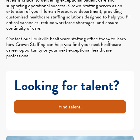
supporting operational success. Crown Staffing serves as an
extension of your Human Resources department, providing
customized healthcare staffing solutions designed to help you fill
critical vacancies, reduce workforce shortages, and ensure
continuity of care.
Contact our Louisville healthcare staffing office today to learn
how Crown Staffing can help you find your next healthcare
career opportunity or your next exceptional healthcare
professional.
Looking for talent?
Find talent.