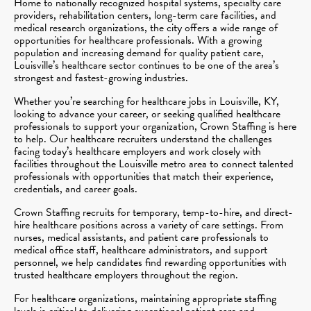
Home to nationally recognized hospital systems, specialty care
providers, rehabilitation centers, long-term care facilities, and
medical research organizations, the city offers a wide range of
opportunities for healthcare professionals. With a growing
population and increasing demand for quality patient care,
Louisville’s healthcare sector continues to be one of the area’s
strongest and fastest-growing industries.
Whether you’re searching for healthcare jobs in Louisville, KY,
looking to advance your career, or seeking qualified healthcare
professionals to support your organization, Crown Staffing is here
to help. Our healthcare recruiters understand the challenges
facing today’s healthcare employers and work closely with
facilities throughout the Louisville metro area to connect talented
professionals with opportunities that match their experience,
credentials, and career goals.
Crown Staffing recruits for temporary, temp-to-hire, and direct-
hire healthcare positions across a variety of care settings. From
nurses, medical assistants, and patient care professionals to
medical office staff, healthcare administrators, and support
personnel, we help candidates find rewarding opportunities with
trusted healthcare employers throughout the region.
For healthcare organizations, maintaining appropriate staffing
levels is critical to delivering exceptional patient care and