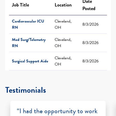
Date
Job Title
Location
Posted
Cardiovascular ICU
Cleveland,
8/3/2026
RN
OH
Med Surg/Telemetry
Cleveland,
8/3/2026
RN
OH
Cleveland,
Surgical Support Aide
8/3/2026
OH
Testimonials
“I had the opportunity to work