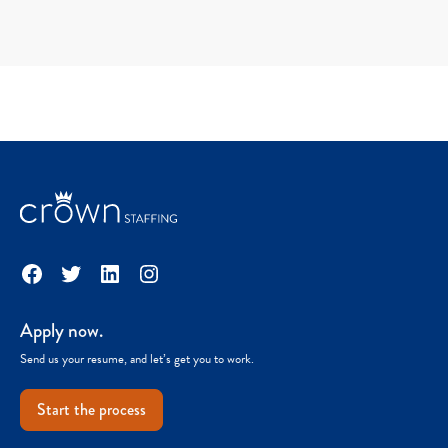
Facebook
Twitter
LinkedIn
Instagram
Apply now.
Send us your resume, and let’s get you to work.
Start the process