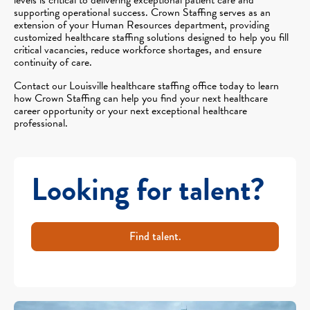
supporting operational success. Crown Staffing serves as an
extension of your Human Resources department, providing
customized healthcare staffing solutions designed to help you fill
critical vacancies, reduce workforce shortages, and ensure
continuity of care.
Contact our Louisville healthcare staffing office today to learn
how Crown Staffing can help you find your next healthcare
career opportunity or your next exceptional healthcare
professional.
Looking for talent?
Find talent.