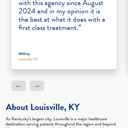
with this agency since August
2024 and in my opinion it is
the best at what it does with a
first class treatment.”
Mildrey
Louisville, KY
About Louisville, KY
As Kentucky’s largest city, Louisville is a major healthcare
destination serving patients throughout the region and beyond.