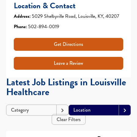
Location & Contact
Address:
5029 Shelbyville Road, Louisville, KY, 40207
Phone:
502-894-0019
Get Directions
Leave a Review
Latest Job Listings in Louisville
Healthcare
Category
Location
Clear Filters