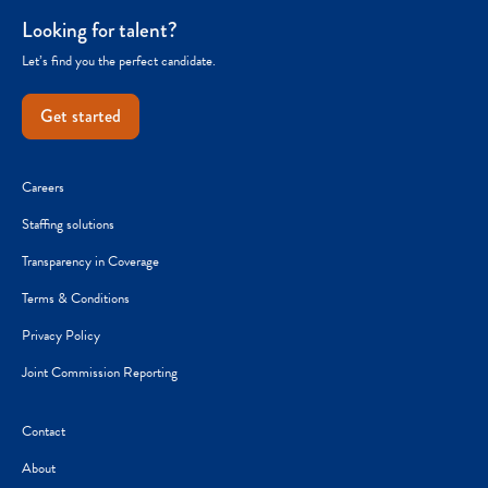
Looking for talent?
Let’s find you the perfect candidate.
Get started
Careers
Staffing solutions
Transparency in Coverage
Terms & Conditions
Privacy Policy
Joint Commission Reporting
Contact
About