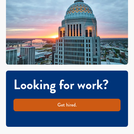
Looking for work?
Get hired.