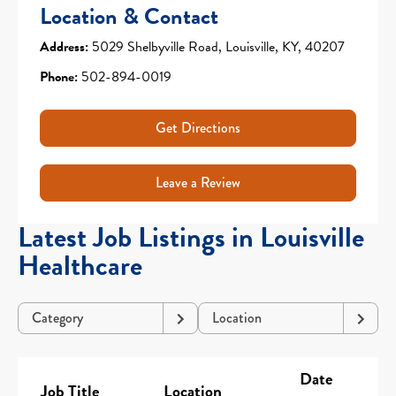
Location & Contact
Address:
5029 Shelbyville Road, Louisville, KY, 40207
Phone:
502-894-0019
Get Directions
Leave a Review
Latest Job Listings in Louisville
Healthcare
Category
Location
Date
Job Title
Location