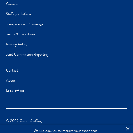
Careers
Staffing solutions
Transparency in Coverage
Terms & Conditions
Privacy Policy
Joint Commission Reporting
Contact
About
Local offices
© 2022 Crown Staffing
×
We use cookies to improve your experience.