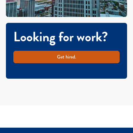
Looking for work?
Get hired.