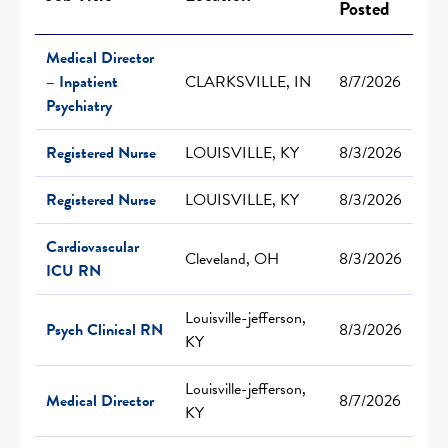
Posted
Medical Director
– Inpatient
CLARKSVILLE, IN
8/7/2026
Psychiatry
Registered Nurse
LOUISVILLE, KY
8/3/2026
Registered Nurse
LOUISVILLE, KY
8/3/2026
Cardiovascular
Cleveland, OH
8/3/2026
ICU RN
Louisville-jefferson,
Psych Clinical RN
8/3/2026
KY
Louisville-jefferson,
Medical Director
8/7/2026
KY