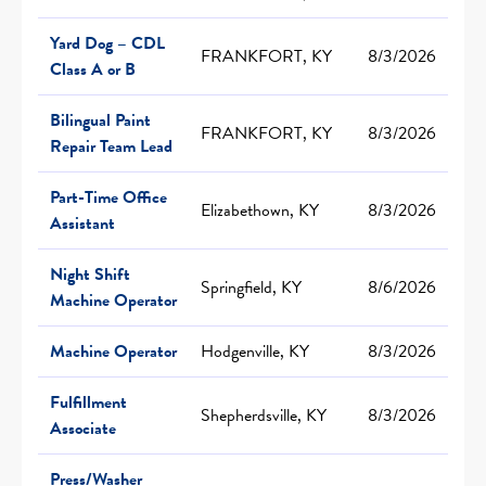
Yard Dog – CDL
FRANKFORT, KY
8/3/2026
Class A or B
Bilingual Paint
FRANKFORT, KY
8/3/2026
Repair Team Lead
Part-Time Office
Elizabethown, KY
8/3/2026
Assistant
Night Shift
Springfield, KY
8/6/2026
Machine Operator
Machine Operator
Hodgenville, KY
8/3/2026
Fulfillment
Shepherdsville, KY
8/3/2026
Associate
Press/Washer