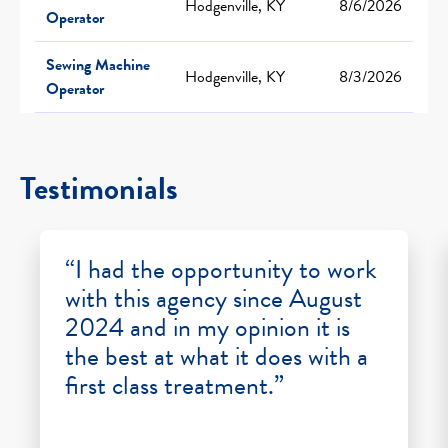
Hodgenville, KY
8/6/2026
Operator
Sewing Machine
Hodgenville, KY
8/3/2026
Operator
Testimonials
“I had the opportunity to work
with this agency since August
2024 and in my opinion it is
the best at what it does with a
first class treatment.”