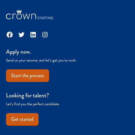
Facebook
Twitter
LinkedIn
Instagram
Apply now.
Send us your resume, and let’s get you to work.
Start the process
Looking for talent?
Let’s find you the perfect candidate.
Get started