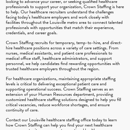
looking to advance your career, or seeking qualified healthcare
professionals to support your organization, Crown Staffing is here
to help. Our healthcare recruiters understand the challenges
facing today’s healthcare employers and work closely with
facilities throughout the Louisville metro area to connect talented
professionals with opportunities that match their experience,
credentials, and career goals.
Crown Staffing recruits for temporary, temp-to-hire, and direct-
hire healthcare positions across a variety of care settings. From
nurses, medical assistants, and patient care professionals to
medical office staff, healthcare administrators, and support
personnel, we help candidates find rewarding opportunities with
trusted healthcare employers throughout the region.
For healthcare organizations, maintaining appropriate staffing
levels is critical to delivering exceptional patient care and
supporting operational success. Crown Staffing serves as an
extension of your Human Resources department, providing
customized healthcare staffing solutions designed to help you fill
critical vacancies, reduce workforce shortages, and ensure
continuity of care.
Contact our Louisville healthcare staffing office today to learn
how Crown Staffing can help you find your next healthcare