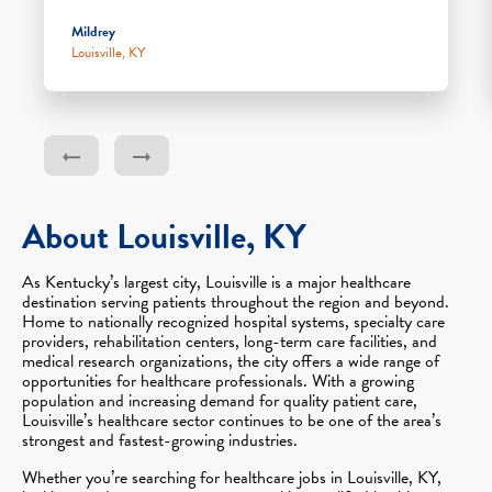
Mildrey
Louisville, KY
About Louisville, KY
As Kentucky’s largest city, Louisville is a major healthcare
destination serving patients throughout the region and beyond.
Home to nationally recognized hospital systems, specialty care
providers, rehabilitation centers, long-term care facilities, and
medical research organizations, the city offers a wide range of
opportunities for healthcare professionals. With a growing
population and increasing demand for quality patient care,
Louisville’s healthcare sector continues to be one of the area’s
strongest and fastest-growing industries.
Whether you’re searching for healthcare jobs in Louisville, KY,