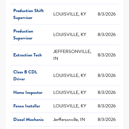
Production Shift
LOUISVILLE, KY
8/3/2026
Supervisor
Production
LOUISVILLE, KY
8/3/2026
Supervisor
JEFFERSONVILLE,
Extraction Tech
8/3/2026
IN
Class B CDL
LOUISVILLE, KY
8/3/2026
Driver
Home Inspector
LOUISVILLE, KY
8/3/2026
Fence Installer
LOUISVILLE, KY
8/3/2026
Diesel Mechanic
Jerffersonville, IN
8/3/2026