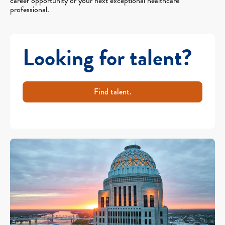
career opportunity or your next exceptional healthcare
professional.
Looking for talent?
Find talent.