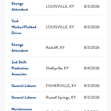
Storage
LOUISVILLE, KY
8/3/2026
Attendant
Yard
Worker/Flatbed
LOUISVILLE, KY
8/3/2026
Driver
Storage
Radcliff, KY
8/3/2026
Attendant
2nd Shift
Production
Shelbyville, KY
8/4/2026
Associate
General Laborer
FISHERVILLE, KY
8/3/2026
General Laborer
Russell Springs, KY
8/3/2026
Maintenance