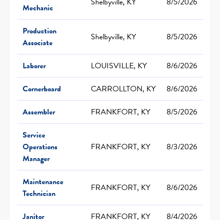
Shelbyville, KY
8/5/2026
Mechanic
Production
Shelbyville, KY
8/5/2026
Associate
Laborer
LOUISVILLE, KY
8/6/2026
Cornerboard
CARROLLTON, KY
8/6/2026
Assembler
FRANKFORT, KY
8/5/2026
Service
Operations
FRANKFORT, KY
8/3/2026
Manager
Maintenance
FRANKFORT, KY
8/6/2026
Technician
Janitor
FRANKFORT, KY
8/4/2026