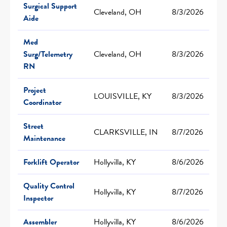
Surgical Support
Cleveland, OH
8/3/2026
Aide
Med
Surg/Telemetry
Cleveland, OH
8/3/2026
RN
Project
LOUISVILLE, KY
8/3/2026
Coordinator
Street
CLARKSVILLE, IN
8/7/2026
Maintenance
Forklift Operator
Hollyvilla, KY
8/6/2026
Quality Control
Hollyvilla, KY
8/7/2026
Inspector
Assembler
Hollyvilla, KY
8/6/2026