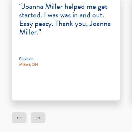
“Joanna Miller helped me get
started. I was was in and out.
Easy peazy. Thank you, Joanna
Miller.”
Elizabeth
Milford, OH