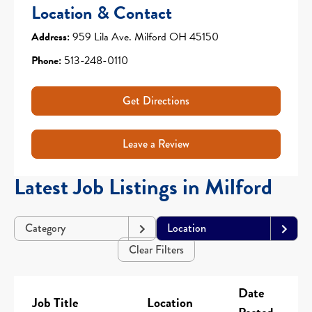
Location & Contact
Address:
959 Lila Ave. Milford OH 45150
Phone:
513-248-0110
Get Directions
Leave a Review
Latest Job Listings in Milford
Category
Location
Clear Filters
Date
Job Title
Location