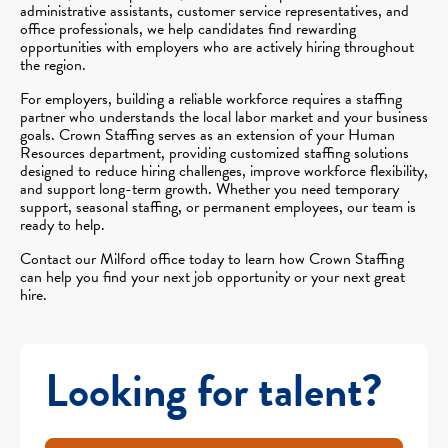
administrative assistants, customer service representatives, and
office professionals, we help candidates find rewarding
opportunities with employers who are actively hiring throughout
the region.
For employers, building a reliable workforce requires a staffing
partner who understands the local labor market and your business
goals. Crown Staffing serves as an extension of your Human
Resources department, providing customized staffing solutions
designed to reduce hiring challenges, improve workforce flexibility,
and support long-term growth. Whether you need temporary
support, seasonal staffing, or permanent employees, our team is
ready to help.
Contact our Milford office today to learn how Crown Staffing
can help you find your next job opportunity or your next great
hire.
Looking for talent?