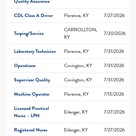
Quality Assurance
CDL Class A Driver
Florence, KY
7/27/2026
CARROLLTON,
Tarping/Service
7/30/2026
KY
Laboratory Technician
Florence, KY
7/31/2026
Operations
Covington, KY
7/31/2026
Supervisor Quality
Covington, KY
7/31/2026
Machine Operator
Florence, KY
7/13/2026
Licensed Practical
Erlanger, KY
7/27/2026
Nurse – LPN
Registered Nurse
Erlanger, KY
7/27/2026