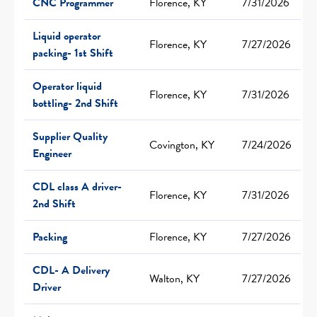
CNC Programmer
Florence, KY
7/31/2026
Liquid operator
Florence, KY
7/27/2026
packing- 1st Shift
Operator liquid
Florence, KY
7/31/2026
bottling- 2nd Shift
Supplier Quality
Covington, KY
7/24/2026
Engineer
CDL class A driver-
Florence, KY
7/31/2026
2nd Shift
Packing
Florence, KY
7/27/2026
CDL- A Delivery
Walton, KY
7/27/2026
Driver