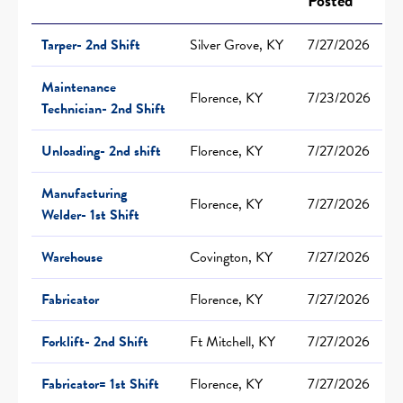
Posted
Tarper- 2nd Shift
Silver Grove, KY
7/27/2026
Maintenance
Florence, KY
7/23/2026
Technician- 2nd Shift
Unloading- 2nd shift
Florence, KY
7/27/2026
Manufacturing
Florence, KY
7/27/2026
Welder- 1st Shift
Warehouse
Covington, KY
7/27/2026
Fabricator
Florence, KY
7/27/2026
Forklift- 2nd Shift
Ft Mitchell, KY
7/27/2026
Fabricator= 1st Shift
Florence, KY
7/27/2026