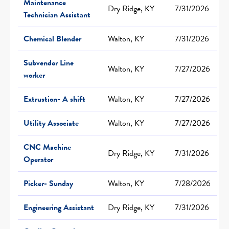
Maintenance
Dry Ridge, KY
7/31/2026
Technician Assistant
Chemical Blender
Walton, KY
7/31/2026
Subvendor Line
Walton, KY
7/27/2026
worker
Extrustion- A shift
Walton, KY
7/27/2026
Utility Associate
Walton, KY
7/27/2026
CNC Machine
Dry Ridge, KY
7/31/2026
Operator
Picker- Sunday
Walton, KY
7/28/2026
Engineering Assistant
Dry Ridge, KY
7/31/2026