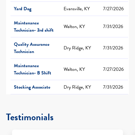
Yard Dog
Evansville, KY
7/27/2026
Maintenance
Walton, KY
7/31/2026
Technician- 3rd shift
Quality Assurance
Dry Ridge, KY
7/31/2026
Technician
Maintenance
Walton, KY
7/27/2026
Technician- B Shift
Stocking Associate
Dry Ridge, KY
7/31/2026
Testimonials