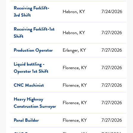
Receiving Forklift-
Hebron, KY
7/24/2026
3rd Shift
Receiving Forklift-1st
Hebron, KY
7/27/2026
Shift
Production Operator
Erlanger, KY
7/27/2026
Liquid bottling -
Florence, KY
7/27/2026
Operator 1st Shift
CNC Machinist
Florence, KY
7/27/2026
Heavy Highway
Florence, KY
7/27/2026
Construction Surveyor
Panel Builder
Florence, KY
7/27/2026