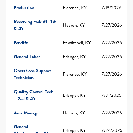
Production
Florence, KY
7/13/2026
Receiving Forklift- 1st
Hebron, KY
7/27/2026
Shift
Forklift
Ft Mitchell, KY
7/27/2026
General Labor
Erlanger, KY
7/27/2026
Operations Support
Florence, KY
7/27/2026
Technician
Quality Control Tech
Erlanger, KY
7/31/2026
– 2nd Shift
Area Manager
Hebron, KY
7/27/2026
General
Erlanger, KY
7/24/2026