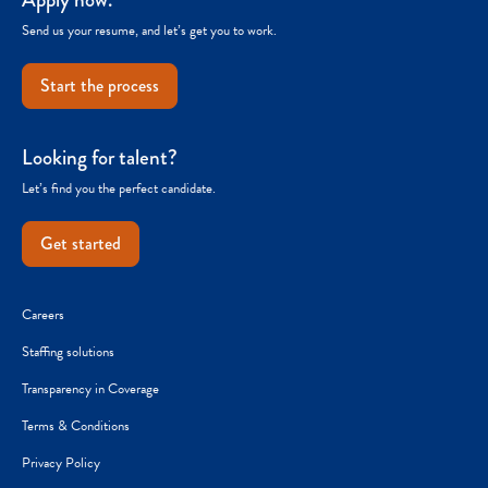
Send us your resume, and let’s get you to work.
Start the process
Looking for talent?
Let’s find you the perfect candidate.
Get started
Careers
Staffing solutions
Transparency in Coverage
Terms & Conditions
Privacy Policy