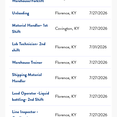
Warehouse/Forklift
Unloading
Florence, KY
7/27/2026
Material Handler- 1st
Covington, KY
7/27/2026
Shift
Lab Technician- 2nd
Florence, KY
7/31/2026
shift
Warehouse Trainer
Florence, KY
7/27/2026
Shipping Material
Florence, KY
7/27/2026
Handler
Lead Operator -Liquid
Florence, KY
7/27/2026
bottling- 2nd Shift
Line Inspector -
Florence, KY
7/27/2026