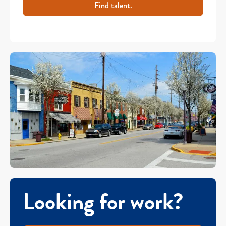
Find talent.
Looking for work?