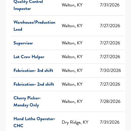
Quality Control
Walton, KY
7/31/2026
Inspector
Warehouse/Production
Walton, KY
7/27/2026
Lead
Supervisor
Walton, KY
7/27/2026
Lot Crew Helper
Walton, KY
7/27/2026
Fabrication- 3rd shift
Walton, KY
7/30/2026
Fabrication- 2nd shift
Walton, KY
7/27/2026
Cherry Picker-
Walton, KY
7/28/2026
Monday Only
Hand Lathe Operator-
Dry Ridge, KY
7/31/2026
CNC