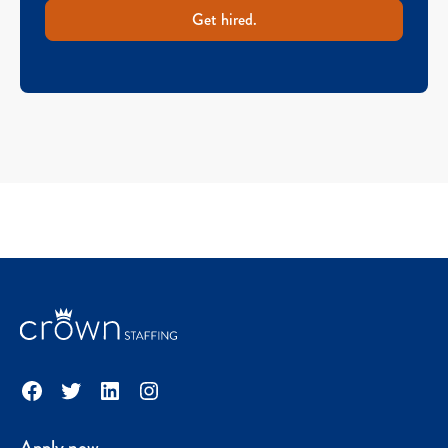
Get hired.
Facebook
Twitter
LinkedIn
Instagram
Apply now.