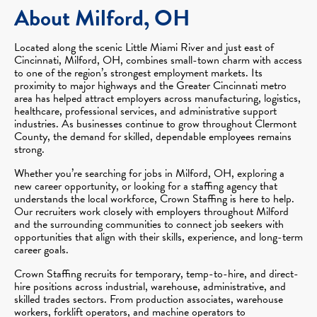
About Milford, OH
Located along the scenic Little Miami River and just east of
Cincinnati, Milford, OH, combines small-town charm with access
to one of the region’s strongest employment markets. Its
proximity to major highways and the Greater Cincinnati metro
area has helped attract employers across manufacturing, logistics,
healthcare, professional services, and administrative support
industries. As businesses continue to grow throughout Clermont
County, the demand for skilled, dependable employees remains
strong.
Whether you’re searching for jobs in Milford, OH, exploring a
new career opportunity, or looking for a staffing agency that
understands the local workforce, Crown Staffing is here to help.
Our recruiters work closely with employers throughout Milford
and the surrounding communities to connect job seekers with
opportunities that align with their skills, experience, and long-term
career goals.
Crown Staffing recruits for temporary, temp-to-hire, and direct-
hire positions across industrial, warehouse, administrative, and
skilled trades sectors. From production associates, warehouse
workers, forklift operators, and machine operators to