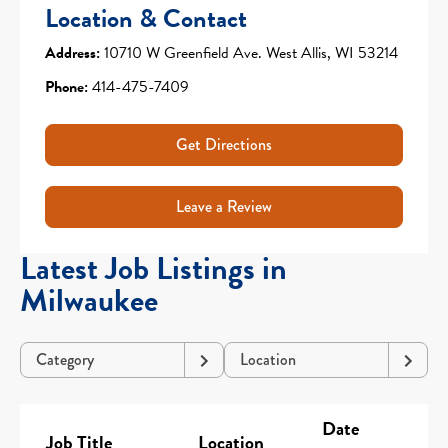
Location & Contact
Address:
10710 W Greenfield Ave. West Allis, WI 53214
Phone:
414-475-7409
Get Directions
Leave a Review
Latest Job Listings in
Milwaukee
Category
Location
Date
Job Title
Location