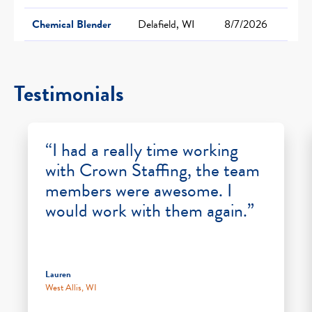
Chemical Blender
Delafield, WI
8/7/2026
Testimonials
“I had a really time working
with Crown Staffing, the team
members were awesome. I
would work with them again.”
Lauren
West Allis, WI