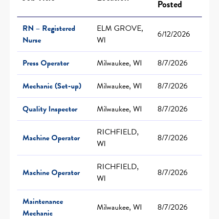
Posted
RN – Registered
ELM GROVE,
6/12/2026
Nurse
WI
Press Operator
Milwaukee, WI
8/7/2026
Mechanic (Set-up)
Milwaukee, WI
8/7/2026
Quality Inspector
Milwaukee, WI
8/7/2026
RICHFIELD,
Machine Operator
8/7/2026
WI
RICHFIELD,
Machine Operator
8/7/2026
WI
Maintenance
Milwaukee, WI
8/7/2026
Mechanic