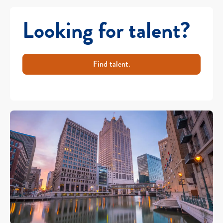
Looking for talent?
Find talent.