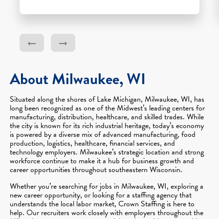
About Milwaukee, WI
Situated along the shores of Lake Michigan, Milwaukee, WI, has
long been recognized as one of the Midwest’s leading centers for
manufacturing, distribution, healthcare, and skilled trades. While
the city is known for its rich industrial heritage, today’s economy
is powered by a diverse mix of advanced manufacturing, food
production, logistics, healthcare, financial services, and
technology employers. Milwaukee’s strategic location and strong
workforce continue to make it a hub for business growth and
career opportunities throughout southeastern Wisconsin.
Whether you’re searching for jobs in Milwaukee, WI, exploring a
new career opportunity, or looking for a staffing agency that
understands the local labor market, Crown Staffing is here to
help. Our recruiters work closely with employers throughout the