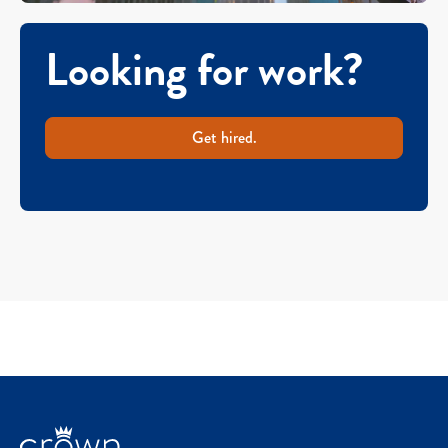
Looking for work?
Get hired.