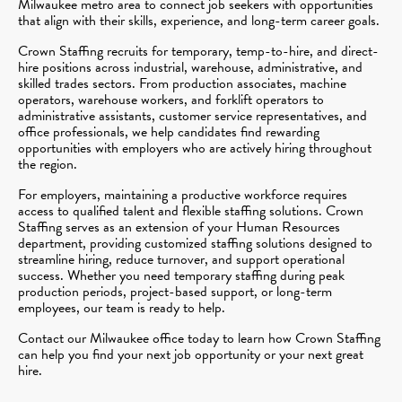
Milwaukee metro area to connect job seekers with opportunities
that align with their skills, experience, and long-term career goals.
Crown Staffing recruits for temporary, temp-to-hire, and direct-
hire positions across industrial, warehouse, administrative, and
skilled trades sectors. From production associates, machine
operators, warehouse workers, and forklift operators to
administrative assistants, customer service representatives, and
office professionals, we help candidates find rewarding
opportunities with employers who are actively hiring throughout
the region.
For employers, maintaining a productive workforce requires
access to qualified talent and flexible staffing solutions. Crown
Staffing serves as an extension of your Human Resources
department, providing customized staffing solutions designed to
streamline hiring, reduce turnover, and support operational
success. Whether you need temporary staffing during peak
production periods, project-based support, or long-term
employees, our team is ready to help.
Contact our Milwaukee office today to learn how Crown Staffing
can help you find your next job opportunity or your next great
hire.