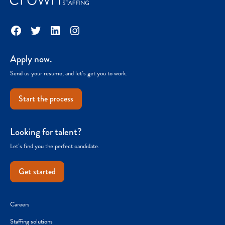
Facebook
Twitter
LinkedIn
Instagram
Apply now.
Send us your resume, and let’s get you to work.
Start the process
Looking for talent?
Let’s find you the perfect candidate.
Get started
Careers
Staffing solutions