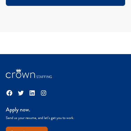
Facebook
Twitter
LinkedIn
Instagram
Apply now.
Send us your resume, and let’s get you to work.