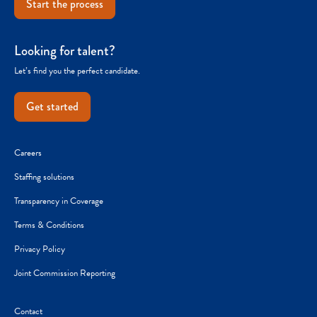
Start the process
Looking for talent?
Let’s find you the perfect candidate.
Get started
Careers
Staffing solutions
Transparency in Coverage
Terms & Conditions
Privacy Policy
Joint Commission Reporting
Contact