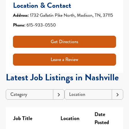
Location & Contact
Address:
1732 Gallatin Pike North, Madison, TN, 37115
Phone:
615-933-0550
Get Directions
Leave a Review
Latest Job Listings in Nashville
Category
Location
Date
Job Title
Location
Posted