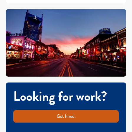
Looking for work?
Get hired.