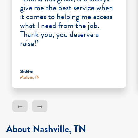
give me the best service when
it comes to helping me access
what I need from the job.
Thank you, you deserve a
raise!”
Sheldon
Madison, TN
About Nashville, TN