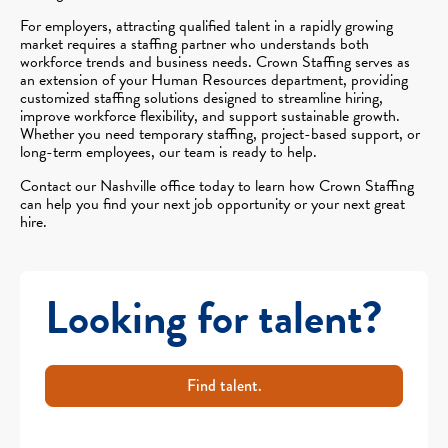
For employers, attracting qualified talent in a rapidly growing
market requires a staffing partner who understands both
workforce trends and business needs. Crown Staffing serves as
an extension of your Human Resources department, providing
customized staffing solutions designed to streamline hiring,
improve workforce flexibility, and support sustainable growth.
Whether you need temporary staffing, project-based support, or
long-term employees, our team is ready to help.
Contact our Nashville office today to learn how Crown Staffing
can help you find your next job opportunity or your next great
hire.
Looking for talent?
Find talent.