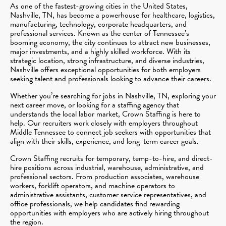
As one of the fastest-growing cities in the United States,
Nashville, TN, has become a powerhouse for healthcare, logistics,
manufacturing, technology, corporate headquarters, and
professional services. Known as the center of Tennessee’s
booming economy, the city continues to attract new businesses,
major investments, and a highly skilled workforce. With its
strategic location, strong infrastructure, and diverse industries,
Nashville offers exceptional opportunities for both employers
seeking talent and professionals looking to advance their careers.
Whether you’re searching for jobs in Nashville, TN, exploring your
next career move, or looking for a staffing agency that
understands the local labor market, Crown Staffing is here to
help. Our recruiters work closely with employers throughout
Middle Tennessee to connect job seekers with opportunities that
align with their skills, experience, and long-term career goals.
Crown Staffing recruits for temporary, temp-to-hire, and direct-
hire positions across industrial, warehouse, administrative, and
professional sectors. From production associates, warehouse
workers, forklift operators, and machine operators to
administrative assistants, customer service representatives, and
office professionals, we help candidates find rewarding
opportunities with employers who are actively hiring throughout
the region.