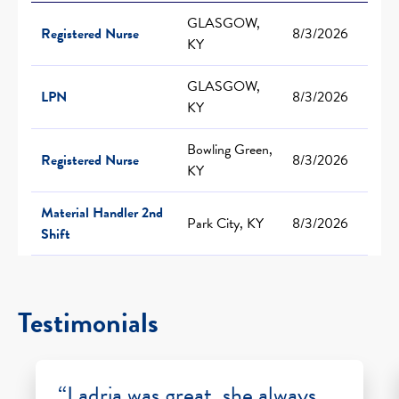
GLASGOW,
Registered Nurse
8/3/2026
KY
GLASGOW,
LPN
8/3/2026
KY
Bowling Green,
Registered Nurse
8/3/2026
KY
Material Handler 2nd
Park City, KY
8/3/2026
Shift
Testimonials
“Ladria was great, she always