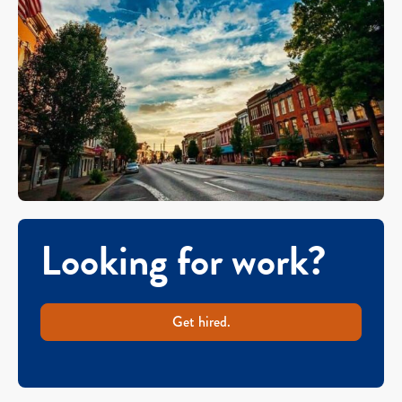
Looking for work?
Get hired.