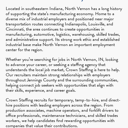
Located in southeastern Indiana, North Vernon has a long history
of supporting the state’s manufacturing economy. Home to a
diverse mix of industrial employers and positioned near major
transportation routes connecting Indianapolis, Louisville, and
Cincinnati, the area continues to create opportunities in
manufacturing, automotive, logistics, warehousing, skilled trades,
and administrative support. Its strong work ethic and established
industrial base make North Vernon an important employment
center for the region.
Whether you’re searching for jobs in North Vernon, IN, looking
to advance your career, or seeking a staffing agency that
understands the local job market, Crown Staffing is here to help.
Our recruiters maintain strong relationships with employers
throughout Jennings County and the surrounding communities,
helping connect job seekers with opportunities that align with
their skills, experience, and career goals.
Crown Staffing recruits for temporary, temp-to-hire, and direct-
hire positions with leading employers across the region. From
production associates, machine operators, and forklift drivers to
office professionals, maintenance technicians, and skilled trades
workers, we help candidates find rewarding opportunities with
companies that value their contributions.