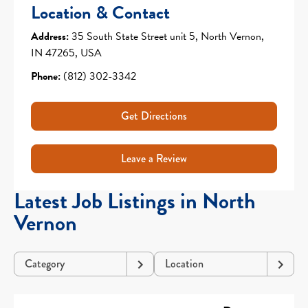
Location & Contact
Address:
35 South State Street unit 5, North Vernon,
IN 47265, USA
Phone:
(812) 302-3342
Get Directions
Leave a Review
Latest Job Listings in North
Vernon
Category
Location