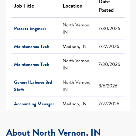
Date
Job Title
Location
Posted
North Vernon,
Process Engineer
7/30/2026
IN
Maintenance Tech
Madison, IN
7/27/2026
North Vernon,
Maintenance Tech
7/30/2026
IN
General Laborer 3rd
North Vernon,
8/6/2026
Shift
IN
Accounting Manager
Madison, IN
7/27/2026
About North Vernon, IN