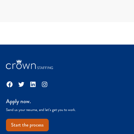
Facebook
Twitter
LinkedIn
Instagram
Apply now.
Send us your resume, and let’s get you to work.
Start the process