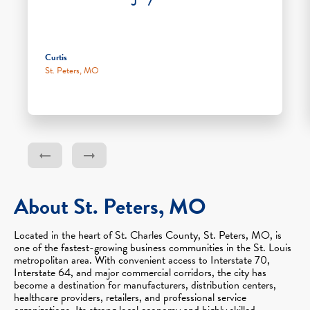
Curtis
St. Peters, MO
About St. Peters, MO
Located in the heart of St. Charles County, St. Peters, MO, is
one of the fastest-growing business communities in the St. Louis
metropolitan area. With convenient access to Interstate 70,
Interstate 64, and major commercial corridors, the city has
become a destination for manufacturers, distribution centers,
healthcare providers, retailers, and professional service
organizations. Its strong local economy and highly skilled