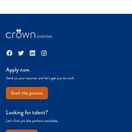
Facebook
Twitter
LinkedIn
Instagram
Apply now.
Send us your resume, and let’s get you to work.
Start the process
Looking for talent?
Let’s find you the perfect candidate.