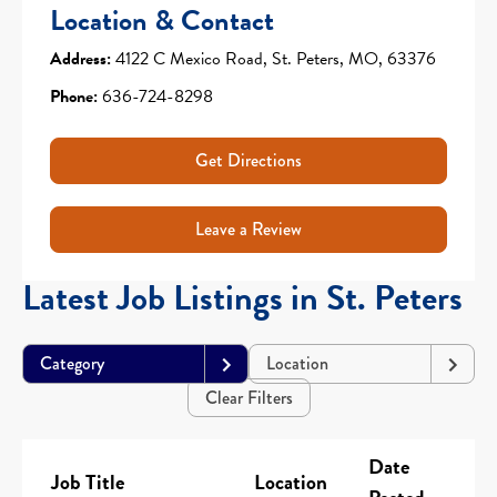
Location & Contact
Address:
4122 C Mexico Road, St. Peters, MO, 63376
Phone:
636-724-8298
Get Directions
Leave a Review
Latest Job Listings in St. Peters
Category
Location
Clear Filters
Date
Job Title
Location