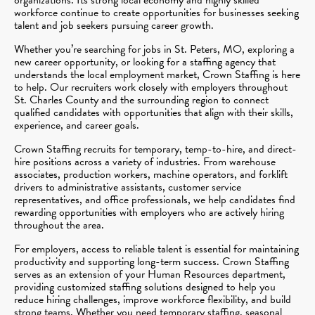
workforce continue to create opportunities for businesses seeking
talent and job seekers pursuing career growth.
Whether you’re searching for jobs in St. Peters, MO, exploring a
new career opportunity, or looking for a staffing agency that
understands the local employment market, Crown Staffing is here
to help. Our recruiters work closely with employers throughout
St. Charles County and the surrounding region to connect
qualified candidates with opportunities that align with their skills,
experience, and career goals.
Crown Staffing recruits for temporary, temp-to-hire, and direct-
hire positions across a variety of industries. From warehouse
associates, production workers, machine operators, and forklift
drivers to administrative assistants, customer service
representatives, and office professionals, we help candidates find
rewarding opportunities with employers who are actively hiring
throughout the area.
For employers, access to reliable talent is essential for maintaining
productivity and supporting long-term success. Crown Staffing
serves as an extension of your Human Resources department,
providing customized staffing solutions designed to help you
reduce hiring challenges, improve workforce flexibility, and build
strong teams. Whether you need temporary staffing, seasonal