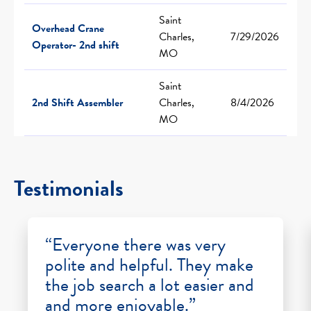
Saint
Overhead Crane
Charles,
7/29/2026
Operator- 2nd shift
MO
Saint
2nd Shift Assembler
Charles,
8/4/2026
MO
Testimonials
“Everyone there was very
polite and helpful. They make
the job search a lot easier and
and more enjoyable.”