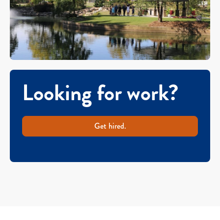
Looking for work?
Get hired.