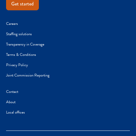
Get started
Careers
Staffing solutions
Transparency in Coverage
Terms & Conditions
Privacy Policy
Joint Commission Reporting
Contact
About
Local offices