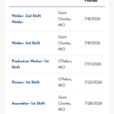
Posted
Saint
Welder- 2nd Shift
Charles,
7/8/2026
Welder
MO
Saint
Welder- 3rd Shift
Charles,
7/8/2026
MO
Production Worker- 1st
O’fallon,
7/17/2026
Shift
MO
O’fallon,
Painter- 1st Shift
7/22/2026
MO
Saint
Assembler- 1st Shift
Charles,
7/28/2026
MO