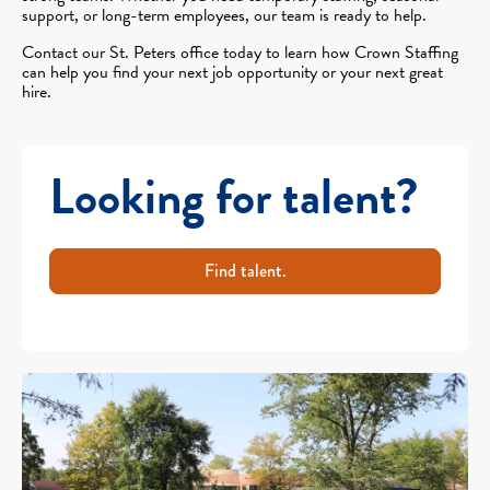
support, or long-term employees, our team is ready to help.
Contact our St. Peters office today to learn how Crown Staffing
can help you find your next job opportunity or your next great
hire.
Looking for talent?
Find talent.