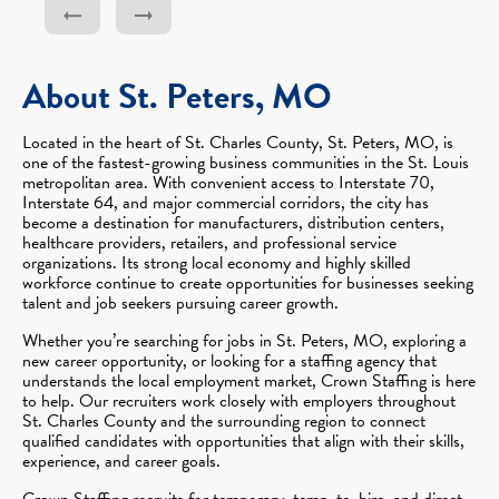
About St. Peters, MO
Located in the heart of St. Charles County, St. Peters, MO, is
one of the fastest-growing business communities in the St. Louis
metropolitan area. With convenient access to Interstate 70,
Interstate 64, and major commercial corridors, the city has
become a destination for manufacturers, distribution centers,
healthcare providers, retailers, and professional service
organizations. Its strong local economy and highly skilled
workforce continue to create opportunities for businesses seeking
talent and job seekers pursuing career growth.
Whether you’re searching for jobs in St. Peters, MO, exploring a
new career opportunity, or looking for a staffing agency that
understands the local employment market, Crown Staffing is here
to help. Our recruiters work closely with employers throughout
St. Charles County and the surrounding region to connect
qualified candidates with opportunities that align with their skills,
experience, and career goals.
Crown Staffing recruits for temporary, temp-to-hire, and direct-