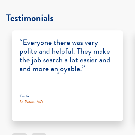
Testimonials
“Everyone there was very
polite and helpful. They make
the job search a lot easier and
and more enjoyable.”
Curtis
St. Peters, MO