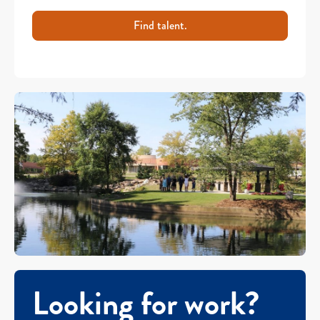
Find talent.
Looking for work?