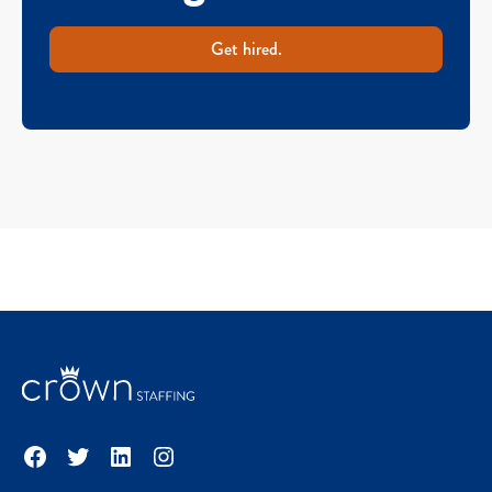
Get hired.
Facebook
Twitter
LinkedIn
Instagram