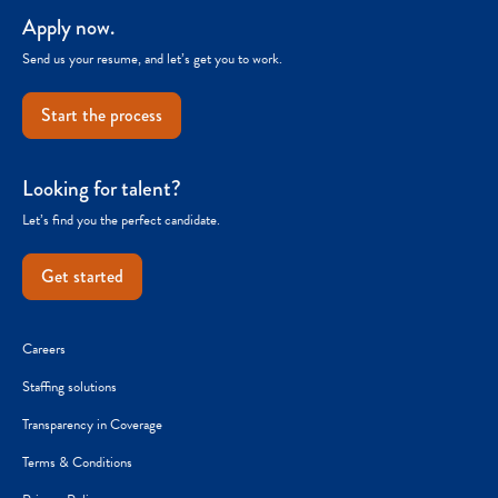
Apply now.
Send us your resume, and let’s get you to work.
Start the process
Looking for talent?
Let’s find you the perfect candidate.
Get started
Careers
Staffing solutions
Transparency in Coverage
Terms & Conditions