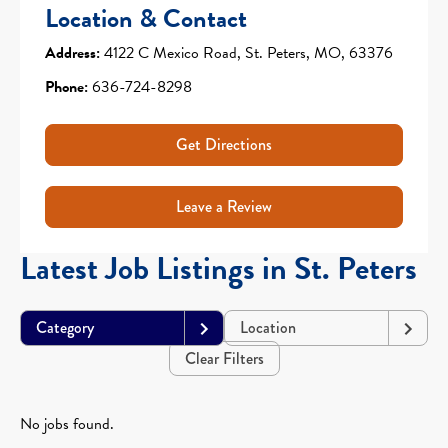
Location & Contact
Address:
4122 C Mexico Road, St. Peters, MO, 63376
Phone:
636-724-8298
Get Directions
Leave a Review
Latest Job Listings in St. Peters
Category
Location
Clear Filters
No jobs found.