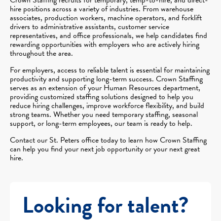
hire positions across a variety of industries. From warehouse
associates, production workers, machine operators, and forklift
drivers to administrative assistants, customer service
representatives, and office professionals, we help candidates find
rewarding opportunities with employers who are actively hiring
throughout the area.
For employers, access to reliable talent is essential for maintaining
productivity and supporting long-term success. Crown Staffing
serves as an extension of your Human Resources department,
providing customized staffing solutions designed to help you
reduce hiring challenges, improve workforce flexibility, and build
strong teams. Whether you need temporary staffing, seasonal
support, or long-term employees, our team is ready to help.
Contact our St. Peters office today to learn how Crown Staffing
can help you find your next job opportunity or your next great
hire.
Looking for talent?