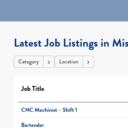
Latest Job Listings in Mis
Category
Location
Job Title
CNC Machinist – Shift 1
Bartender