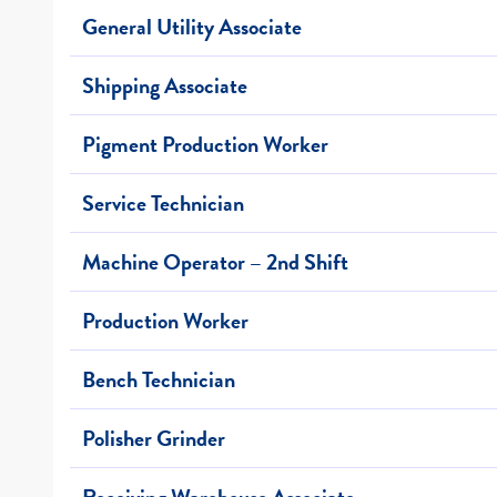
General Utility Associate
Shipping Associate
Pigment Production Worker
Service Technician
Machine Operator – 2nd Shift
Production Worker
Bench Technician
Polisher Grinder
Receiving Warehouse Associate