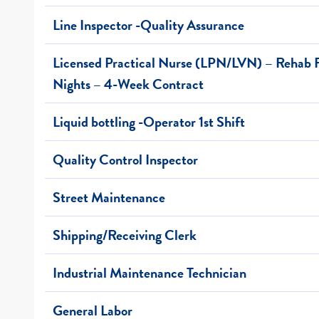
Line Inspector -Quality Assurance
Licensed Practical Nurse (LPN/LVN) – Rehab F
Nights – 4-Week Contract
Liquid bottling -Operator 1st Shift
Quality Control Inspector
Street Maintenance
Shipping/Receiving Clerk
Industrial Maintenance Technician
General Labor