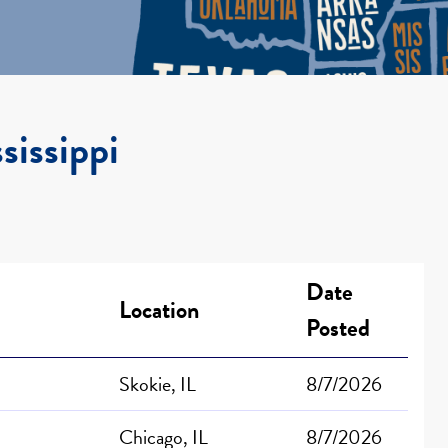
sissippi
Date
Location
Posted
Skokie, IL
8/7/2026
Chicago, IL
8/7/2026