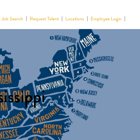
Job Search
Request Talent
Locations
Employee Login
issippi