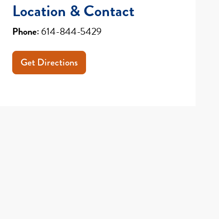
Location & Contact
Phone:
614-844-5429
Get Directions