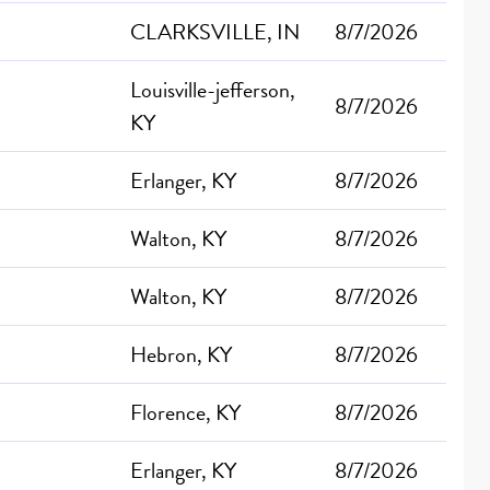
CLARKSVILLE, IN
8/7/2026
Louisville-jefferson,
8/7/2026
KY
Erlanger, KY
8/7/2026
Walton, KY
8/7/2026
Walton, KY
8/7/2026
Hebron, KY
8/7/2026
Florence, KY
8/7/2026
Erlanger, KY
8/7/2026