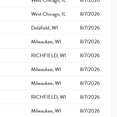
West Chicago, IL
8/7/2026
Delafield, WI
8/7/2026
Milwaukee, WI
8/7/2026
RICHFIELD, WI
8/7/2026
Milwaukee, WI
8/7/2026
Milwaukee, WI
8/7/2026
RICHFIELD, WI
8/7/2026
Milwaukee, WI
8/7/2026