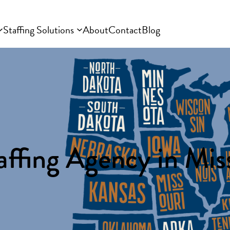
Staffing Solutions
About
Contact
Blog
affing Agency in Miss