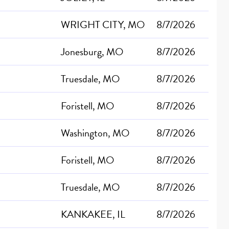
WRIGHT CITY, MO
8/7/2026
Jonesburg, MO
8/7/2026
Truesdale, MO
8/7/2026
Foristell, MO
8/7/2026
Washington, MO
8/7/2026
Foristell, MO
8/7/2026
Truesdale, MO
8/7/2026
KANKAKEE, IL
8/7/2026