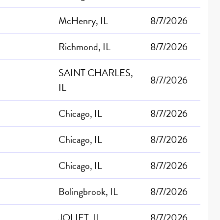
McHenry, IL
8/7/2026
Richmond, IL
8/7/2026
SAINT CHARLES,
8/7/2026
IL
Chicago, IL
8/7/2026
Chicago, IL
8/7/2026
Chicago, IL
8/7/2026
Bolingbrook, IL
8/7/2026
JOLIET, IL
8/7/2026