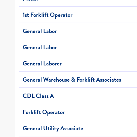
1st Forklift Operator
General Labor
General Labor
General Laborer
General Warehouse & Forklift Associates
CDL Class A
Forklift Operator
General Utility Associate