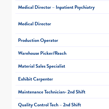
Medical Director – Inpatient Psychiatry
Medical Director
Production Operator
Warehouse Picker/Reach
Material Sales Specialist
Exhibit Carpenter
Maintenance Technician- 2nd Shift
Quality Control Tech – 2nd Shift