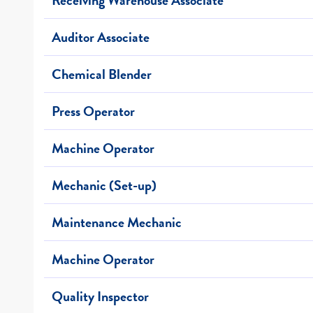
Auditor Associate
Chemical Blender
Press Operator
Machine Operator
Mechanic (Set-up)
Maintenance Mechanic
Machine Operator
Quality Inspector