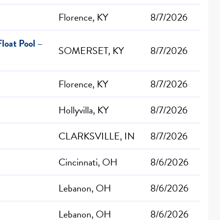
Florence, KY
8/7/2026
loat Pool –
SOMERSET, KY
8/7/2026
Florence, KY
8/7/2026
Hollyvilla, KY
8/7/2026
CLARKSVILLE, IN
8/7/2026
Cincinnati, OH
8/6/2026
Lebanon, OH
8/6/2026
Lebanon, OH
8/6/2026