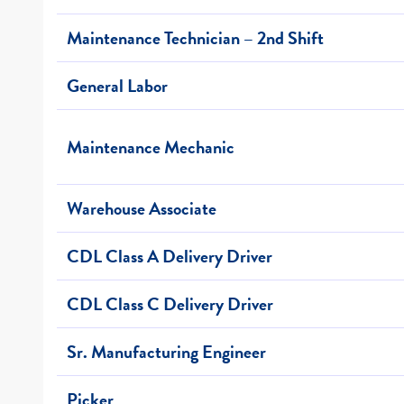
Maintenance Technician – 2nd Shift
General Labor
Maintenance Mechanic
Warehouse Associate
CDL Class A Delivery Driver
CDL Class C Delivery Driver
Sr. Manufacturing Engineer
Picker