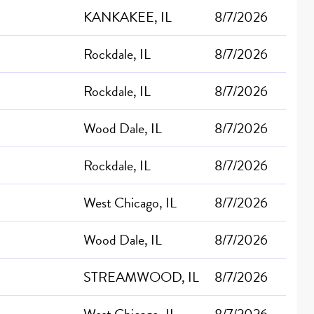
KANKAKEE, IL
8/7/2026
Rockdale, IL
8/7/2026
Rockdale, IL
8/7/2026
Wood Dale, IL
8/7/2026
Rockdale, IL
8/7/2026
West Chicago, IL
8/7/2026
Wood Dale, IL
8/7/2026
STREAMWOOD, IL
8/7/2026
West Chicago, IL
8/7/2026