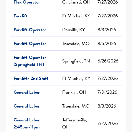
Flex Operator
Cincinnati, OH
7/27/2026
Forklift
Ft Mitchell, KY
7/27/2026
Forklift Operator
Danville, KY
8/3/2026
Forklift Operator
Truesdale, MO
8/5/2026
Forklift Operator
Springfield, TN
6/26/2026
(Springfield TN)
Forklift- 2nd Shift
Ft Mitchell, KY
7/27/2026
General Labor
Franklin, OH
7/31/2026
General Labor
Truesdale, MO
8/3/2026
General Labor
Jeffersonville,
7/22/2026
2:45pm-11pm
OH