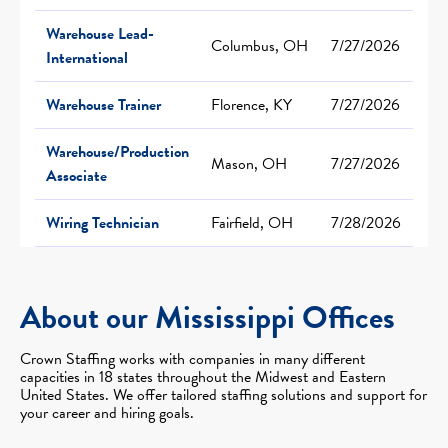
Warehouse Lead-
Columbus, OH
7/27/2026
International
Warehouse Trainer
Florence, KY
7/27/2026
Warehouse/Production
Mason, OH
7/27/2026
Associate
Wiring Technician
Fairfield, OH
7/28/2026
About our Mississippi Offices
Crown Staffing works with companies in many different
capacities in 18 states throughout the Midwest and Eastern
United States. We offer tailored staffing solutions and support for
your career and hiring goals.