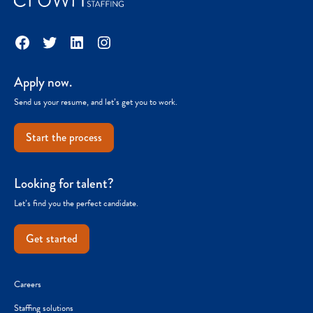
Facebook
Twitter
LinkedIn
Instagram
Apply now.
Send us your resume, and let’s get you to work.
Start the process
Looking for talent?
Let’s find you the perfect candidate.
Get started
Careers
Staffing solutions