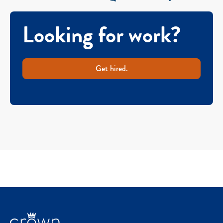
Looking for work?
Get hired.