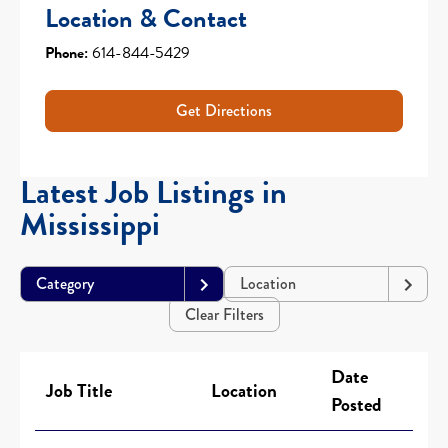
Location & Contact
Phone:
614-844-5429
Get Directions
Latest Job Listings in
Mississippi
Category
Location
Clear Filters
Date
Job Title
Location
Posted