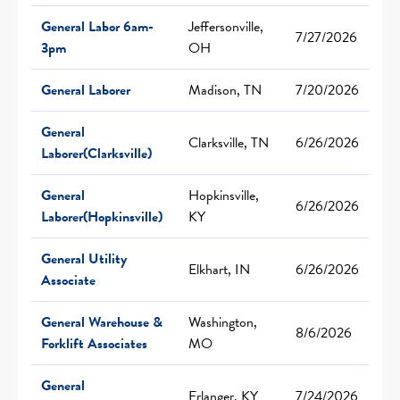
General Labor 6am-
Jeffersonville,
7/27/2026
3pm
OH
General Laborer
Madison, TN
7/20/2026
General
Clarksville, TN
6/26/2026
Laborer(Clarksville)
General
Hopkinsville,
6/26/2026
Laborer(Hopkinsville)
KY
General Utility
Elkhart, IN
6/26/2026
Associate
General Warehouse &
Washington,
8/6/2026
Forklift Associates
MO
General
Erlanger, KY
7/24/2026