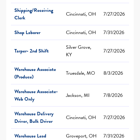
Shipping/Receiving
Cincinnati, OH
7/27/2026
Clerk
Shop Laborer
Cincinnati, OH
7/31/2026
Silver Grove,
Tarper- 2nd Shift
7/27/2026
KY
Warehouse Associate
Truesdale, MO
8/3/2026
(Produce)
Warehouse Associate-
Jackson, MI
7/8/2026
Web Only
Warehouse Delivery
Cincinnati, OH
7/27/2026
Driver, Bulk Driver
Warehouse Lead
Groveport, OH
7/31/2026