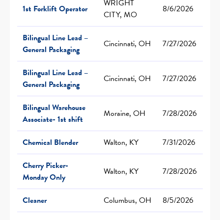
WRIGHT
1st Forklift Operator
8/6/2026
CITY, MO
Bilingual Line Lead –
Cincinnati, OH
7/27/2026
General Packaging
Bilingual Line Lead –
Cincinnati, OH
7/27/2026
General Packaging
Bilingual Warehouse
Moraine, OH
7/28/2026
Associate- 1st shift
Chemical Blender
Walton, KY
7/31/2026
Cherry Picker-
Walton, KY
7/28/2026
Monday Only
Cleaner
Columbus, OH
8/5/2026