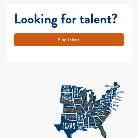
Looking for talent?
Find talent.