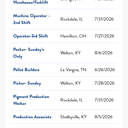
Warehouse/Forklift
Machine Operator –
Rockdale, IL
7/31/2026
2nd Shift
Operator-3rd Shift
Hamilton, OH
7/27/2026
Packer- Sunday’s
Walton, KY
8/6/2026
Only
Pallet Builders
La Vergne, TN
6/26/2026
Picker- Sunday
Walton, KY
7/28/2026
Pigment Production
Rockdale, IL
7/31/2026
Worker
Production Associate
Shelbyville, KY
8/5/2026