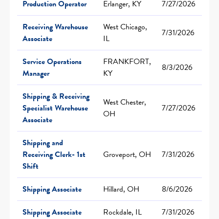
Production Operator
Erlanger, KY
7/27/2026
Receiving Warehouse
West Chicago,
7/31/2026
Associate
IL
Service Operations
FRANKFORT,
8/3/2026
Manager
KY
Shipping & Receiving
West Chester,
Specialist Warehouse
7/27/2026
OH
Associate
Shipping and
Receiving Clerk- 1st
Groveport, OH
7/31/2026
Shift
Shipping Associate
Hillard, OH
8/6/2026
Shipping Associate
Rockdale, IL
7/31/2026