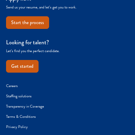
Send us your resume, and let’s get you to work.
Start the process
Looking for talent?
Let’s find you the perfect candidate.
Get started
Careers
Staffing solutions
Transparency in Coverage
Terms & Conditions
Privacy Policy