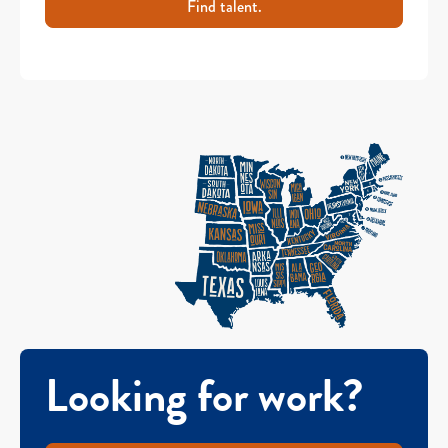
Find talent.
Looking for work?