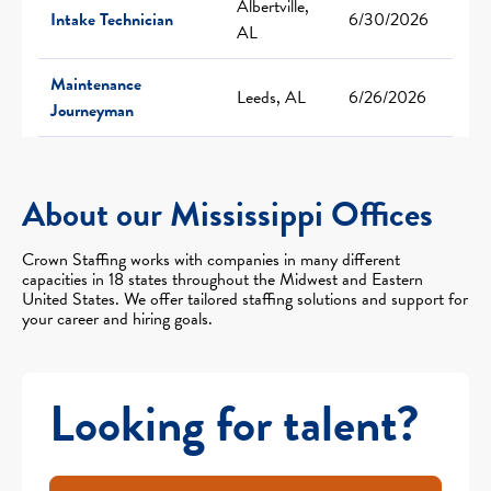
Albertville,
Intake Technician
6/30/2026
AL
Maintenance
Leeds, AL
6/26/2026
Journeyman
About our Mississippi Offices
Crown Staffing works with companies in many different
capacities in 18 states throughout the Midwest and Eastern
United States. We offer tailored staffing solutions and support for
your career and hiring goals.
Looking for talent?