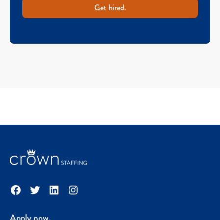
Get hired.
Facebook
Twitter
LinkedIn
Instagram
Apply now.