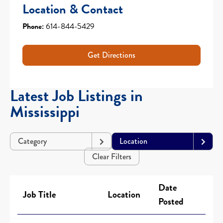
Location & Contact
Phone:
614-844-5429
Get Directions
Latest Job Listings in
Mississippi
Category
Location
Clear Filters
Date
Job Title
Location
Posted