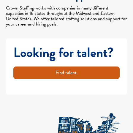
Crown Staffing works with companies in many different
capacities in 18 states throughout the Midwest and Eastern
United States. We offer tailored staffing solutions and support for
your career and hiring goals.
Looking for talent?
Find talent.