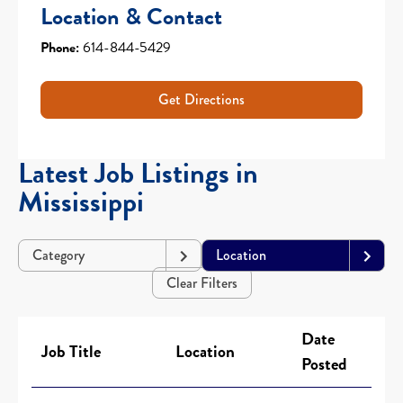
Location & Contact
Phone:
614-844-5429
Get Directions
Latest Job Listings in
Mississippi
Category
Location
Clear Filters
Date
Job Title
Location
Posted