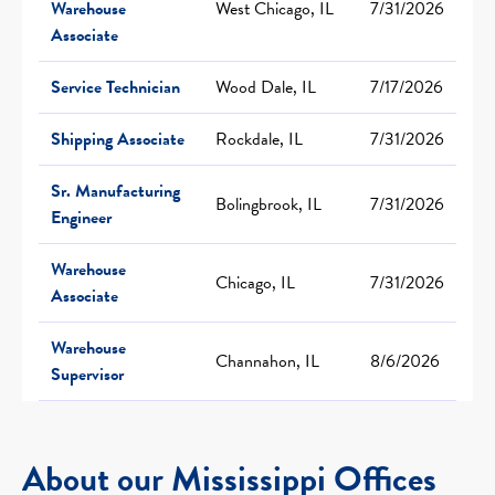
Warehouse
West Chicago, IL
7/31/2026
Associate
Service Technician
Wood Dale, IL
7/17/2026
Shipping Associate
Rockdale, IL
7/31/2026
Sr. Manufacturing
Bolingbrook, IL
7/31/2026
Engineer
Warehouse
Chicago, IL
7/31/2026
Associate
Warehouse
Channahon, IL
8/6/2026
Supervisor
About our Mississippi Offices