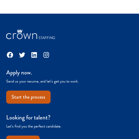
Facebook
Twitter
LinkedIn
Instagram
Apply now.
Send us your resume, and let’s get you to work.
Start the process
Looking for talent?
Let’s find you the perfect candidate.