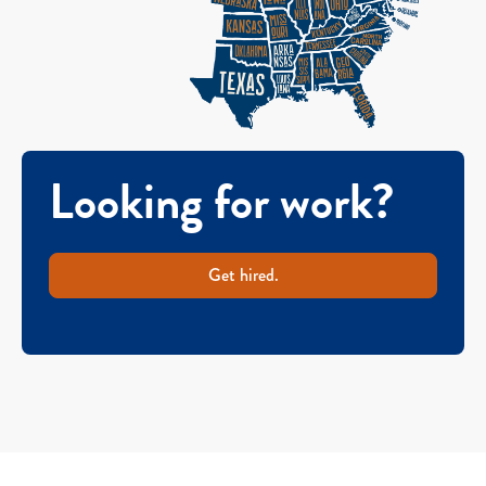
Looking for work?
Get hired.