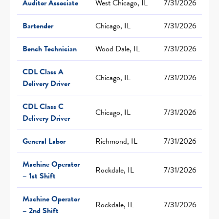
Auditor Associate
West Chicago, IL
7/31/2026
Bartender
Chicago, IL
7/31/2026
Bench Technician
Wood Dale, IL
7/31/2026
CDL Class A
Chicago, IL
7/31/2026
Delivery Driver
CDL Class C
Chicago, IL
7/31/2026
Delivery Driver
General Labor
Richmond, IL
7/31/2026
Machine Operator
Rockdale, IL
7/31/2026
– 1st Shift
Machine Operator
Rockdale, IL
7/31/2026
– 2nd Shift