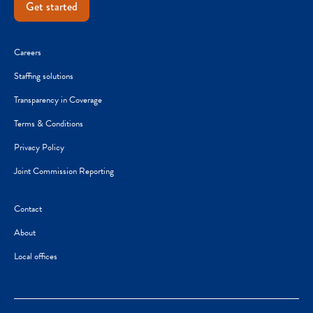
Get started
Careers
Staffing solutions
Transparency in Coverage
Terms & Conditions
Privacy Policy
Joint Commission Reporting
Contact
About
Local offices