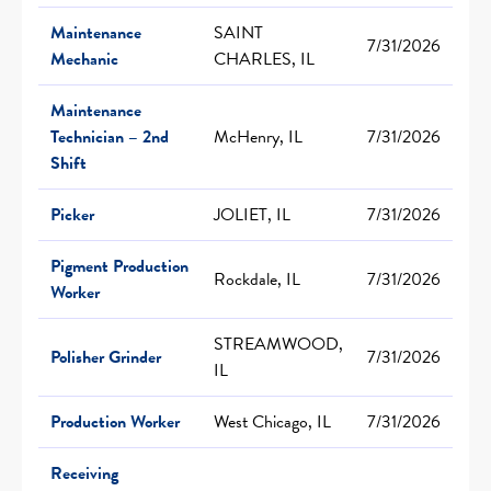
Maintenance
SAINT
7/31/2026
Mechanic
CHARLES, IL
Maintenance
Technician – 2nd
McHenry, IL
7/31/2026
Shift
Picker
JOLIET, IL
7/31/2026
Pigment Production
Rockdale, IL
7/31/2026
Worker
STREAMWOOD,
Polisher Grinder
7/31/2026
IL
Production Worker
West Chicago, IL
7/31/2026
Receiving