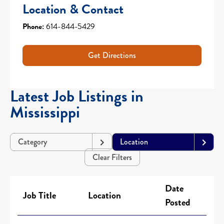
Location & Contact
Phone:
614-844-5429
Get Directions
Latest Job Listings in
Mississippi
Category
Location
Clear Filters
Date
Job Title
Location
Posted