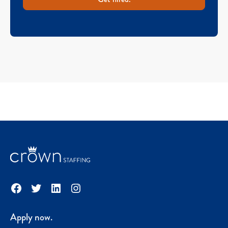
Facebook
Twitter
LinkedIn
Instagram
Apply now.