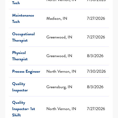
Tech
Maintenance
Madison, IN
7/27/2026
Tech
Occupational
Greenwood, IN
7/27/2026
Therapist
Physical
Greenwood, IN
8/3/2026
Therapist
Process Engineer
North Vernon, IN
7/30/2026
Quality
Greensburg, IN
8/3/2026
Inspector
Quality
Inspector- 1st
North Vernon, IN
7/27/2026
Shift