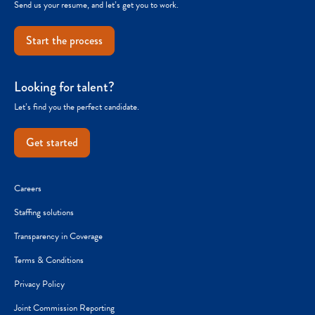
Send us your resume, and let’s get you to work.
Start the process
Looking for talent?
Let’s find you the perfect candidate.
Get started
Careers
Staffing solutions
Transparency in Coverage
Terms & Conditions
Privacy Policy
Joint Commission Reporting