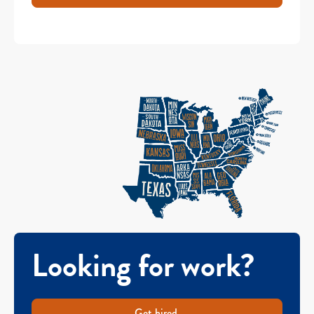
Looking for work?
Get hired.