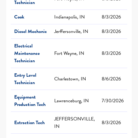
Technician
Cook
Indianapolis, IN
8/3/2026
Diesel Mechanic
Jerffersonville, IN
8/3/2026
Electrical
Maintenance
Fort Wayne, IN
8/3/2026
Technician
Entry Level
Charlestown, IN
8/6/2026
Technician
Equipment
Lawrenceburg, IN
7/30/2026
Production Tech
JEFFERSONVILLE,
Extraction Tech
8/3/2026
IN