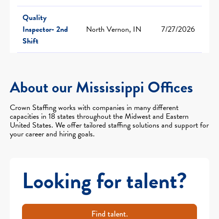
Quality
Inspector- 2nd
North Vernon, IN
7/27/2026
Shift
About our Mississippi Offices
Crown Staffing works with companies in many different
capacities in 18 states throughout the Midwest and Eastern
United States. We offer tailored staffing solutions and support for
your career and hiring goals.
Looking for talent?
Find talent.