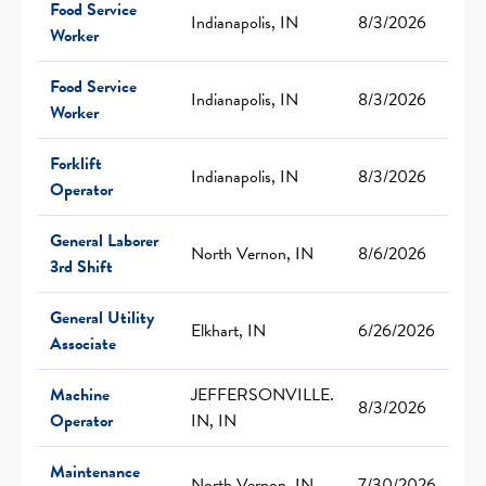
Food Service
Indianapolis, IN
8/3/2026
Worker
Food Service
Indianapolis, IN
8/3/2026
Worker
Forklift
Indianapolis, IN
8/3/2026
Operator
General Laborer
North Vernon, IN
8/6/2026
3rd Shift
General Utility
Elkhart, IN
6/26/2026
Associate
Machine
JEFFERSONVILLE.
8/3/2026
Operator
IN, IN
Maintenance
North Vernon, IN
7/30/2026