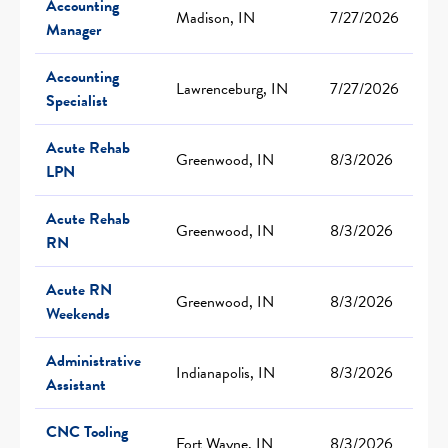
Accounting
Madison, IN
7/27/2026
Manager
Accounting
Lawrenceburg, IN
7/27/2026
Specialist
Acute Rehab
Greenwood, IN
8/3/2026
LPN
Acute Rehab
Greenwood, IN
8/3/2026
RN
Acute RN
Greenwood, IN
8/3/2026
Weekends
Administrative
Indianapolis, IN
8/3/2026
Assistant
CNC Tooling
Fort Wayne, IN
8/3/2026