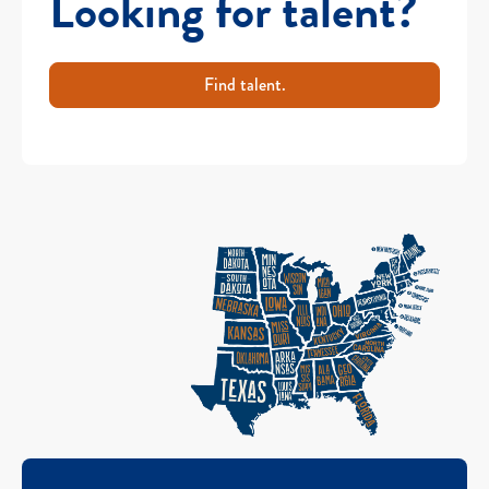
Looking for talent?
Find talent.