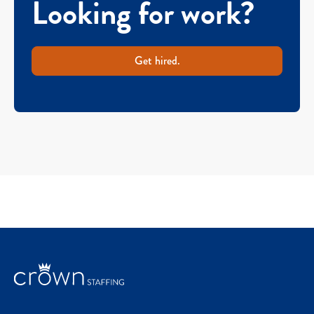
Looking for work?
Get hired.