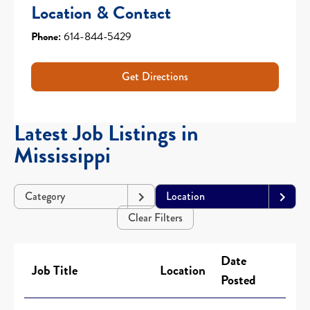
Location & Contact
Phone:
614-844-5429
Get Directions
Latest Job Listings in
Mississippi
Category
Location
Clear Filters
Date
Job Title
Location
Posted