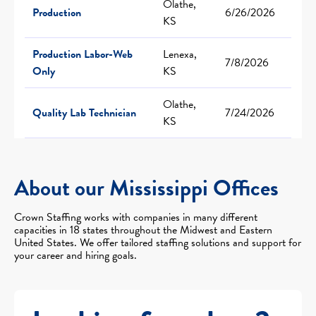
Olathe,
Production
6/26/2026
KS
Production Labor-Web
Lenexa,
7/8/2026
Only
KS
Olathe,
Quality Lab Technician
7/24/2026
KS
About our Mississippi Offices
Crown Staffing works with companies in many different
capacities in 18 states throughout the Midwest and Eastern
United States. We offer tailored staffing solutions and support for
your career and hiring goals.