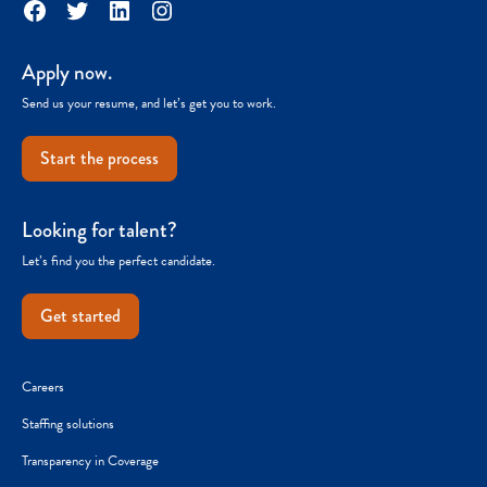
Facebook
Twitter
LinkedIn
Instagram
Apply now.
Send us your resume, and let’s get you to work.
Start the process
Looking for talent?
Let’s find you the perfect candidate.
Get started
Careers
Staffing solutions
Transparency in Coverage