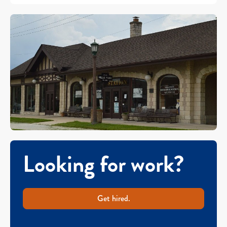
Looking for work?
Get hired.