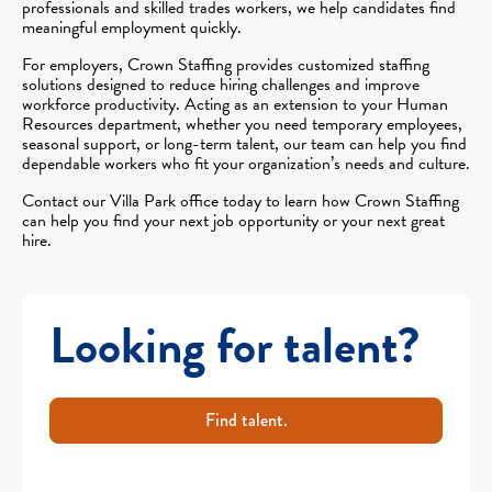
professionals and skilled trades workers, we help candidates find
meaningful employment quickly.
For employers, Crown Staffing provides customized staffing
solutions designed to reduce hiring challenges and improve
workforce productivity. Acting as an extension to your Human
Resources department, whether you need temporary employees,
seasonal support, or long-term talent, our team can help you find
dependable workers who fit your organization’s needs and culture.
Contact our Villa Park office today to learn how Crown Staffing
can help you find your next job opportunity or your next great
hire.
Looking for talent?
Find talent.