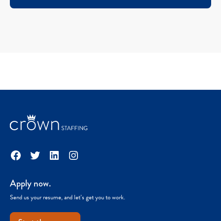
Facebook
Twitter
LinkedIn
Instagram
Apply now.
Send us your resume, and let’s get you to work.