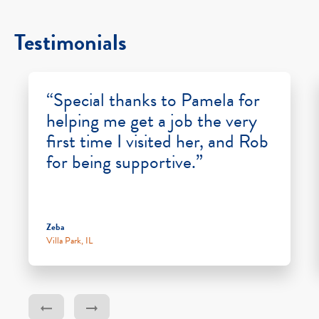
Testimonials
“Special thanks to Pamela for
helping me get a job the very
first time I visited her, and Rob
for being supportive.”
Zeba
Villa Park, IL