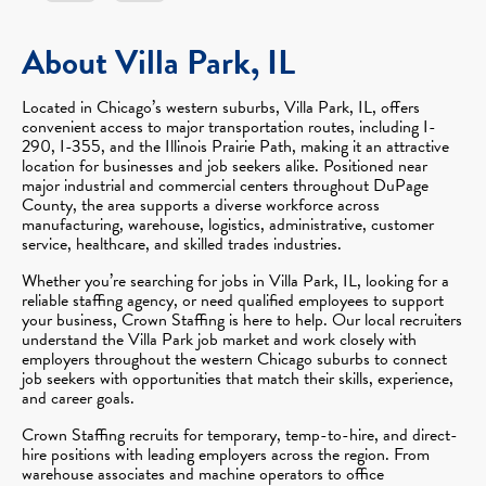
About Villa Park, IL
Located in Chicago’s western suburbs, Villa Park, IL, offers
convenient access to major transportation routes, including I-
290, I-355, and the Illinois Prairie Path, making it an attractive
location for businesses and job seekers alike. Positioned near
major industrial and commercial centers throughout DuPage
County, the area supports a diverse workforce across
manufacturing, warehouse, logistics, administrative, customer
service, healthcare, and skilled trades industries.
Whether you’re searching for jobs in Villa Park, IL, looking for a
reliable staffing agency, or need qualified employees to support
your business, Crown Staffing is here to help. Our local recruiters
understand the Villa Park job market and work closely with
employers throughout the western Chicago suburbs to connect
job seekers with opportunities that match their skills, experience,
and career goals.
Crown Staffing recruits for temporary, temp-to-hire, and direct-
hire positions with leading employers across the region. From
warehouse associates and machine operators to office