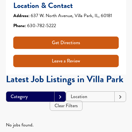
Location & Contact
Address:
637 W. North Avenue, Villa Park, IL, 60181
Phone:
630-782-5222
Get Directions
Leave a Review
Latest Job Listings in Villa Park
Category
Location
Clear Filters
No jobs found.