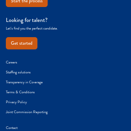
Start the process
Looking for talent?
Let’s find you the perfect candidate.
Get started
Careers
Staffing solutions
Transparency in Coverage
Terms & Conditions
Privacy Policy
Joint Commission Reporting
Contact