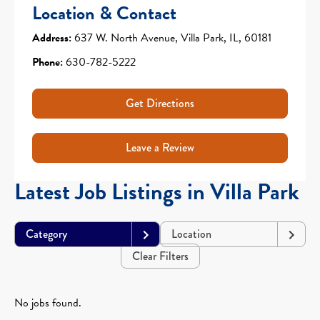
Location & Contact
Address:
637 W. North Avenue, Villa Park, IL, 60181
Phone:
630-782-5222
Get Directions
Leave a Review
Latest Job Listings in Villa Park
Category
Location
Clear Filters
No jobs found.