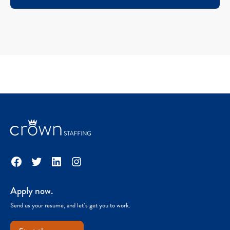
Facebook
Twitter
LinkedIn
Instagram
Apply now.
Send us your resume, and let’s get you to work.