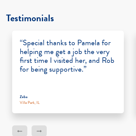
Testimonials
“Special thanks to Pamela for
helping me get a job the very
first time I visited her, and Rob
for being supportive.”
Zeba
Villa Park, IL