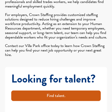
professionals and skilled trades workers, we help candidates find
meaningful employment quickly.
For employers, Crown Staffing provides customized staffing
solutions designed to reduce hiring challenges and improve
workforce productivity. Acting as an extension to your Human
Resources department, whether you need temporary employees,
seasonal support, or long-term talent, our team can help you find
dependable workers who fit your organization’s needs and culture.
Contact our Villa Park office today to learn how Crown Staffing
can help you find your next job opportunity or your next great
hire.
Looking for talent?
Find talent.