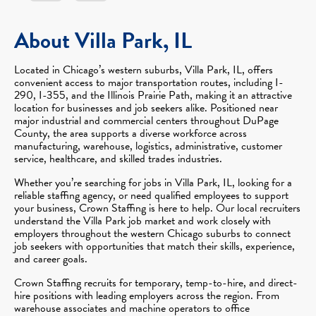
About Villa Park, IL
Located in Chicago’s western suburbs, Villa Park, IL, offers
convenient access to major transportation routes, including I-
290, I-355, and the Illinois Prairie Path, making it an attractive
location for businesses and job seekers alike. Positioned near
major industrial and commercial centers throughout DuPage
County, the area supports a diverse workforce across
manufacturing, warehouse, logistics, administrative, customer
service, healthcare, and skilled trades industries.
Whether you’re searching for jobs in Villa Park, IL, looking for a
reliable staffing agency, or need qualified employees to support
your business, Crown Staffing is here to help. Our local recruiters
understand the Villa Park job market and work closely with
employers throughout the western Chicago suburbs to connect
job seekers with opportunities that match their skills, experience,
and career goals.
Crown Staffing recruits for temporary, temp-to-hire, and direct-
hire positions with leading employers across the region. From
warehouse associates and machine operators to office