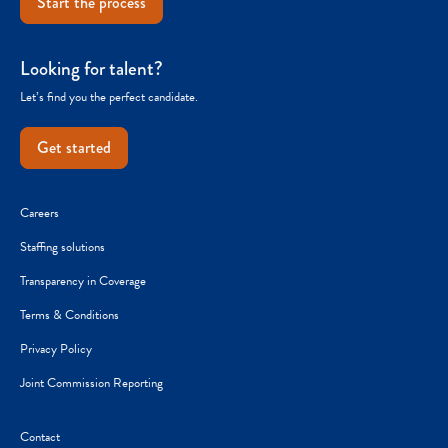
Start the process
Looking for talent?
Let’s find you the perfect candidate.
Get started
Careers
Staffing solutions
Transparency in Coverage
Terms & Conditions
Privacy Policy
Joint Commission Reporting
Contact