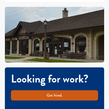
Looking for work?
Get hired.