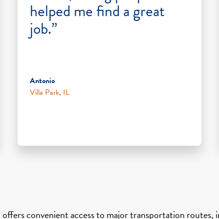
helped me find a great
job.”
Antonio
Villa Park, IL
 offers convenient access to major transportation routes, in