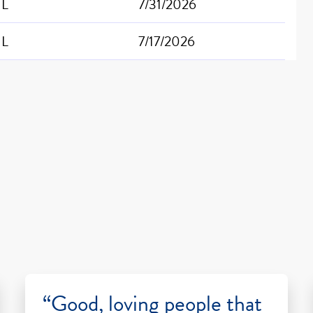
IL
7/31/2026
IL
7/17/2026
“Good, loving people that