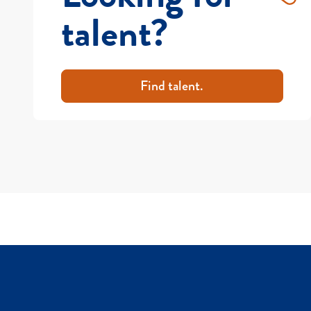
talent?
Find talent.