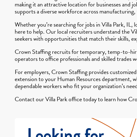
making it an attractive location for businesses and
supports a diverse workforce across manufacturing, wa
Whether you’re searching for jobs in Villa Park, IL, 
here to help. Our local recruiters understand the V
seekers with opportunities that match their skills, e
Crown Staffing recruits for temporary, temp-to-hire
operators to office professionals and skilled trades
For employers, Crown Staffing provides customized s
extension to your Human Resources department, whe
dependable workers who fit your organization’s need
Contact our Villa Park office today to learn how Cro
Looking for