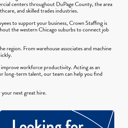
mmercial centers throughout DuPage County, the area
hcare, and skilled trades industries.
ployees to support your business, Crown Staffing is
ughout the western Chicago suburbs to connect job
 the region. From warehouse associates and machine
ickly.
 improve workforce productivity. Acting as an
 long-term talent, our team can help you find
 your next great hire.
Looking for