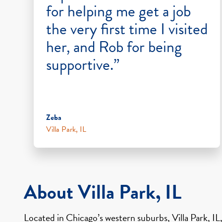
for helping me get a job
the very first time I visited
her, and Rob for being
supportive.”
Zeba
Villa Park, IL
About Villa Park, IL
Located in Chicago’s western suburbs, Villa Park, IL,