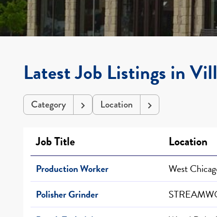
Latest Job Listings in Vil
Category
Location
Job Title
Location
Production Worker
West Chicago
Polisher Grinder
STREAMWO