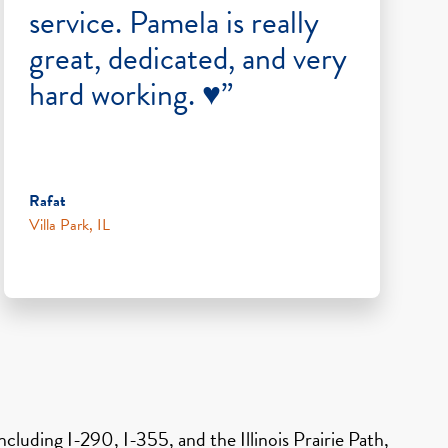
service. Pamela is really
great, dedicated, and very
hard working. ♥️”
Rafat
Villa Park, IL
cluding I-290, I-355, and the Illinois Prairie Path,