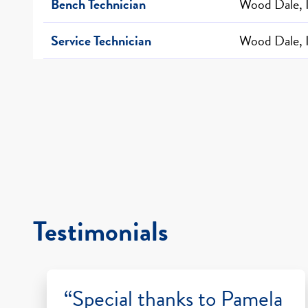
Bench Technician
Wood Dale, 
Service Technician
Wood Dale, 
Testimonials
“Special thanks to Pamela