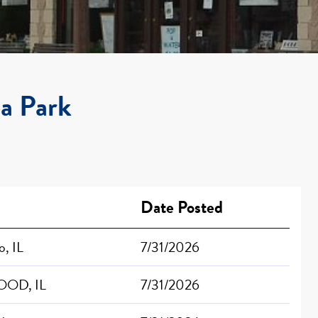
la Park
Date Posted
, IL
7/31/2026
OD, IL
7/31/2026