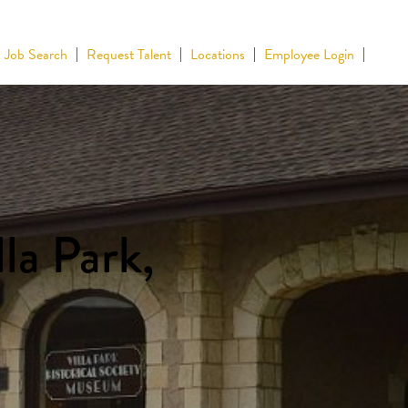
Job Search
Request Talent
Locations
Employee Login
la Park,