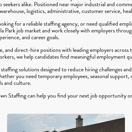
 job seekers alike. Positioned near major industrial and co
rehouse, logistics, administrative, customer service, healt
looking for a reliable staffing agency, or need qualified em
illa Park job market and work closely with employers thro
xperience, and career goals.
, and direct-hire positions with leading employers across
 workers, we help candidates find meaningful employment qu
taffing solutions designed to reduce hiring challenges and
ther you need temporary employees, seasonal support, or
s and culture.
wn Staffing can help you find your next job opportunity or