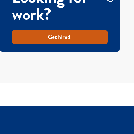
work?
Get hired.