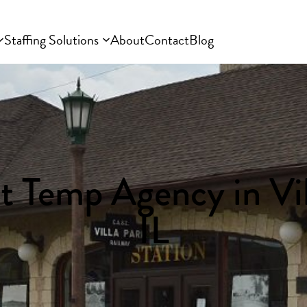
Staffing Solutions
About
Contact
Blog
t Temp Agency in Vil
IL