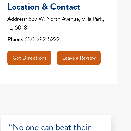
Location & Contact
Address:
637 W. North Avenue, Villa Park,
IL, 60181
Phone:
630-782-5222
Get Directions
Leave a Review
“No one can beat their