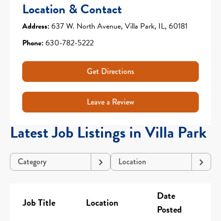
Location & Contact
Address:
637 W. North Avenue, Villa Park, IL, 60181
Phone:
630-782-5222
Get Directions
Leave a Review
Latest Job Listings in Villa Park
Category
Location
Date
Job Title
Location
Posted