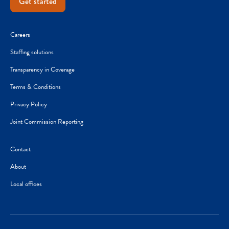
Get started
Careers
Staffing solutions
Transparency in Coverage
Terms & Conditions
Privacy Policy
Joint Commission Reporting
Contact
About
Local offices