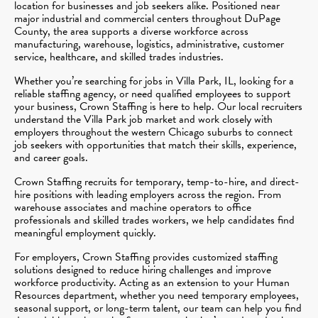
location for businesses and job seekers alike. Positioned near
major industrial and commercial centers throughout DuPage
County, the area supports a diverse workforce across
manufacturing, warehouse, logistics, administrative, customer
service, healthcare, and skilled trades industries.
Whether you’re searching for jobs in Villa Park, IL, looking for a
reliable staffing agency, or need qualified employees to support
your business, Crown Staffing is here to help. Our local recruiters
understand the Villa Park job market and work closely with
employers throughout the western Chicago suburbs to connect
job seekers with opportunities that match their skills, experience,
and career goals.
Crown Staffing recruits for temporary, temp-to-hire, and direct-
hire positions with leading employers across the region. From
warehouse associates and machine operators to office
professionals and skilled trades workers, we help candidates find
meaningful employment quickly.
For employers, Crown Staffing provides customized staffing
solutions designed to reduce hiring challenges and improve
workforce productivity. Acting as an extension to your Human
Resources department, whether you need temporary employees,
seasonal support, or long-term talent, our team can help you find