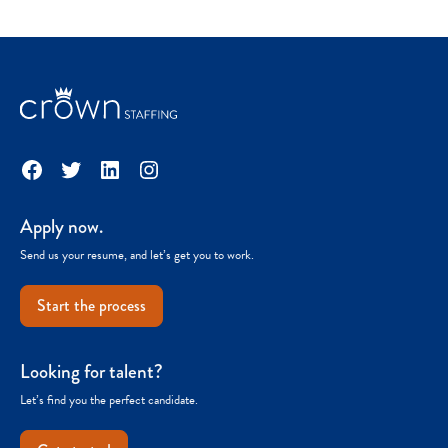
Facebook
Twitter
LinkedIn
Instagram
Apply now.
Send us your resume, and let’s get you to work.
Start the process
Looking for talent?
Let’s find you the perfect candidate.