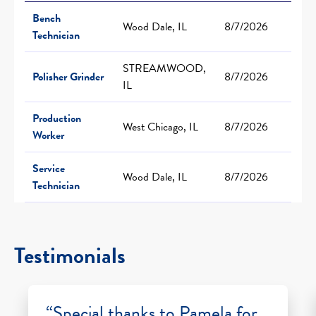
Bench
Wood Dale, IL
8/7/2026
Technician
STREAMWOOD,
Polisher Grinder
8/7/2026
IL
Production
West Chicago, IL
8/7/2026
Worker
Service
Wood Dale, IL
8/7/2026
Technician
Testimonials
“Special thanks to Pamela for