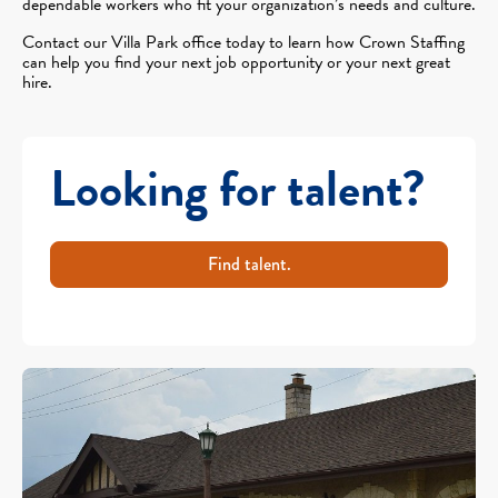
dependable workers who fit your organization’s needs and culture.
Contact our Villa Park office today to learn how Crown Staffing
can help you find your next job opportunity or your next great
hire.
Looking for talent?
Find talent.