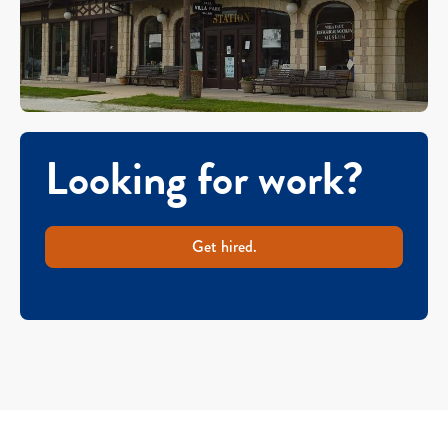
Looking for work?
Get hired.