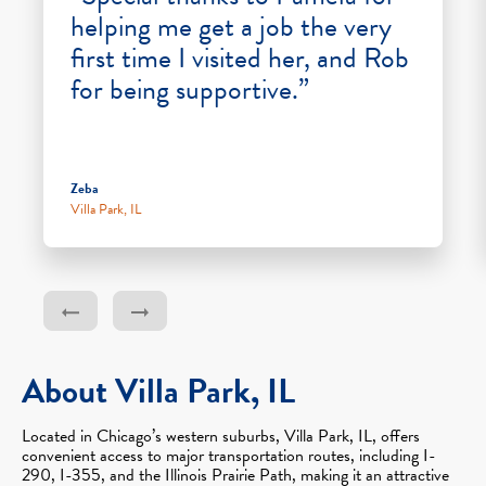
helping me get a job the very
first time I visited her, and Rob
for being supportive.”
Zeba
Villa Park, IL
About Villa Park, IL
Located in Chicago’s western suburbs, Villa Park, IL, offers
convenient access to major transportation routes, including I-
290, I-355, and the Illinois Prairie Path, making it an attractive