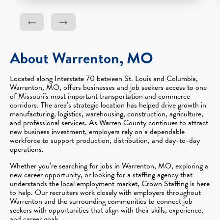
About Warrenton, MO
Located along Interstate 70 between St. Louis and Columbia,
Warrenton, MO, offers businesses and job seekers access to one
of Missouri’s most important transportation and commerce
corridors. The area’s strategic location has helped drive growth in
manufacturing, logistics, warehousing, construction, agriculture,
and professional services. As Warren County continues to attract
new business investment, employers rely on a dependable
workforce to support production, distribution, and day-to-day
operations.
Whether you’re searching for jobs in Warrenton, MO, exploring a
new career opportunity, or looking for a staffing agency that
understands the local employment market, Crown Staffing is here
to help. Our recruiters work closely with employers throughout
Warrenton and the surrounding communities to connect job
seekers with opportunities that align with their skills, experience,
and career goals.