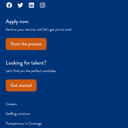
Facebook
Twitter
LinkedIn
Instagram
Apply now.
Send us your resume, and let’s get you to work.
Start the process
Looking for talent?
Let’s find you the perfect candidate.
Get started
Careers
Staffing solutions
Transparency in Coverage