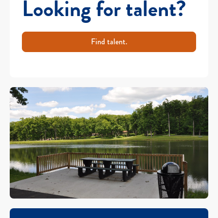
Looking for talent?
Find talent.