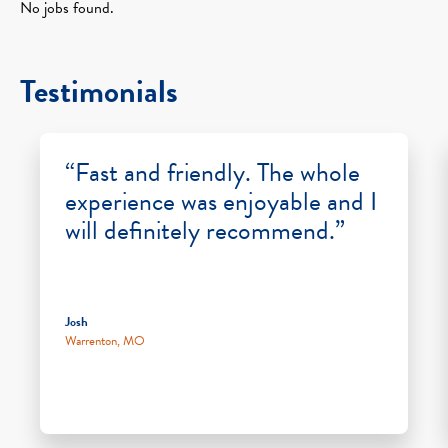
No jobs found.
Testimonials
“Fast and friendly. The whole
experience was enjoyable and I
will definitely recommend.”
Josh
Warrenton, MO