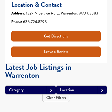
Location & Contact
Address:
1327 N Service Rd E, Warrenton, MO 63383
Phone:
636.724.8298
Get Directions
Leave a Review
Latest Job Listings in
Warrenton
Category
Location
Clear Filters