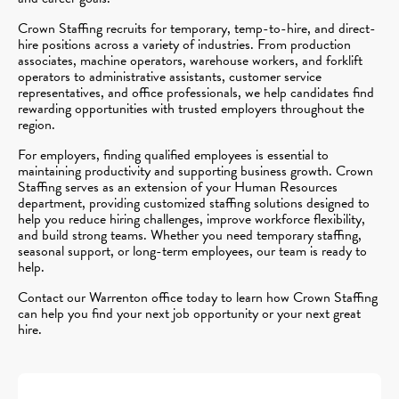
Crown Staffing recruits for temporary, temp-to-hire, and direct-
hire positions across a variety of industries. From production
associates, machine operators, warehouse workers, and forklift
operators to administrative assistants, customer service
representatives, and office professionals, we help candidates find
rewarding opportunities with trusted employers throughout the
region.
For employers, finding qualified employees is essential to
maintaining productivity and supporting business growth. Crown
Staffing serves as an extension of your Human Resources
department, providing customized staffing solutions designed to
help you reduce hiring challenges, improve workforce flexibility,
and build strong teams. Whether you need temporary staffing,
seasonal support, or long-term employees, our team is ready to
help.
Contact our Warrenton office today to learn how Crown Staffing
can help you find your next job opportunity or your next great
hire.