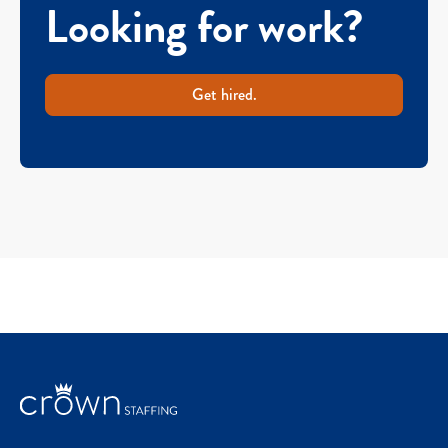
Looking for work?
Get hired.