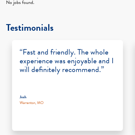
No jobs found.
Testimonials
“Fast and friendly. The whole
experience was enjoyable and I
will definitely recommend.”
Josh
Warrenton, MO