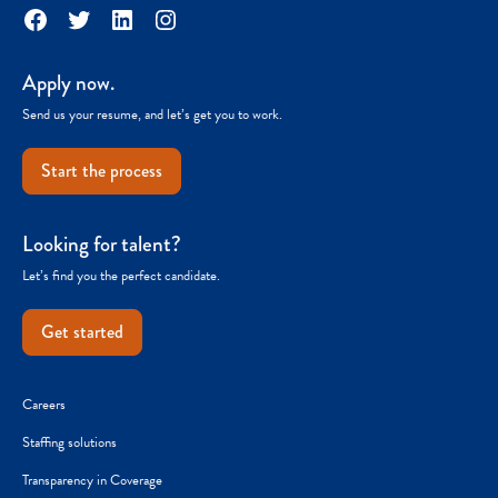
Facebook
Twitter
LinkedIn
Instagram
Apply now.
Send us your resume, and let’s get you to work.
Start the process
Looking for talent?
Let’s find you the perfect candidate.
Get started
Careers
Staffing solutions
Transparency in Coverage