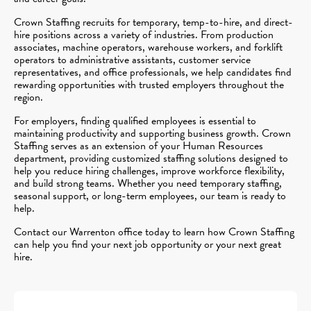
Crown Staffing recruits for temporary, temp-to-hire, and direct-
hire positions across a variety of industries. From production
associates, machine operators, warehouse workers, and forklift
operators to administrative assistants, customer service
representatives, and office professionals, we help candidates find
rewarding opportunities with trusted employers throughout the
region.
For employers, finding qualified employees is essential to
maintaining productivity and supporting business growth. Crown
Staffing serves as an extension of your Human Resources
department, providing customized staffing solutions designed to
help you reduce hiring challenges, improve workforce flexibility,
and build strong teams. Whether you need temporary staffing,
seasonal support, or long-term employees, our team is ready to
help.
Contact our Warrenton office today to learn how Crown Staffing
can help you find your next job opportunity or your next great
hire.