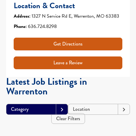
Location & Contact
Address:
1327 N Service Rd E, Warrenton, MO 63383
Phone:
636.724.8298
Get Directions
Leave a Review
Latest Job Listings in
Warrenton
Category
Location
Clear Filters