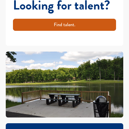
Looking for talent?
Find talent.