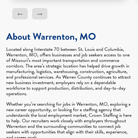
About Warrenton, MO
Located along Interstate 70 between St. Louis and Columbia,
Warrenton, MO, offers businesses and job seekers access to one
of Missouri’s most important transportation and commerce
corridors. The area’s strategic location has helped drive growth in
manufacturing, logistics, warehousing, construction, agriculture,
and professional services. As Warren County continues to attract
new business investment, employers rely on a dependable
workforce to support production, distribution, and day-to-day
operations.
Whether you’re searching for jobs in Warrenton, MO, exploring a
new career opportunity, or looking for a staffing agency that
understands the local employment market, Crown Staffing is here
to help. Our recruiters work closely with employers throughout
Warrenton and the surrounding communities to connect job
seekers with opportunities that align with their skills, experience,
and career goals.