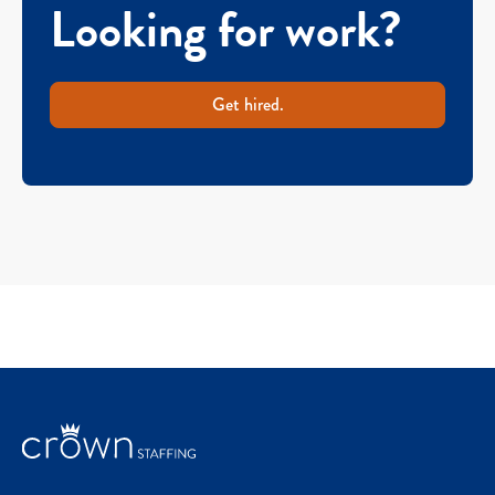
Looking for work?
Get hired.