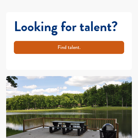
Looking for talent?
Find talent.