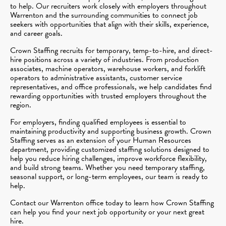
to help. Our recruiters work closely with employers throughout
Warrenton and the surrounding communities to connect job
seekers with opportunities that align with their skills, experience,
and career goals.
Crown Staffing recruits for temporary, temp-to-hire, and direct-
hire positions across a variety of industries. From production
associates, machine operators, warehouse workers, and forklift
operators to administrative assistants, customer service
representatives, and office professionals, we help candidates find
rewarding opportunities with trusted employers throughout the
region.
For employers, finding qualified employees is essential to
maintaining productivity and supporting business growth. Crown
Staffing serves as an extension of your Human Resources
department, providing customized staffing solutions designed to
help you reduce hiring challenges, improve workforce flexibility,
and build strong teams. Whether you need temporary staffing,
seasonal support, or long-term employees, our team is ready to
help.
Contact our Warrenton office today to learn how Crown Staffing
can help you find your next job opportunity or your next great
hire.