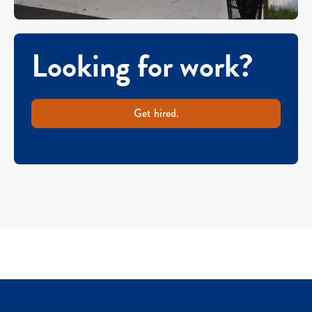
Looking for work?
Get hired.