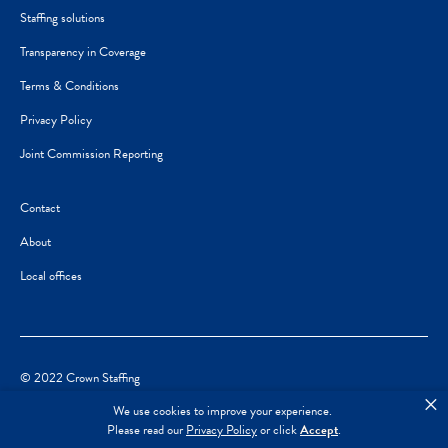
Staffing solutions
Transparency in Coverage
Terms & Conditions
Privacy Policy
Joint Commission Reporting
Contact
About
Local offices
© 2022 Crown Staffing
×
We use cookies to improve your experience.
Please read our
Privacy Policy
or click
Accept
.