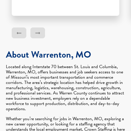
About Warrenton, MO
Located along Interstate 70 between St. Louis and Columbia,
Warrenton, MO, offers businesses and job seekers access to one
of Missouri’s most important transportation and commerce
corridors. The area’s strategic location has helped drive growth in
manufacturing, logistics, warehousing, construction, agriculture,
and professional services. As Warren County continues to attract
new business investment, employers rely on a dependable
workforce to support production, distribution, and day-to-day
operations.
Whether you’re searching for jobs in Warrenton, MO, exploring a
new career opportunity, or looking for a staffing agency that
understands the local employment market, Crown Staffing is here