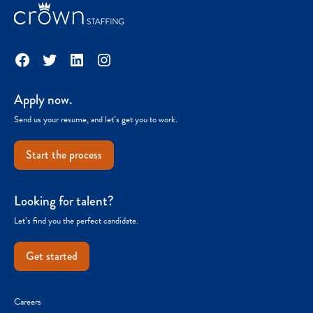
Facebook
Twitter
LinkedIn
Instagram
Apply now.
Send us your resume, and let’s get you to work.
Start the process
Looking for talent?
Let’s find you the perfect candidate.
Get started
Careers