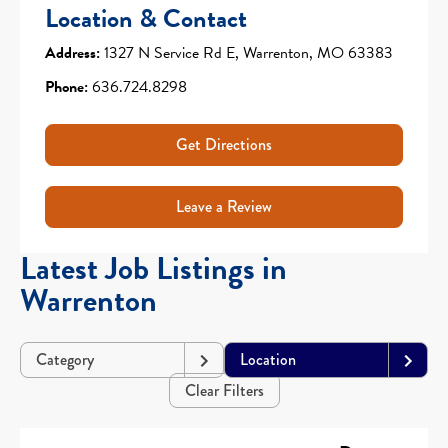
Location & Contact
Address:
1327 N Service Rd E, Warrenton, MO 63383
Phone:
636.724.8298
Get Directions
Leave a Review
Latest Job Listings in
Warrenton
Category
Location
Clear Filters