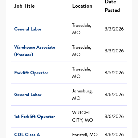
Date
Job Title
Location
Posted
Truesdale,
General Labor
8/3/2026
MO
Warehouse Associate
Truesdale,
8/3/2026
(Produce)
MO
Truesdale,
Forklift Operator
8/5/2026
MO
Jonesburg,
General Labor
8/6/2026
MO
WRIGHT
1st Forklift Operator
8/6/2026
CITY, MO
CDL Class A
Foristell, MO
8/6/2026