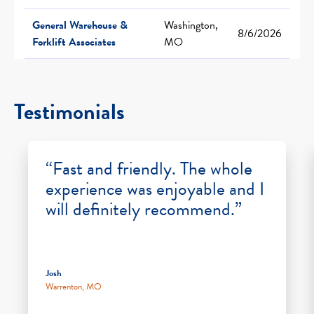
General Warehouse &
Washington,
8/6/2026
Forklift Associates
MO
Testimonials
“Fast and friendly. The whole
experience was enjoyable and I
will definitely recommend.”
Josh
Warrenton, MO