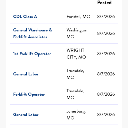
Posted
CDL Class A
Foristell, MO
8/7/2026
General Warehouse &
Washington,
8/7/2026
Forklift Associates
MO
WRIGHT
1st Forklift Operator
8/7/2026
CITY, MO
Truesdale,
General Labor
8/7/2026
MO
Truesdale,
Forklift Operator
8/7/2026
MO
Jonesburg,
General Labor
8/7/2026
MO