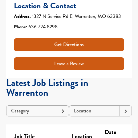
Location & Contact
Address:
1327 N Service Rd E, Warrenton, MO 63383
Phone:
636.724.8298
Get Directions
Leave a Review
Latest Job Listings in
Warrenton
Category
Location
Date
Job Title
Location