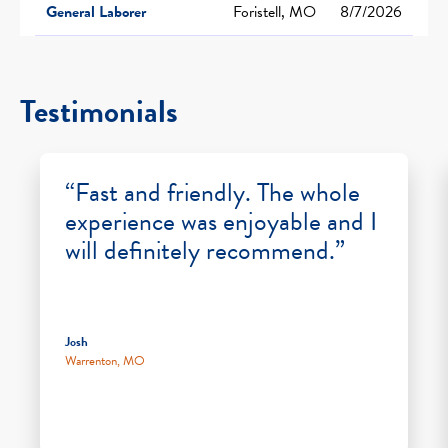
General Laborer
Foristell, MO
8/7/2026
Testimonials
“Fast and friendly. The whole
experience was enjoyable and I
will definitely recommend.”
Josh
Warrenton, MO