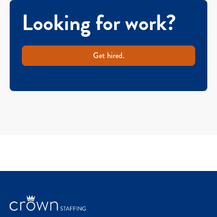
Looking for work?
Get hired.