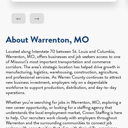
About Warrenton, MO
Located along Interstate 70 between St. Louis and Columbia,
Warrenton, MO, offers businesses and job seekers access to one
of Missouri’s most important transportation and commerce
corridors. The area’s strategic location has helped drive growth in
manufacturing, logistics, warehousing, construction, agriculture,
and professional services. As Warren County continues to attract
new business investment, employers rely on a dependable
workforce to support production, distribution, and day-to-day
operations.
Whether you’re searching for jobs in Warrenton, MO, exploring a
new career opportunity, or looking for a staffing agency that
understands the local employment market, Crown Staffing is here
to help. Our recruiters work closely with employers throughout
Warrenton and the surrounding communities to connect job
seekers with opportunities that align with their skills, experience,