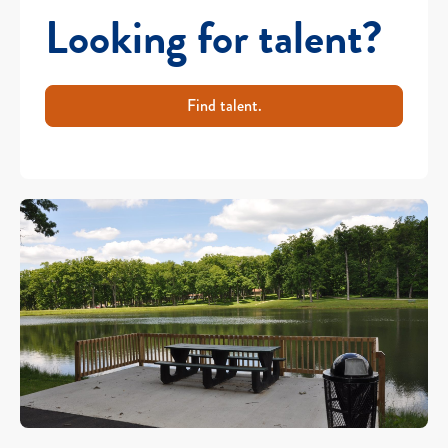
Looking for talent?
Find talent.