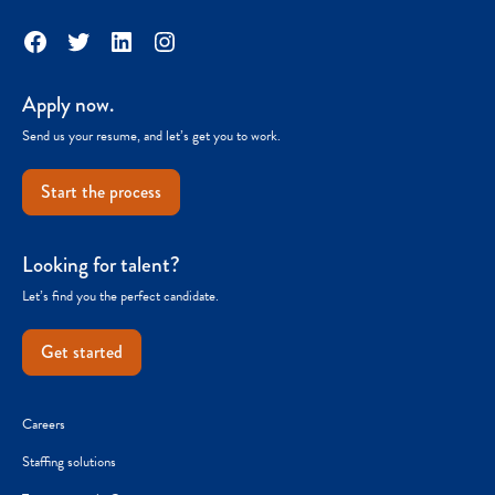
Facebook
Twitter
LinkedIn
Instagram
Apply now.
Send us your resume, and let’s get you to work.
Start the process
Looking for talent?
Let’s find you the perfect candidate.
Get started
Careers
Staffing solutions