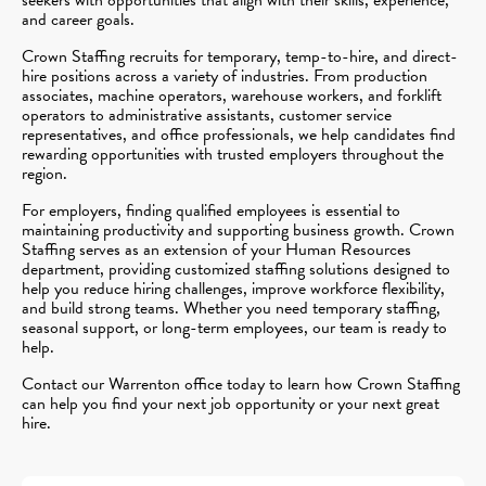
and career goals.
Crown Staffing recruits for temporary, temp-to-hire, and direct-
hire positions across a variety of industries. From production
associates, machine operators, warehouse workers, and forklift
operators to administrative assistants, customer service
representatives, and office professionals, we help candidates find
rewarding opportunities with trusted employers throughout the
region.
For employers, finding qualified employees is essential to
maintaining productivity and supporting business growth. Crown
Staffing serves as an extension of your Human Resources
department, providing customized staffing solutions designed to
help you reduce hiring challenges, improve workforce flexibility,
and build strong teams. Whether you need temporary staffing,
seasonal support, or long-term employees, our team is ready to
help.
Contact our Warrenton office today to learn how Crown Staffing
can help you find your next job opportunity or your next great
hire.